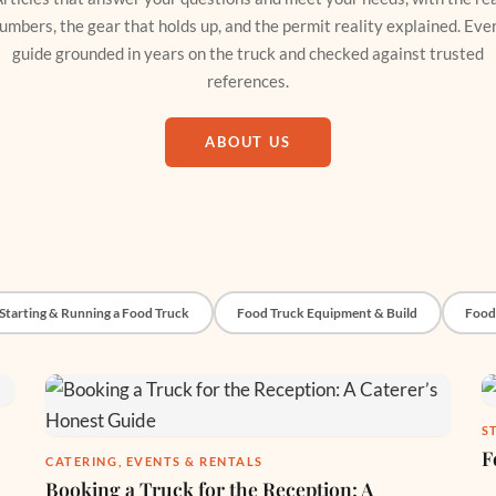
umbers, the gear that holds up, and the permit reality explained. Eve
guide grounded in years on the truck and checked against trusted
references.
ABOUT US
Starting & Running a Food Truck
Food Truck Equipment & Build
Food
S
F
CATERING, EVENTS & RENTALS
Booking a Truck for the Reception: A