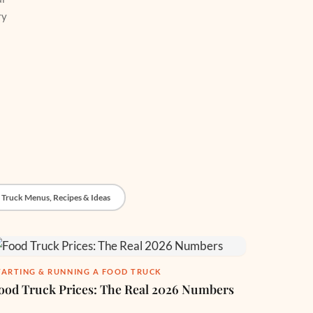
ry
 Truck Menus, Recipes & Ideas
TARTING & RUNNING A FOOD TRUCK
ood Truck Prices: The Real 2026 Numbers