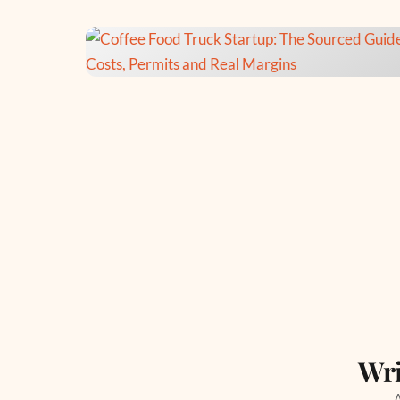
Wri
A