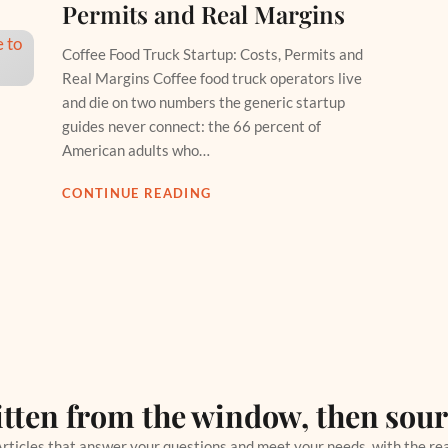
Permits and Real Margins
Coffee Food Truck Startup: Costs, Permits and
Real Margins Coffee food truck operators live
and die on two numbers the generic startup
guides never connect: the 66 percent of
American adults who…
CONTINUE READING
tten from the window, then sou
rticles that answer your questions and meet your needs, with the re