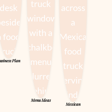
usiness Plan
Menu Ideas
Mexican