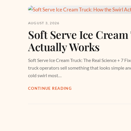
AUGUST 3, 2026
Soft Serve Ice Cream
Actually Works
Soft Serve Ice Cream Truck: The Real Science + 7 Fix
truck operators sell something that looks simple and 
cold swirl most…
CONTINUE READING