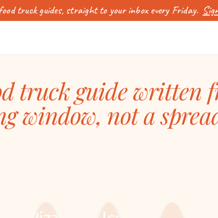
ood truck guides, straight to your inbox every Friday.
Sign
d truck guide written 
ng window, not a sprea
FOOD TRUCK
FOOD TRUCK
MENUS, RECIPES
CUISINES &
& IDEAS
CONCEPTS