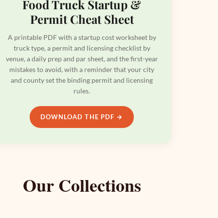
Food Truck Startup &
Permit Cheat Sheet
A printable PDF with a startup cost worksheet by
truck type, a permit and licensing checklist by
venue, a daily prep and par sheet, and the first-year
mistakes to avoid, with a reminder that your city
and county set the binding permit and licensing
rules.
DOWNLOAD THE PDF →
Our Collections