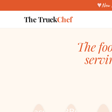
♥
New f
The Truck
Chef
The foo
servi
STARTING &
FOOD TRUCK
RUNNING A
EQUIPMENT &
FOOD TRUCK
BUILD