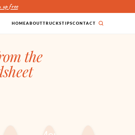
 up free
HOME
ABOUT
TRUCKS
TIPS
CONTACT
SEARCH
from the
dsheet
CATERING,
ICE CREAM &
EVENTS &
DESSERT TRUCKS
RENTALS