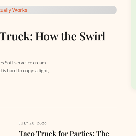
 Truck: How the Swirl
es Soft serve ice cream
is hard to copy: a light,
JULY 28, 2026
Taco Truck for Parties: The