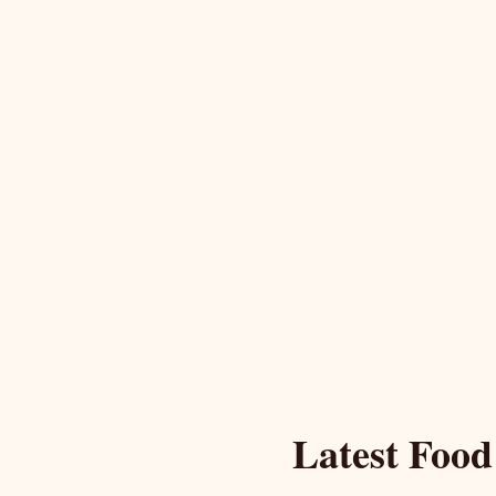
Latest Food