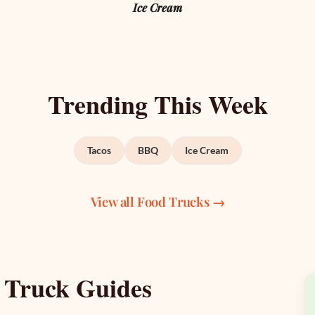
Ice Cream
Trending This Week
Tacos
BBQ
Ice Cream
View all Food Trucks →
 Truck Guides