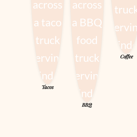
Coffee
Tacos
BBQ