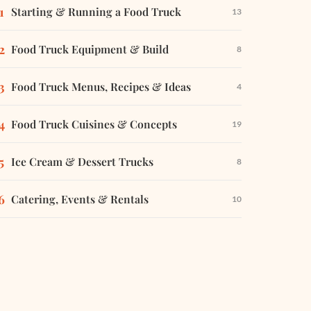
Starting & Running a Food Truck
13
Food Truck Equipment & Build
8
Food Truck Menus, Recipes & Ideas
4
Food Truck Cuisines & Concepts
19
Ice Cream & Dessert Trucks
8
Catering, Events & Rentals
10