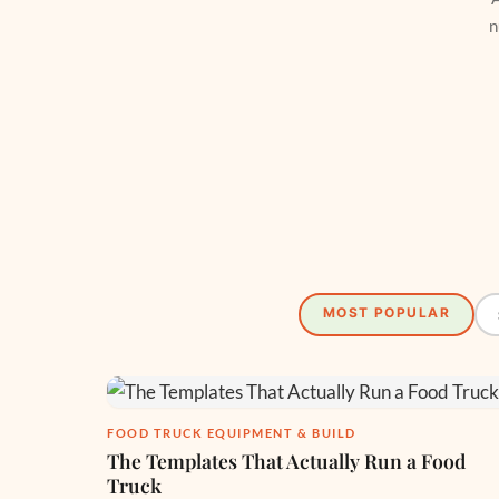
n
MOST POPULAR
FOOD TRUCK EQUIPMENT & BUILD
The Templates That Actually Run a Food
Truck