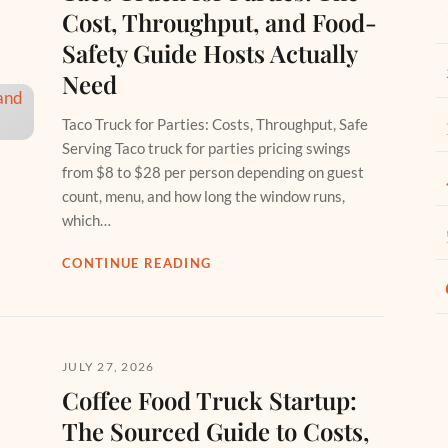
Cost, Throughput, and Food-
Safety Guide Hosts Actually
Need
Taco Truck for Parties: Costs, Throughput, Safe
Serving Taco truck for parties pricing swings
from $8 to $28 per person depending on guest
count, menu, and how long the window runs,
which…
CONTINUE READING
JULY 27, 2026
Coffee Food Truck Startup:
The Sourced Guide to Costs,