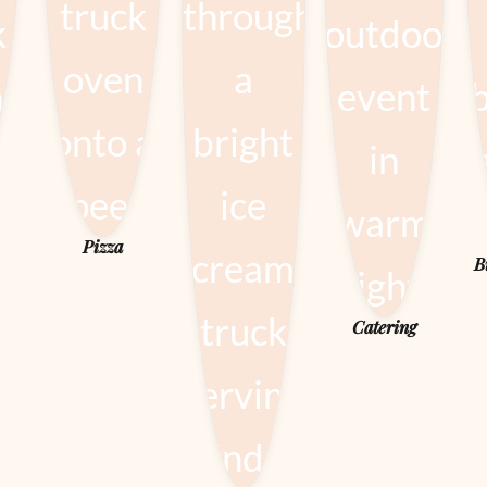
Pizza
B
Catering