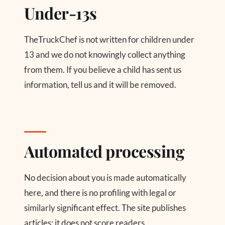
Under-13s
TheTruckChef is not written for children under
13 and we do not knowingly collect anything
from them. If you believe a child has sent us
information, tell us and it will be removed.
Automated processing
No decision about you is made automatically
here, and there is no profiling with legal or
similarly significant effect. The site publishes
articles; it does not score readers.