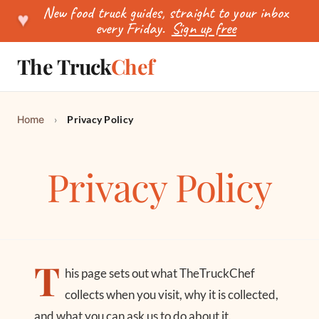
New food truck guides, straight to your inbox
♥
every Friday.
Sign up free
The Truck
Chef
SEARCH
Home
›
Privacy Policy
Privacy Policy
T
his page sets out what TheTruckChef
collects when you visit, why it is collected,
and what you can ask us to do about it.