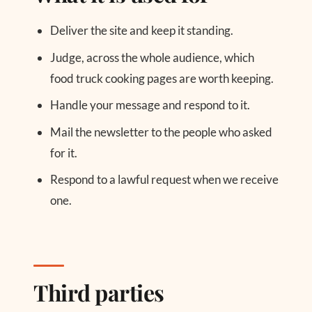
Deliver the site and keep it standing.
Judge, across the whole audience, which
food truck cooking pages are worth keeping.
Handle your message and respond to it.
Mail the newsletter to the people who asked
for it.
Respond to a lawful request when we receive
one.
Third parties