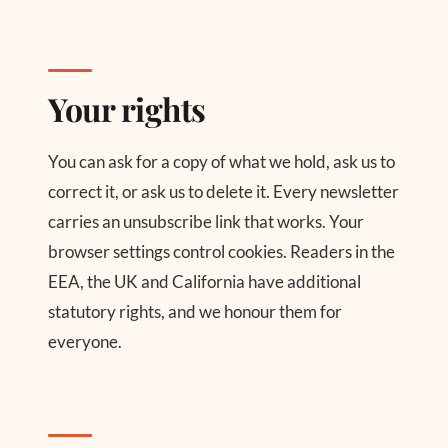
Your rights
You can ask for a copy of what we hold, ask us to
correct it, or ask us to delete it. Every newsletter
carries an unsubscribe link that works. Your
browser settings control cookies. Readers in the
EEA, the UK and California have additional
statutory rights, and we honour them for
everyone.