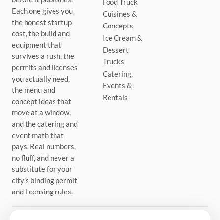
Food Truck
Each one gives you
Cuisines &
the honest startup
Concepts
cost, the build and
Ice Cream &
equipment that
Dessert
survives a rush, the
Trucks
permits and licenses
Catering,
you actually need,
Events &
the menu and
Rentals
concept ideas that
move at a window,
and the catering and
event math that
pays. Real numbers,
no fluff, and never a
substitute for your
city's binding permit
and licensing rules.