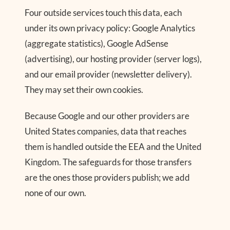
Four outside services touch this data, each
under its own privacy policy: Google Analytics
(aggregate statistics), Google AdSense
(advertising), our hosting provider (server logs),
and our email provider (newsletter delivery).
They may set their own cookies.
Because Google and our other providers are
United States companies, data that reaches
them is handled outside the EEA and the United
Kingdom. The safeguards for those transfers
are the ones those providers publish; we add
none of our own.