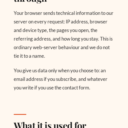
Your browser sends technical information to our
server on every request: IP address, browser
and device type, the pages you open, the
referring address, and how long you stay. This is
ordinary web-server behaviour and we do not
tie it to a name.
You give us data only when you choose to: an
email address if you subscribe, and whatever
you write if you use the contact form.
What it is used for