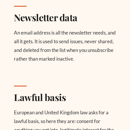
Newsletter data
An email address is all the newsletter needs, and
all it gets. It is used to send issues, never shared,
and deleted from the list when you unsubscribe
rather than marked inactive.
Lawful basis
European and United Kingdom law asks for a
lawful basis, so here they are: consent for
anything you opt into, legitimate interest for the