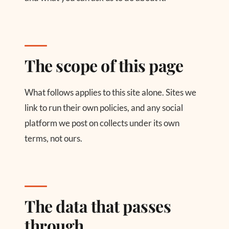
The scope of this page
What follows applies to this site alone. Sites we
link to run their own policies, and any social
platform we post on collects under its own
terms, not ours.
The data that passes
through