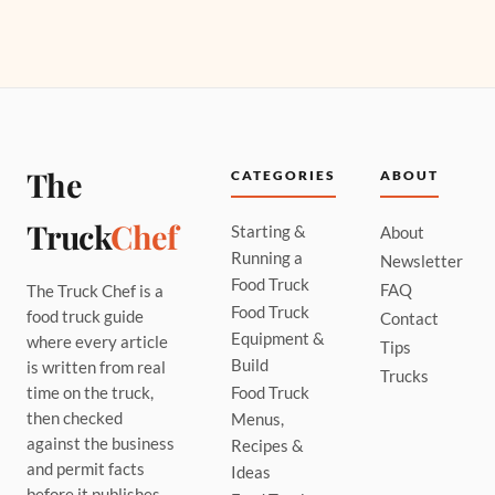
The
CATEGORIES
ABOUT
Truck
Chef
Starting &
About
Running a
Newsletter
Food Truck
FAQ
The Truck Chef is a
Food Truck
food truck guide
Contact
Equipment &
where every article
Tips
Build
is written from real
Trucks
time on the truck,
Food Truck
then checked
Menus,
against the business
Recipes &
and permit facts
Ideas
before it publishes.