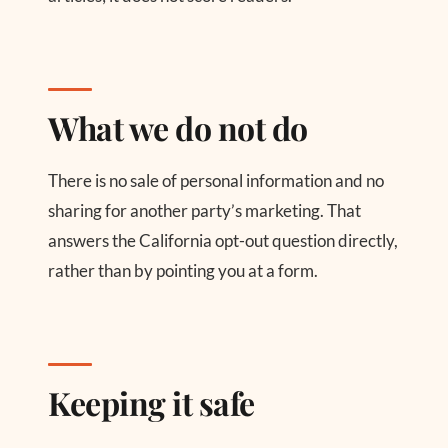
What we do not do
There is no sale of personal information and no
sharing for another party’s marketing. That
answers the California opt-out question directly,
rather than by pointing you at a form.
Keeping it safe