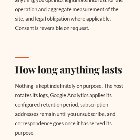
operation and aggregate measurement of the
site, and legal obligation where applicable.
Consent is reversible on request.
How long anything lasts
Nothing is kept indefinitely on purpose. The host
rotates its logs, Google Analytics applies its
configured retention period, subscription
addresses remain until you unsubscribe, and
correspondence goes once it has served its
purpose.