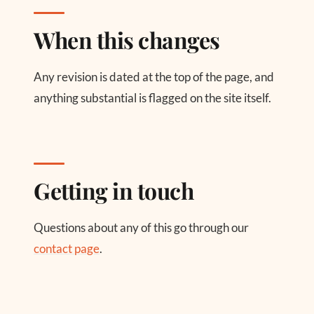
When this changes
Any revision is dated at the top of the page, and
anything substantial is flagged on the site itself.
Getting in touch
Questions about any of this go through our
contact page
.