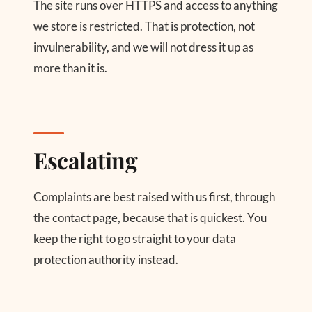
The site runs over HTTPS and access to anything
we store is restricted. That is protection, not
invulnerability, and we will not dress it up as
more than it is.
Escalating
Complaints are best raised with us first, through
the contact page, because that is quickest. You
keep the right to go straight to your data
protection authority instead.