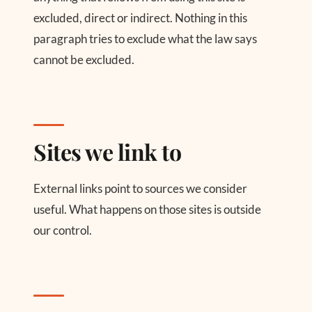
excluded, direct or indirect. Nothing in this
paragraph tries to exclude what the law says
cannot be excluded.
Sites we link to
External links point to sources we consider
useful. What happens on those sites is outside
our control.