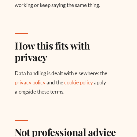
working or keep saying the same thing.
How this fits with
privacy
Data handling is dealt with elsewhere: the
privacy policy
and the
cookie policy
apply
alongside these terms.
Not professional advice