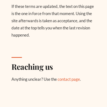
If these terms are updated, the text on this page
is the one in force from that moment. Using the
site afterwards is taken as acceptance, and the
date at the top tells you when the last revision
happened.
Reaching us
Anything unclear? Use the
contact page
.