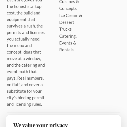
Cuisines &
the honest startup
Concepts
cost, the build and
Ice Cream &
equipment that
Dessert
survives a rush, the
Trucks
permits and licenses
Catering,
you actually need,
Events &
the menu and
Rentals
concept ideas that
move at a window,
and the catering and
event math that
pays. Real numbers,
no fluff, and never a
substitute for your
city's binding permit
and licensing rules.
We value your privacy
PINTEREST
TIKTOK
FACEBOOK