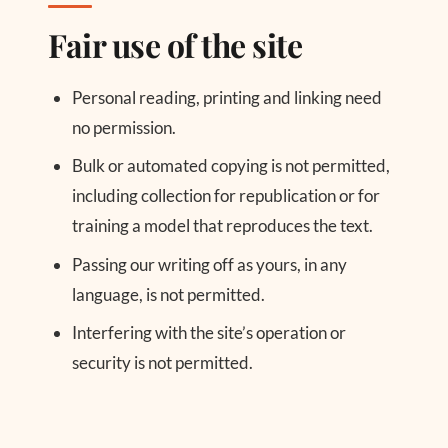
Fair use of the site
Personal reading, printing and linking need
no permission.
Bulk or automated copying is not permitted,
including collection for republication or for
training a model that reproduces the text.
Passing our writing off as yours, in any
language, is not permitted.
Interfering with the site’s operation or
security is not permitted.