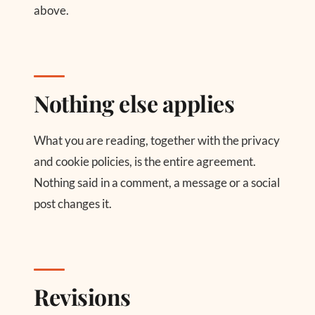
above.
Nothing else applies
What you are reading, together with the privacy
and cookie policies, is the entire agreement.
Nothing said in a comment, a message or a social
post changes it.
Revisions