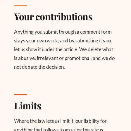
Your contributions
Anything you submit through a comment form
stays your own work, and by submitting it you
let us show it under the article. We delete what
is abusive, irrelevant or promotional, and we do
not debate the decision.
Limits
Where the law lets us limit it, our liability for
anything that follows from using this site is