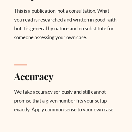
This is a publication, not a consultation. What
you read is researched and written in good faith,
but it is general by nature and no substitute for
someone assessing your own case.
Accuracy
We take accuracy seriously and still cannot
promise that a given number fits your setup
exactly. Apply common sense to your own case.