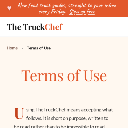
New food truck guides, straight to your inbox
♥
every Friday.
Sign up free
The Truck
Chef
SEARCH
Home
›
Terms of Use
Terms of Use
U
sing TheTruckChef means accepting what
follows. It is short on purpose, written to
be read rather than to be impossible to read,