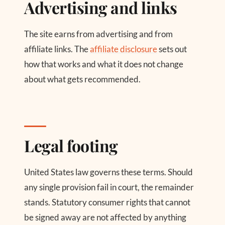
Advertising and links
The site earns from advertising and from
affiliate links. The
affiliate disclosure
sets out
how that works and what it does not change
about what gets recommended.
Legal footing
United States law governs these terms. Should
any single provision fail in court, the remainder
stands. Statutory consumer rights that cannot
be signed away are not affected by anything