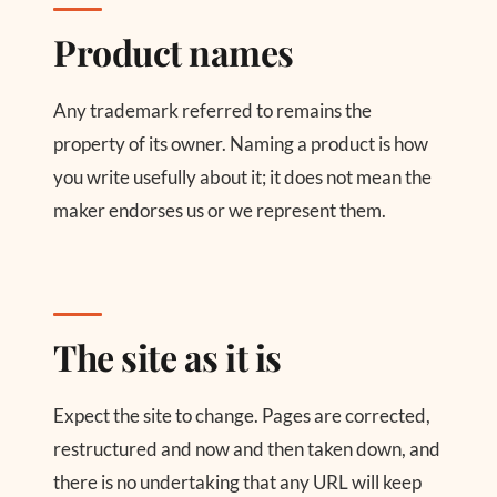
Product names
Any trademark referred to remains the
property of its owner. Naming a product is how
you write usefully about it; it does not mean the
maker endorses us or we represent them.
The site as it is
Expect the site to change. Pages are corrected,
restructured and now and then taken down, and
there is no undertaking that any URL will keep