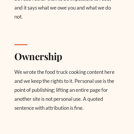
and it says what we owe you and what we do
not.
Ownership
We wrote the food truck cooking content here
and we keep the rights to it. Personal use is the
point of publishing; lifting an entire page for
another site is not personal use. A quoted
sentence with attribution is fine.