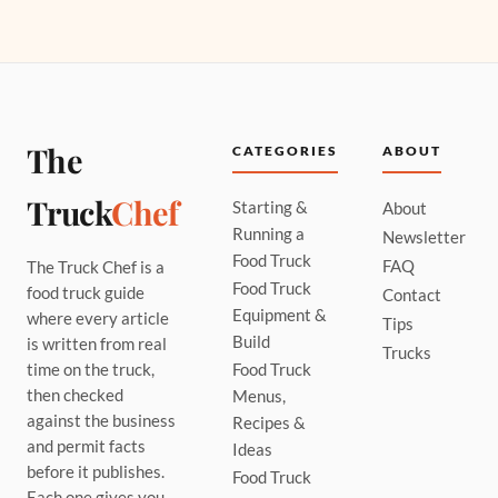
The
CATEGORIES
ABOUT
Truck
Chef
Starting &
About
Running a
Newsletter
Food Truck
FAQ
The Truck Chef is a
Food Truck
food truck guide
Contact
Equipment &
where every article
Tips
Build
is written from real
Trucks
time on the truck,
Food Truck
then checked
Menus,
against the business
Recipes &
and permit facts
Ideas
before it publishes.
Food Truck
Each one gives you