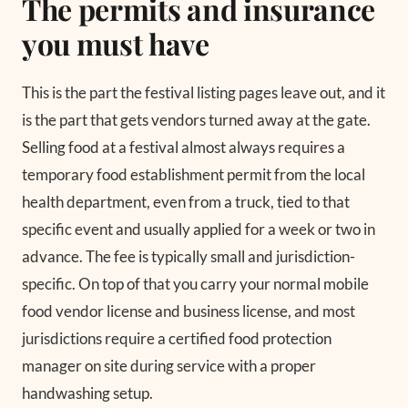
The permits and insurance
you must have
This is the part the festival listing pages leave out, and it
is the part that gets vendors turned away at the gate.
Selling food at a festival almost always requires a
temporary food establishment permit from the local
health department, even from a truck, tied to that
specific event and usually applied for a week or two in
advance. The fee is typically small and jurisdiction-
specific. On top of that you carry your normal mobile
food vendor license and business license, and most
jurisdictions require a certified food protection
manager on site during service with a proper
handwashing setup.