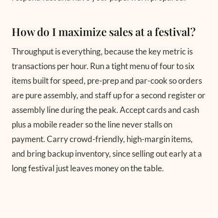
How do I maximize sales at a festival?
Throughput is everything, because the key metric is
transactions per hour. Run a tight menu of four to six
items built for speed, pre-prep and par-cook so orders
are pure assembly, and staff up for a second register or
assembly line during the peak. Accept cards and cash
plus a mobile reader so the line never stalls on
payment. Carry crowd-friendly, high-margin items,
and bring backup inventory, since selling out early at a
long festival just leaves money on the table.