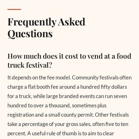
Frequently Asked
Questions
How much does it cost to vend at a food
truck festival?
It depends on the fee model. Community festivals often
charge a flat booth fee around a hundred fifty dollars
for a truck, while large branded events can run seven
hundred to over a thousand, sometimes plus
registration and a small county permit. Other festivals
take a percentage of your gross sales, often five to ten
percent. A useful rule of thumb is to aim to clear