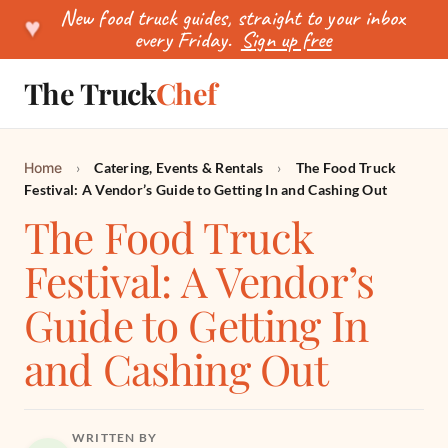
New food truck guides, straight to your inbox
♥
every Friday.
Sign up free
The Truck
Chef
SEARCH
Home
›
Catering, Events & Rentals
›
The Food Truck
Festival: A Vendor’s Guide to Getting In and Cashing Out
The Food Truck
Festival: A Vendor’s
Guide to Getting In
and Cashing Out
WRITTEN BY