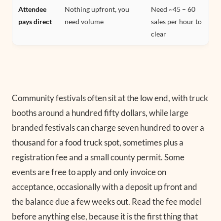
Attendee
Nothing upfront, you
Need ~45 – 60
pays direct
need volume
sales per hour to
clear
Community festivals often sit at the low end, with truck
booths around a hundred fifty dollars, while large
branded festivals can charge seven hundred to over a
thousand for a food truck spot, sometimes plus a
registration fee and a small county permit. Some
events are free to apply and only invoice on
acceptance, occasionally with a deposit up front and
the balance due a few weeks out. Read the fee model
before anything else, because it is the first thing that