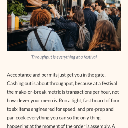
Throughput is everything at a festival
Acceptance and permits just get you in the gate.
Cashing out is about throughput, because at a festival
the make-or-break metric is transactions per hour, not
how clever your menu is. Run a tight, fast board of four
to six items engineered for speed, and pre-prep and
par-cook everything you can so the only thing
happening at the moment of the order is assembly. A