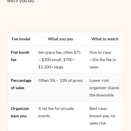
win if you do.
Fee model
What you pay
What to watch
Flat booth
Set space fee, often $75
Aim to clear
fee
– $200 small, $700 –
~10x the fee in
$1,100+ large
sales
Percentage
Often 5% – 10% of gross
Lower risk;
of sales
organizer shares
the downside
Organizer
A set fee for private
Best case;
pays you
events
known pay, no
sales risk