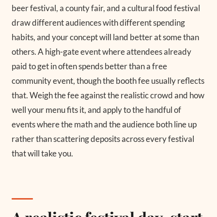
beer festival, a county fair, and a cultural food festival
draw different audiences with different spending
habits, and your concept will land better at some than
others. A high-gate event where attendees already
paid to get in often spends better than a free
community event, though the booth fee usually reflects
that. Weigh the fee against the realistic crowd and how
well your menu fits it, and apply to the handful of
events where the math and the audience both line up
rather than scattering deposits across every festival
that will take you.