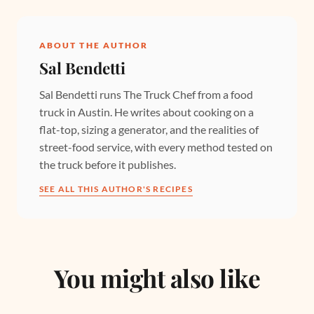
ABOUT THE AUTHOR
Sal Bendetti
Sal Bendetti runs The Truck Chef from a food
truck in Austin. He writes about cooking on a
flat-top, sizing a generator, and the realities of
street-food service, with every method tested on
the truck before it publishes.
SEE ALL THIS AUTHOR'S RECIPES
You might also like