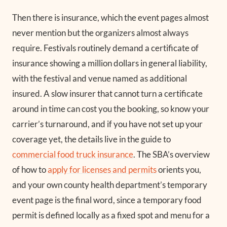
Then there is insurance, which the event pages almost
never mention but the organizers almost always
require. Festivals routinely demand a certificate of
insurance showing a million dollars in general liability,
with the festival and venue named as additional
insured. A slow insurer that cannot turn a certificate
around in time can cost you the booking, so know your
carrier’s turnaround, and if you have not set up your
coverage yet, the details live in the guide to
commercial food truck insurance
. The SBA’s overview
of how to
apply for licenses and permits
orients you,
and your own county health department’s temporary
event page is the final word, since a temporary food
permit is defined locally as a fixed spot and menu for a