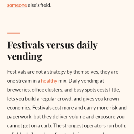
someone
else’s field.
Festivals versus daily
vending
Festivals are not a strategy by themselves, they are
one stream in a
healthy
mix. Daily vending at
breweries, office clusters, and busy spots costs little,
lets you build a regular crowd, and gives you known
economics. Festivals cost more and carry more risk and
paperwork, but they deliver volume and exposure you
cannot get on a curb. The strongest operators run both: