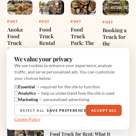
POST
POST
POST
POST
Anoka
Food
Food
Booking a
Food
Truck
Truck
Truck for
Truck
Rental
Park: The
the
Festival
Complete
Reception:
Jun 28, 2026
Guide for
A
We value your privacy
Jul 3, 2026
Diners
Caterer’s
We use cookies to enhance your experience, analyze
and
Honest
traffic, and serve personalized ads. You can customize
Vendors
Guide
your choices below.
Jun 30, 2026
Jul 10, 2026
Essential
— required for the site to function
Analytics
— help us understand how the site is used
Marketing
— personalized advertising
MORE FROM CATERING, EVENTS & RENTALS
REJECT ALL
SAVE PREFERENCES
ACCEPT ALL
Cookie Policy
PREVIOUS RECIPE
Food Truck for Rent: What It