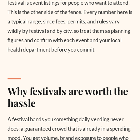
festival is event listings for people who want to attend.
This is the other side of the fence. Every number here is
a typical range, since fees, permits, and rules vary
wildly by festival and by city, so treat them as planning
figures and confirm with each event and your local
health department before you commit.
Why festivals are worth the
hassle
A festival hands you something daily vending never
does: a guaranteed crowd that is already in a spending
mood. You get volume, brand exposure to people who