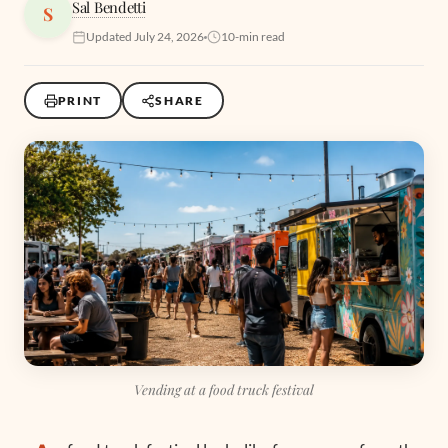
Sal Bendetti
S
Updated July 24, 2026
10-min read
PRINT
SHARE
Vending at a food truck festival