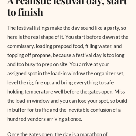
A realistic festival day, start
to finish
The festival listings make the day sound like a party, so
here is the real shape of it. You start before dawn at the
commissary, loading prepped food, filling water, and
topping off propane, because a festival day is too long
and too busy to prep on site. You arrive at your
assigned spot in the load-in window the organizer set,
level the rig, fire up, and bring everything to safe
holding temperature well before the gates open. Miss
the load-in window and you can lose your spot, so build
in buffer for traffic and the inevitable confusion of a
hundred vendors arriving at once.
Once the gates open, the day is a marathon of