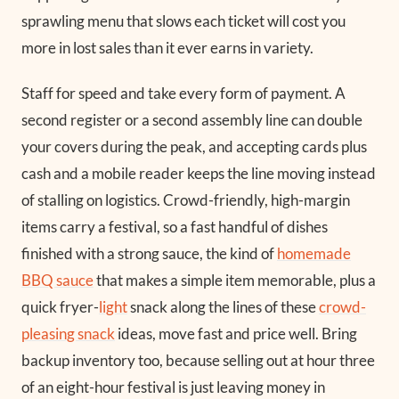
sprawling menu that slows each ticket will cost you
more in lost sales than it ever earns in variety.
Staff for speed and take every form of payment. A
second register or a second assembly line can double
your covers during the peak, and accepting cards plus
cash and a mobile reader keeps the line moving instead
of stalling on logistics. Crowd-friendly, high-margin
items carry a festival, so a fast handful of dishes
finished with a strong sauce, the kind of
homemade
BBQ sauce
that makes a simple item memorable, plus a
quick fryer-
light
snack along the lines of these
crowd-
pleasing snack
ideas, move fast and price well. Bring
backup inventory too, because selling out at hour three
of an eight-hour festival is just leaving money in