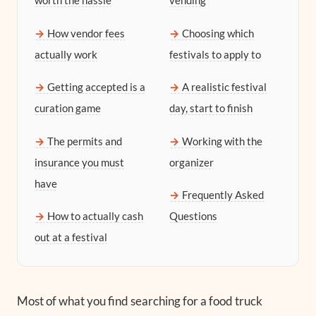
worth the hassle
vending
How vendor fees
Choosing which
actually work
festivals to apply to
Getting accepted is a
A realistic festival
curation game
day, start to finish
The permits and
Working with the
insurance you must
organizer
have
Frequently Asked
How to actually cash
Questions
out at a festival
Most of what you find searching for a food truck