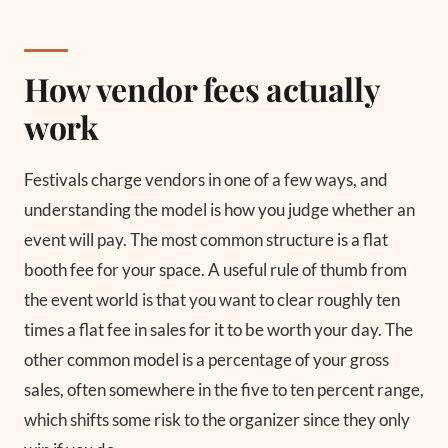
How vendor fees actually
work
Festivals charge vendors in one of a few ways, and
understanding the model is how you judge whether an
event will pay. The most common structure is a flat
booth fee for your space. A useful rule of thumb from
the event world is that you want to clear roughly ten
times a flat fee in sales for it to be worth your day. The
other common model is a percentage of your gross
sales, often somewhere in the five to ten percent range,
which shifts some risk to the organizer since they only