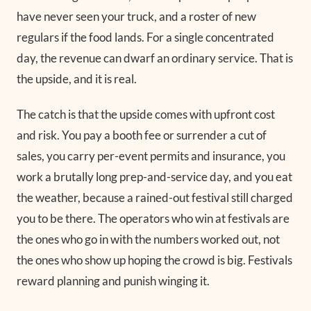
have never seen your truck, and a roster of new
regulars if the food lands. For a single concentrated
day, the revenue can dwarf an ordinary service. That is
the upside, and it is real.
The catch is that the upside comes with upfront cost
and risk. You pay a booth fee or surrender a cut of
sales, you carry per-event permits and insurance, you
work a brutally long prep-and-service day, and you eat
the weather, because a rained-out festival still charged
you to be there. The operators who win at festivals are
the ones who go in with the numbers worked out, not
the ones who show up hoping the crowd is big. Festivals
reward planning and punish winging it.