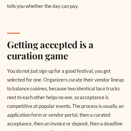
tells you whether the day can pay.
Getting accepted is a
curation game
You do not just sign up for a good festival, you get
selected for one. Organizers curate their vendor lineup
to balance cuisines, because two identical taco trucks
next to each other helps no one, so acceptance is
competitive at popular events. The process is usually an
application form or vendor portal, then a curated
acceptance, then an invoice or deposit, then a deadline