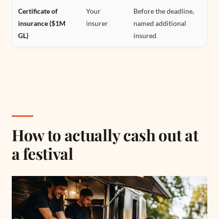
Certificate of
Your
Before the deadline,
insurance ($1M
insurer
named additional
GL)
insured
How to actually cash out at
a festival