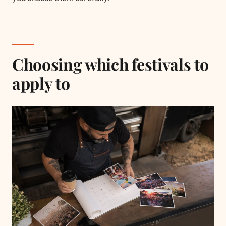
Choosing which festivals to
apply to