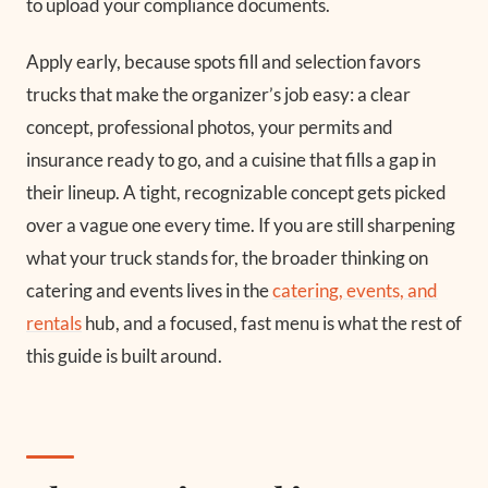
to upload your compliance documents.
Apply early, because spots fill and selection favors
trucks that make the organizer’s job easy: a clear
concept, professional photos, your permits and
insurance ready to go, and a cuisine that fills a gap in
their lineup. A tight, recognizable concept gets picked
over a vague one every time. If you are still sharpening
what your truck stands for, the broader thinking on
catering and events lives in the
catering, events, and
rentals
hub, and a focused, fast menu is what the rest of
this guide is built around.