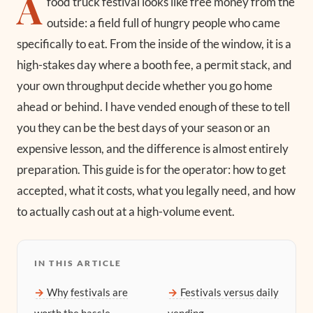
A
food truck festival looks like free money from the
outside: a field full of hungry people who came
specifically to eat. From the inside of the window, it is a
high-stakes day where a booth fee, a permit stack, and
your own throughput decide whether you go home
ahead or behind. I have vended enough of these to tell
you they can be the best days of your season or an
expensive lesson, and the difference is almost entirely
preparation. This guide is for the operator: how to get
accepted, what it costs, what you legally need, and how
to actually cash out at a high-volume event.
IN THIS ARTICLE
Why festivals are
Festivals versus daily