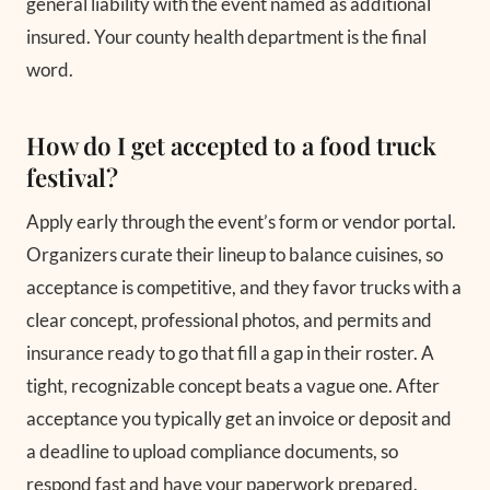
general liability with the event named as additional
insured. Your county health department is the final
word.
How do I get accepted to a food truck
festival?
Apply early through the event’s form or vendor portal.
Organizers curate their lineup to balance cuisines, so
acceptance is competitive, and they favor trucks with a
clear concept, professional photos, and permits and
insurance ready to go that fill a gap in their roster. A
tight, recognizable concept beats a vague one. After
acceptance you typically get an invoice or deposit and
a deadline to upload compliance documents, so
respond fast and have your paperwork prepared.