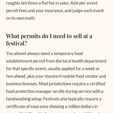
roughly ten times a flat fee in sales. Add per-event
permit fees and your insurance, and judge each event
on its own math.
What permits do I need to sell at a
festival?
You almost always need a temporary food
establishment permit from the local health department
for that specific event, usually applied for a week or
two ahead, plus your standard mobile food vendor and
business licenses. Most jurisdictions require a certified
food protection manager on site during service with a
handwashing setup. Festivals also typically require a
certificate of insurance showing a million dollars in