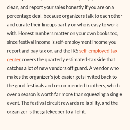
clean, and report your sales honestly if you are on a
percentage deal, because organizers talk to each other
and curate their lineups partly on who is easy to work
with. Honest numbers matter on your own books too,
since festival income is self-employment income you
report and pay tax on, and the IRS
self-employed tax
center
covers the quarterly estimated-tax side that
catches a lot of new vendors off guard. A vendor who
makes the organizer’s job easier gets invited back to
the good festivals and recommended to others, which
over a season is worth far more than squeezing a single
event. The festival circuit rewards reliability, and the
organizer is the gatekeeper to all of it.