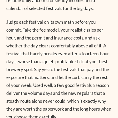
reliable daily anchors for steady income, and a
calendar of selected festivals for the big days.
Judge each festival on its own math before you
commit. Take the fee model, your realistic sales per
hour, and the permit and insurance costs, and ask
whether the day clears comfortably above all of it. A
festival that barely breaks even after a fourteen-hour
day is worse than a quiet, profitable shift at your best
brewery spot. Say yes to the festivals that pay and the
exposure that matters, and let the curb carry the rest
of your week. Used well, a few good festivals a season
deliver the volume days and the new regulars that a
steady route alone never could, which is exactly why
they are worth the paperwork and the long hours when
you choose them carefully.