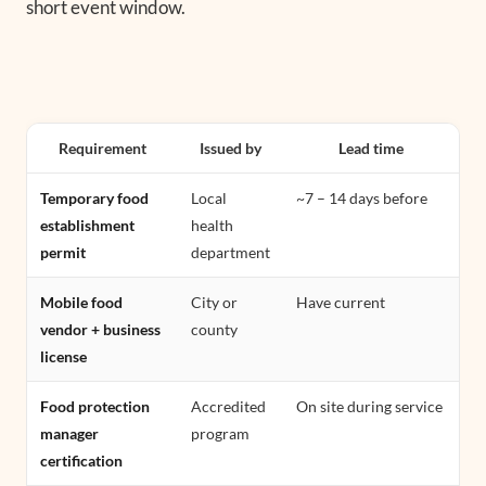
short event window.
Requirement
Issued by
Lead time
Temporary food
Local
~7 – 14 days before
establishment
health
permit
department
Mobile food
City or
Have current
vendor + business
county
license
Food protection
Accredited
On site during service
manager
program
certification