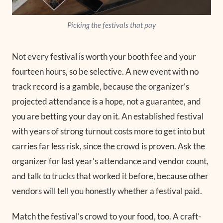
Picking the festivals that pay
Not every festival is worth your booth fee and your
fourteen hours, so be selective. A new event with no
track record is a gamble, because the organizer’s
projected attendance is a hope, not a guarantee, and
you are betting your day on it. An established festival
with years of strong turnout costs more to get into but
carries far less risk, since the crowd is proven. Ask the
organizer for last year’s attendance and vendor count,
and talk to trucks that worked it before, because other
vendors will tell you honestly whether a festival paid.
Match the festival’s crowd to your food, too. A craft-