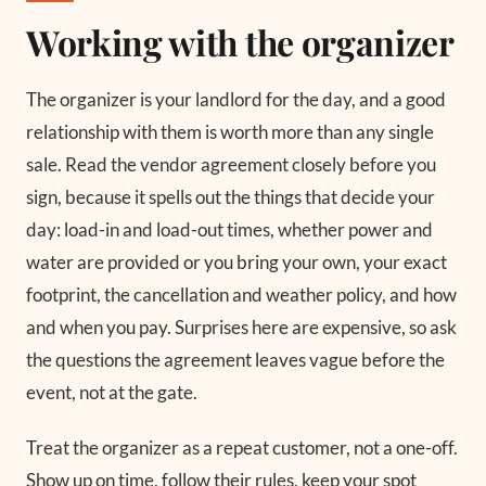
Working with the organizer
The organizer is your landlord for the day, and a good
relationship with them is worth more than any single
sale. Read the vendor agreement closely before you
sign, because it spells out the things that decide your
day: load-in and load-out times, whether power and
water are provided or you bring your own, your exact
footprint, the cancellation and weather policy, and how
and when you pay. Surprises here are expensive, so ask
the questions the agreement leaves vague before the
event, not at the gate.
Treat the organizer as a repeat customer, not a one-off.
Show up on time, follow their rules, keep your spot