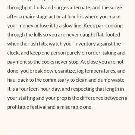
throughput. Lulls and surges alternate, and the surge
after a main-stage act or at lunch is where you make
your money or lose it to a slow line. Keep par-cooking
through the lulls so you are never caught flat-footed
when the rush hits, watch your inventory against the
clock, and keep one person purely on order-taking and
payment so the cooks never stop. At close you are not
done: you break down, sanitize, log temperatures, and
haul back to the commissary to clean and dump waste.
It is a fourteen-hour day, and respecting that length in
your staffing and your prep is the difference between a
profitable festival and a miserable one.