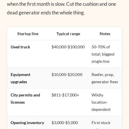
when the first month is slow. Cut the cushion and one
dead generator ends the whole thing.
Startup line
Typical range
Notes
Used truck
$40,000-$100,000
50-70% of
total; biggest
single line
Equipment
$10,000-$20,000
Reefer, prep,
upgrades
generator fixes
City permits and
$811-$17,000+
Wildly
licenses
location-
dependent
Opening inventory
$3,000-$5,000
First stock