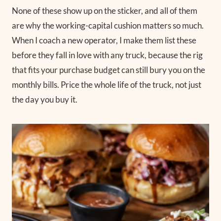
None of these show up on the sticker, and all of them
are why the working-capital cushion matters so much.
When I coach a new operator, I make them list these
before they fall in love with any truck, because the rig
that fits your purchase budget can still bury you on the
monthly bills. Price the whole life of the truck, not just
the day you buy it.