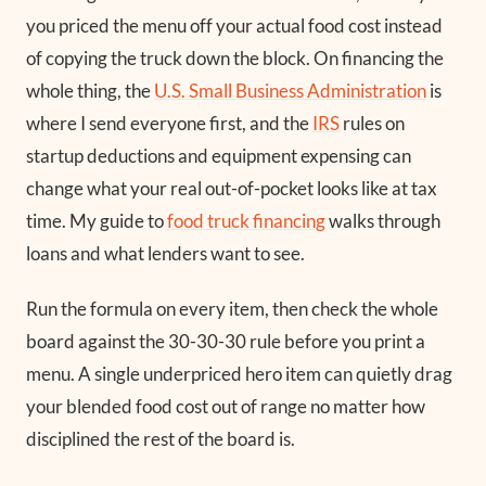
you priced the menu off your actual food cost instead
of copying the truck down the block. On financing the
whole thing, the
U.S. Small Business Administration
is
where I send everyone first, and the
IRS
rules on
startup deductions and equipment expensing can
change what your real out-of-pocket looks like at tax
time. My guide to
food truck financing
walks through
loans and what lenders want to see.
Run the formula on every item, then check the whole
board against the 30-30-30 rule before you print a
menu. A single underpriced hero item can quietly drag
your blended food cost out of range no matter how
disciplined the rest of the board is.