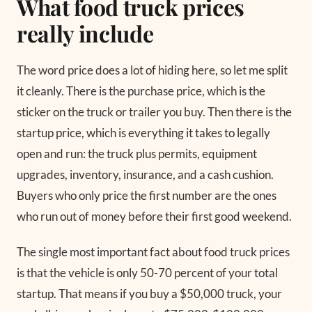
What food truck prices
really include
The word price does a lot of hiding here, so let me split
it cleanly. There is the purchase price, which is the
sticker on the truck or trailer you buy. Then there is the
startup price, which is everything it takes to legally
open and run: the truck plus permits, equipment
upgrades, inventory, insurance, and a cash cushion.
Buyers who only price the first number are the ones
who run out of money before their first good weekend.
The single most important fact about food truck prices
is that the vehicle is only 50-70 percent of your total
startup. That means if you buy a $50,000 truck, your