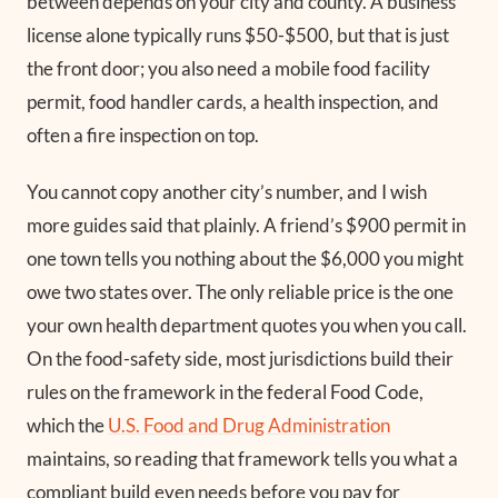
between depends on your city and county. A business
license alone typically runs $50-$500, but that is just
the front door; you also need a mobile food facility
permit, food handler cards, a health inspection, and
often a fire inspection on top.
You cannot copy another city’s number, and I wish
more guides said that plainly. A friend’s $900 permit in
one town tells you nothing about the $6,000 you might
owe two states over. The only reliable price is the one
your own health department quotes you when you call.
On the food-safety side, most jurisdictions build their
rules on the framework in the federal Food Code,
which the
U.S. Food and Drug Administration
maintains, so reading that framework tells you what a
compliant build even needs before you pay for