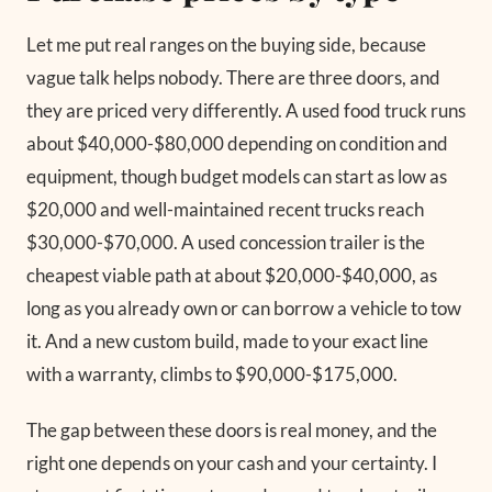
Let me put real ranges on the buying side, because
vague talk helps nobody. There are three doors, and
they are priced very differently. A used food truck runs
about $40,000-$80,000 depending on condition and
equipment, though budget models can start as low as
$20,000 and well-maintained recent trucks reach
$30,000-$70,000. A used concession trailer is the
cheapest viable path at about $20,000-$40,000, as
long as you already own or can borrow a vehicle to tow
it. And a new custom build, made to your exact line
with a warranty, climbs to $90,000-$175,000.
The gap between these doors is real money, and the
right one depends on your cash and your certainty. I