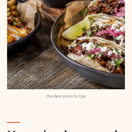
Purchase prices by type