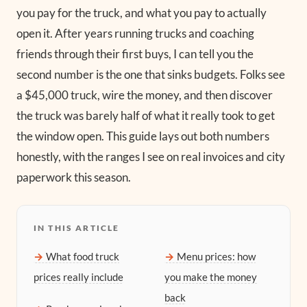
you pay for the truck, and what you pay to actually
open it. After years running trucks and coaching
friends through their first buys, I can tell you the
second number is the one that sinks budgets. Folks see
a $45,000 truck, wire the money, and then discover
the truck was barely half of what it really took to get
the window open. This guide lays out both numbers
honestly, with the ranges I see on real invoices and city
paperwork this season.
IN THIS ARTICLE
What food truck
Menu prices: how
prices really include
you make the money
back