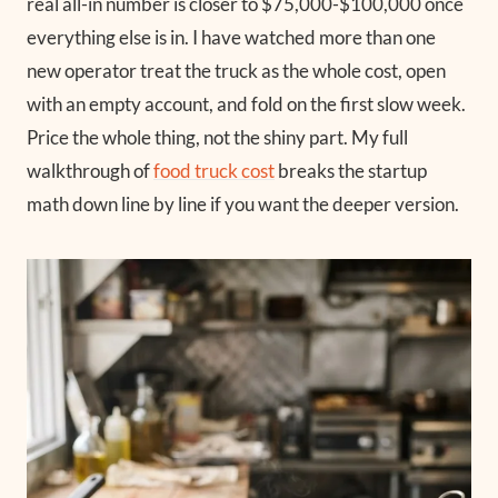
real all-in number is closer to $75,000-$100,000 once
everything else is in. I have watched more than one
new operator treat the truck as the whole cost, open
with an empty account, and fold on the first slow week.
Price the whole thing, not the shiny part. My full
walkthrough of
food truck cost
breaks the startup
math down line by line if you want the deeper version.