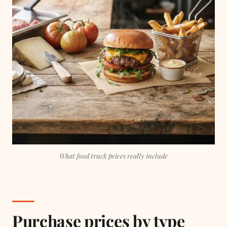
What food truck prices really include
Purchase prices by type