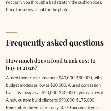
not carry you through a bad stretch; the cushion does.
Price for survival, not for the photo.
Frequently asked questions
How much does a food truck cost to
buy in 2026?
A used food truck runs about $40,000-$80,000, with
budget models as low as $20,000. A used concession
trailer is cheaper at $20,000-$40,000 if you can tow it.
A new custom build climbs to $90,000-$175,000.
Remember the vehicle is only 50-70 percent of your