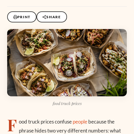
PRINT
SHARE
food truck prices
F
ood truck prices confuse
people
because the
phrase hides two very different numbers: what