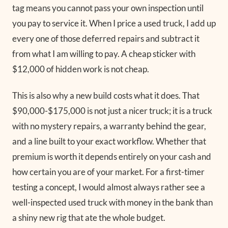
tag means you cannot pass your own inspection until
you pay to service it. When I price a used truck, I add up
every one of those deferred repairs and subtract it
from what I am willing to pay. A cheap sticker with
$12,000 of hidden work is not cheap.
This is also why a new build costs what it does. That
$90,000-$175,000 is not just a nicer truck; it is a truck
with no mystery repairs, a warranty behind the gear,
and a line built to your exact workflow. Whether that
premium is worth it depends entirely on your cash and
how certain you are of your market. For a first-timer
testing a concept, I would almost always rather see a
well-inspected used truck with money in the bank than
a shiny new rig that ate the whole budget.