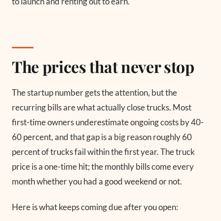
to launch and renting out to earn.
The prices that never stop
The startup number gets the attention, but the
recurring bills are what actually close trucks. Most
first-time owners underestimate ongoing costs by 40-
60 percent, and that gap is a big reason roughly 60
percent of trucks fail within the first year. The truck
price is a one-time hit; the monthly bills come every
month whether you had a good weekend or not.
Here is what keeps coming due after you open: