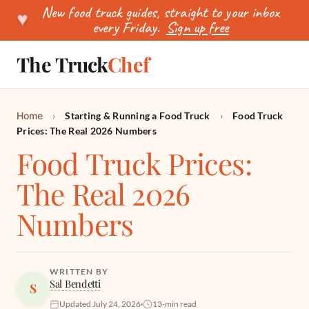
New food truck guides, straight to your inbox
♥
every Friday.
Sign up free
The Truck
Chef
SEARCH
Home
›
Starting & Running a Food Truck
›
Food Truck
Prices: The Real 2026 Numbers
Food Truck Prices:
The Real 2026
Numbers
WRITTEN BY
Sal Bendetti
S
Updated July 24, 2026
13-min read