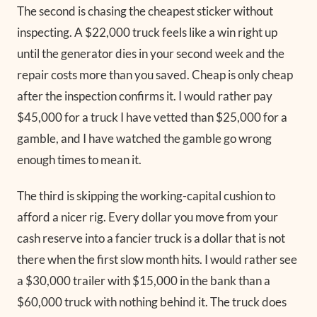
The second is chasing the cheapest sticker without
inspecting. A $22,000 truck feels like a win right up
until the generator dies in your second week and the
repair costs more than you saved. Cheap is only cheap
after the inspection confirms it. I would rather pay
$45,000 for a truck I have vetted than $25,000 for a
gamble, and I have watched the gamble go wrong
enough times to mean it.
The third is skipping the working-capital cushion to
afford a nicer rig. Every dollar you move from your
cash reserve into a fancier truck is a dollar that is not
there when the first slow month hits. I would rather see
a $30,000 trailer with $15,000 in the bank than a
$60,000 truck with nothing behind it. The truck does