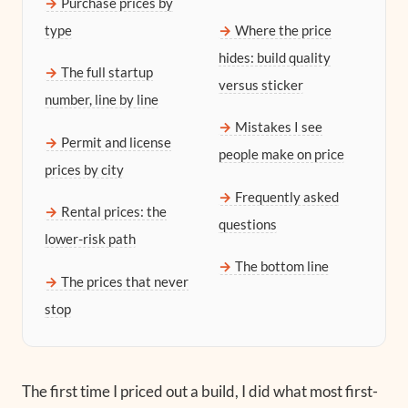
Purchase prices by
type
Where the price
hides: build quality
The full startup
versus sticker
number, line by line
Mistakes I see
Permit and license
people make on price
prices by city
Frequently asked
Rental prices: the
questions
lower-risk path
The bottom line
The prices that never
stop
The first time I priced out a build, I did what most first-