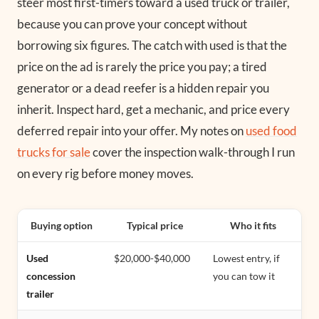
steer most first-timers toward a used truck or trailer,
because you can prove your concept without
borrowing six figures. The catch with used is that the
price on the ad is rarely the price you pay; a tired
generator or a dead reefer is a hidden repair you
inherit. Inspect hard, get a mechanic, and price every
deferred repair into your offer. My notes on
used food
trucks for sale
cover the inspection walk-through I run
on every rig before money moves.
Buying option
Typical price
Who it fits
Used
$20,000-$40,000
Lowest entry, if
concession
you can tow it
trailer