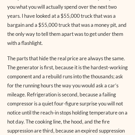
you what you will actually spend over the next two
years. I have looked at a $55,000 truck that was a
bargain and a $55,000 truck that was a money pit, and
the only way to tell them apart was to get under them
with a flashlight.
The parts that hide the real price are always the same.
The generator is first, because it is the hardest-working
component and a rebuild runs into the thousands; ask
for the running hours the way you would ask a car’s
mileage. Refrigeration is second, because a failing
compressor is a quiet four-figure surprise you will not
notice until the reach-in stops holding temperature on a
hot day. The cooking line, the hood, and the fire
suppression are third, because an expired suppression