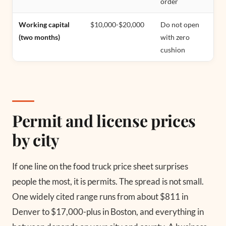
order
Working capital
$10,000-$20,000
Do not open
(two months)
with zero
cushion
Permit and license prices
by city
If one line on the food truck price sheet surprises
people the most, it is permits. The spread is not small.
One widely cited range runs from about $811 in
Denver to $17,000-plus in Boston, and everything in