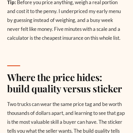
Tip:
Before you price anything, weigh a real portion
and cost it to the penny. I underpriced my early menu
by guessing instead of weighing, and a busy week
never felt like money. Five minutes with a scale and a
calculator is the cheapest insurance on this whole list.
Where the price hides:
build quality versus sticker
Two trucks can wear the same price tag and be worth
thousands of dollars apart, and learning to see that gap
is the most valuable skill a buyer can have. The sticker
tells you what the seller wants. The build quality tells