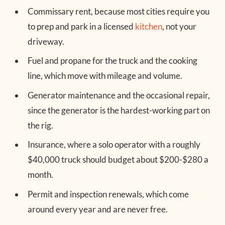
Commissary rent, because most cities require you
to prep and park in a licensed
kitchen
, not your
driveway.
Fuel and propane for the truck and the cooking
line, which move with mileage and volume.
Generator maintenance and the occasional repair,
since the generator is the hardest-working part on
the rig.
Insurance, where a solo operator with a roughly
$40,000 truck should budget about $200-$280 a
month.
Permit and inspection renewals, which come
around every year and are never free.