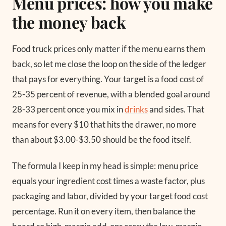
Menu prices: how you make
the money back
Food truck prices only matter if the menu earns them
back, so let me close the loop on the side of the ledger
that pays for everything. Your target is a food cost of
25-35 percent of revenue, with a blended goal around
28-33 percent once you mix in
drinks
and sides. That
means for every $10 that hits the drawer, no more
than about $3.00-$3.50 should be the food itself.
The formula I keep in my head is simple: menu price
equals your ingredient cost times a waste factor, plus
packaging and labor, divided by your target food cost
percentage. Run it on every item, then balance the