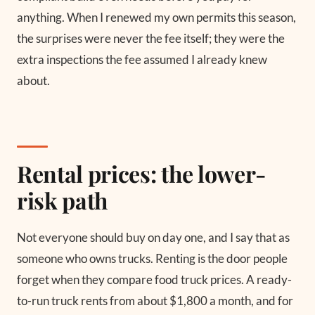
anything. When I renewed my own permits this season,
the surprises were never the fee itself; they were the
extra inspections the fee assumed I already knew
about.
Rental prices: the lower-
risk path
Not everyone should buy on day one, and I say that as
someone who owns trucks. Renting is the door people
forget when they compare food truck prices. A ready-
to-run truck rents from about $1,800 a month, and for