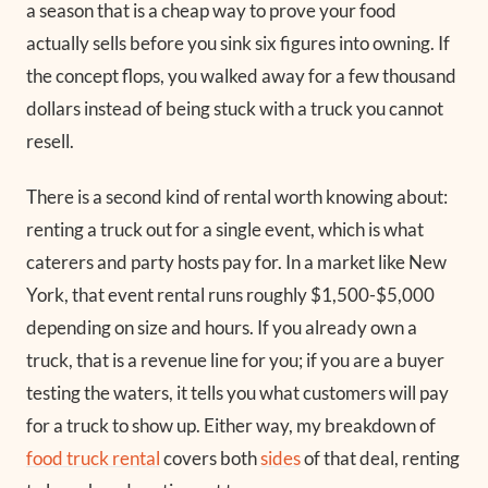
a season that is a cheap way to prove your food
actually sells before you sink six figures into owning. If
the concept flops, you walked away for a few thousand
dollars instead of being stuck with a truck you cannot
resell.
There is a second kind of rental worth knowing about:
renting a truck out for a single event, which is what
caterers and party hosts pay for. In a market like New
York, that event rental runs roughly $1,500-$5,000
depending on size and hours. If you already own a
truck, that is a revenue line for you; if you are a buyer
testing the waters, it tells you what customers will pay
for a truck to show up. Either way, my breakdown of
food truck rental
covers both
sides
of that deal, renting