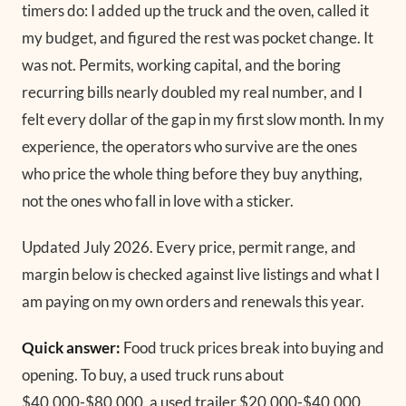
timers do: I added up the truck and the oven, called it
my budget, and figured the rest was pocket change. It
was not. Permits, working capital, and the boring
recurring bills nearly doubled my real number, and I
felt every dollar of the gap in my first slow month. In my
experience, the operators who survive are the ones
who price the whole thing before they buy anything,
not the ones who fall in love with a sticker.
Updated July 2026.
Every price, permit range, and
margin below is checked against live listings and what I
am paying on my own orders and renewals this year.
Quick answer:
Food truck prices break into buying and
opening. To buy, a used truck runs about
$40,000-$80,000, a used trailer $20,000-$40,000,