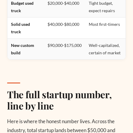
Budget used
$20,000-$40,000
Tight budget,
truck
expect repairs
Solid used
$40,000-$80,000
Most first-timers
truck
New custom
$90,000-$175,000
Well-capitalized,
build
certain of market
The full startup number,
line by line
Here is where the honest number lives. Across the
industry, total startup lands between $50,000 and