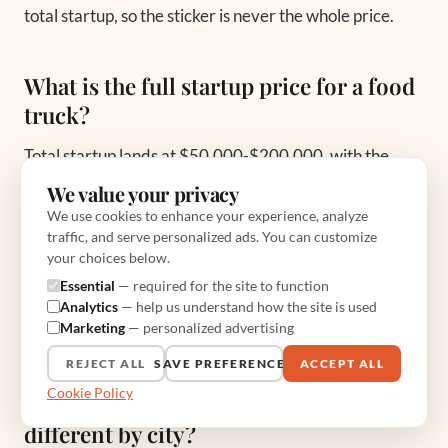
total startup, so the sticker is never the whole price.
What is the full startup price for a food
truck?
Total startup lands at $50,000-$200,000, with the
average setup running $85,000-$120,000. That
We value your privacy
covers the truck, equipment upgrades at
We use cookies to enhance your experience, analyze
traffic, and serve personalized ads. You can customize
$10,000-$20,000, permits at $811-$17,000-plus,
your choices below.
inventory at $3,000-$5,000, and two months of
Essential
— required for the site to function
working capital at $10,000-$20,000. The cash cushion
Analytics
— help us understand how the site is used
Marketing
— personalized advertising
is the line most people cut and most regret cutting.
REJECT ALL
SAVE PREFERENCES
ACCEPT ALL
Cookie Policy
Why are food truck permit prices so
different by city?