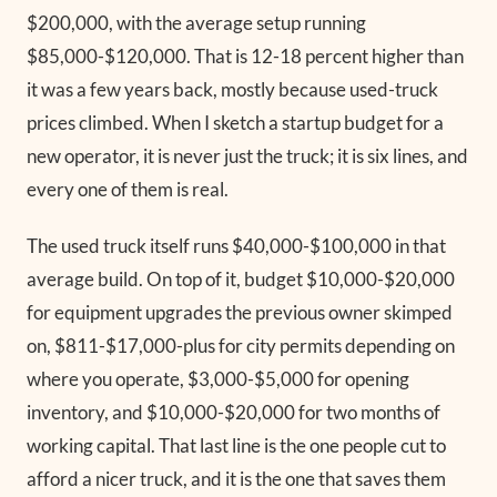
$200,000, with the average setup running
$85,000-$120,000. That is 12-18 percent higher than
it was a few years back, mostly because used-truck
prices climbed. When I sketch a startup budget for a
new operator, it is never just the truck; it is six lines, and
every one of them is real.
The used truck itself runs $40,000-$100,000 in that
average build. On top of it, budget $10,000-$20,000
for equipment upgrades the previous owner skimped
on, $811-$17,000-plus for city permits depending on
where you operate, $3,000-$5,000 for opening
inventory, and $10,000-$20,000 for two months of
working capital. That last line is the one people cut to
afford a nicer truck, and it is the one that saves them