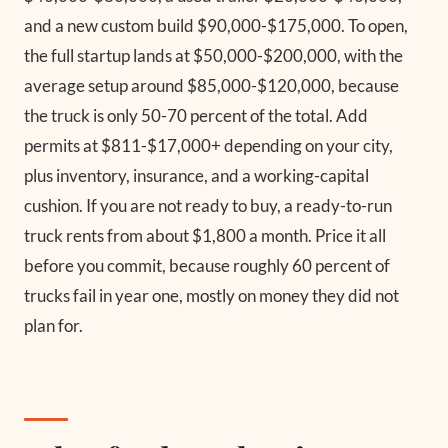
and a new custom build $90,000-$175,000. To open,
the full startup lands at $50,000-$200,000, with the
average setup around $85,000-$120,000, because
the truck is only 50-70 percent of the total. Add
permits at $811-$17,000+ depending on your city,
plus inventory, insurance, and a working-capital
cushion. If you are not ready to buy, a ready-to-run
truck rents from about $1,800 a month. Price it all
before you commit, because roughly 60 percent of
trucks fail in year one, mostly on money they did not
plan for.