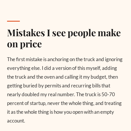
Mistakes I see people make
on price
The first mistake is anchoring on the truck and ignoring
everything else. I did a version of this myself, adding
the truck and the oven and calling it my budget, then
getting buried by permits and recurring bills that
nearly doubled my real number. The truck is 50-70
percent of startup, never the whole thing, and treating
it as the whole thing is how you open with an empty
account.