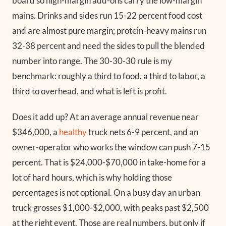
board so high-margin add-ons carry the low-margin
mains. Drinks and sides run 15-22 percent food cost
and are almost pure margin; protein-heavy mains run
32-38 percent and need the sides to pull the blended
number into range. The 30-30-30 rule is my
benchmark: roughly a third to food, a third to labor, a
third to overhead, and what is left is profit.
Does it add up? At an average annual revenue near
$346,000, a
healthy
truck nets 6-9 percent, and an
owner-operator who works the window can push 7-15
percent. That is $24,000-$70,000 in take-home for a
lot of hard hours, which is why holding those
percentages is not optional. On a busy day an urban
truck grosses $1,000-$2,000, with peaks past $2,500
at the right event. Those are real numbers, but only if