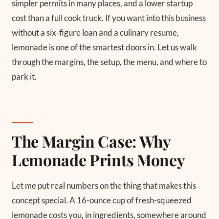
simpler permits in many places, and a lower startup
cost than a full cook truck. If you want into this business
without a six-figure loan and a culinary resume,
lemonade is one of the smartest doors in. Let us walk
through the margins, the setup, the menu, and where to
park it.
The Margin Case: Why
Lemonade Prints Money
Let me put real numbers on the thing that makes this
concept special. A 16-ounce cup of fresh-squeezed
lemonade costs you, in ingredients, somewhere around