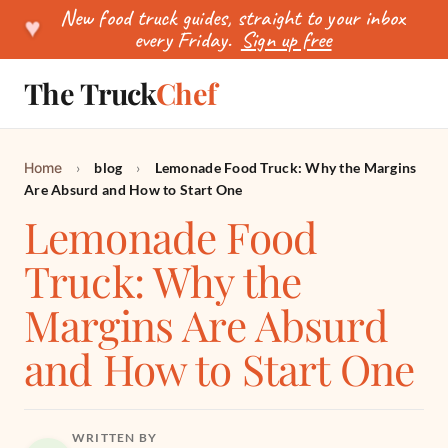
New food truck guides, straight to your inbox
♥
every Friday.
Sign up free
The Truck
Chef
SEARCH
Home
›
blog
›
Lemonade Food Truck: Why the Margins
Are Absurd and How to Start One
Lemonade Food
Truck: Why the
Margins Are Absurd
and How to Start One
WRITTEN BY