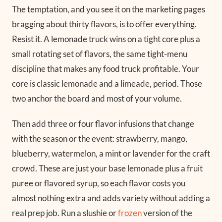
The temptation, and you see it on the marketing pages
bragging about thirty flavors, is to offer everything.
Resist it. A lemonade truck wins on a tight core plus a
small rotating set of flavors, the same tight-menu
discipline that makes any food truck profitable. Your
core is classic lemonade and a limeade, period. Those
two anchor the board and most of your volume.
Then add three or four flavor infusions that change
with the season or the event: strawberry, mango,
blueberry, watermelon, a mint or lavender for the craft
crowd. These are just your base lemonade plus a fruit
puree or flavored syrup, so each flavor costs you
almost nothing extra and adds variety without adding a
real prep job. Run a slushie or
frozen
version of the