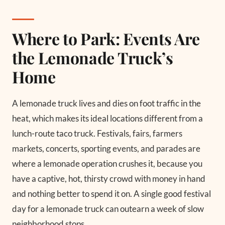
Where to Park: Events Are
the Lemonade Truck’s
Home
A lemonade truck lives and dies on foot traffic in the
heat, which makes its ideal locations different from a
lunch-route taco truck. Festivals, fairs, farmers
markets, concerts, sporting events, and parades are
where a lemonade operation crushes it, because you
have a captive, hot, thirsty crowd with money in hand
and nothing better to spend it on. A single good festival
day for a lemonade truck can outearn a week of slow
neighborhood stops.