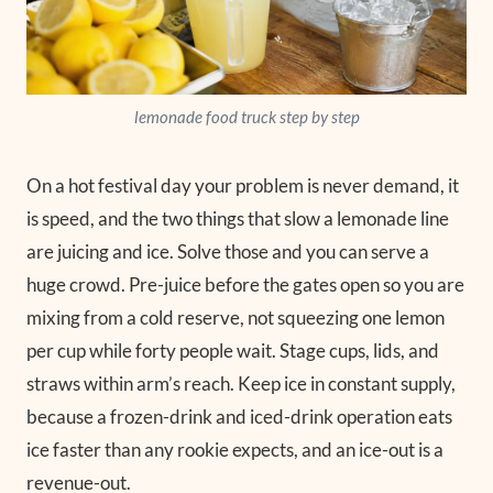
lemonade food truck step by step
On a hot festival day your problem is never demand, it
is speed, and the two things that slow a lemonade line
are juicing and ice. Solve those and you can serve a
huge crowd. Pre-juice before the gates open so you are
mixing from a cold reserve, not squeezing one lemon
per cup while forty people wait. Stage cups, lids, and
straws within arm’s reach. Keep ice in constant supply,
because a frozen-drink and iced-drink operation eats
ice faster than any rookie expects, and an ice-out is a
revenue-out.