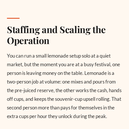
Staffing and Scaling the
Operation
You can run a small lemonade setup solo at a quiet
market, but the moment you are at a busy festival, one
person is leaving money on the table. Lemonade is a
two-person job at volume: one mixes and pours from
the pre-juiced reserve, the other works the cash, hands
off cups, and keeps the souvenir-cup upsell rolling. That
second person more than pays for themselves in the
extra cups per hour they unlock during the peak.