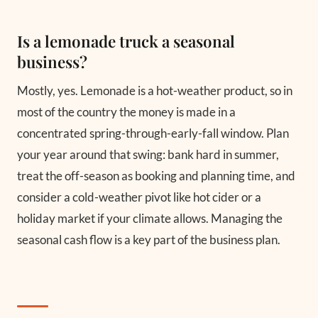
Is a lemonade truck a seasonal
business?
Mostly, yes. Lemonade is a hot-weather product, so in
most of the country the money is made in a
concentrated spring-through-early-fall window. Plan
your year around that swing: bank hard in summer,
treat the off-season as booking and planning time, and
consider a cold-weather pivot like hot cider or a
holiday market if your climate allows. Managing the
seasonal cash flow is a key part of the business plan.