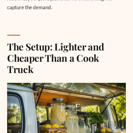
capture the demand.
The Setup: Lighter and
Cheaper Than a Cook
Truck