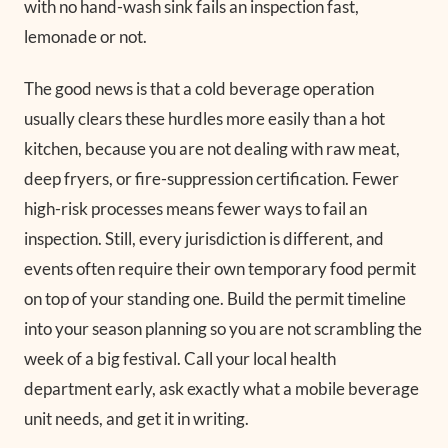
with no hand-wash sink fails an inspection fast,
lemonade or not.
The good news is that a cold beverage operation
usually clears these hurdles more easily than a hot
kitchen, because you are not dealing with raw meat,
deep fryers, or fire-suppression certification. Fewer
high-risk processes means fewer ways to fail an
inspection. Still, every jurisdiction is different, and
events often require their own temporary food permit
on top of your standing one. Build the permit timeline
into your season planning so you are not scrambling the
week of a big festival. Call your local health
department early, ask exactly what a mobile beverage
unit needs, and get it in writing.