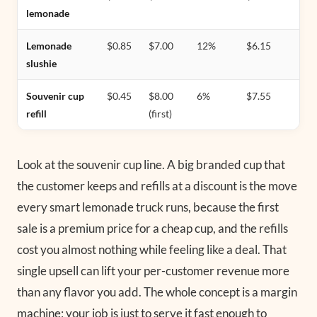
lemonade
Lemonade
$0.85
$7.00
12%
$6.15
slushie
Souvenir cup
$0.45
$8.00
6%
$7.55
refill
(first)
Look at the souvenir cup line. A big branded cup that
the customer keeps and refills at a discount is the move
every smart lemonade truck runs, because the first
sale is a premium price for a cheap cup, and the refills
cost you almost nothing while feeling like a deal. That
single upsell can lift your per-customer revenue more
than any flavor you add. The whole concept is a margin
machine; your job is just to serve it fast enough to