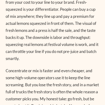
from your cost to your line to your brand. Fresh-
squeezed is your differentiator. People can buy a cup
of mix anywhere; they line up and pay a premium for
actual lemons squeezed in front of them. The visual of
fresh lemons and a press is half the sale, and the taste
backs it up. The downside is labor and throughput:
squeezing real lemons at festival volume is work, and it
can throttle your line if you do not pre-juice and batch
smartly.
Concentrate or mix is faster and even cheaper, and
some high-volume operators use it to keep the line
screaming. But you lose the fresh story, and in a market
full of trucks the fresh story is often the whole reason a
customer picks you. My honest take: go fresh, but be