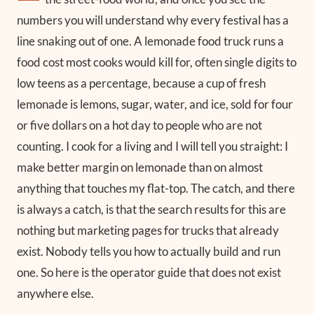
numbers you will understand why every festival has a
line snaking out of one. A lemonade food truck runs a
food cost most cooks would kill for, often single digits to
low teens as a percentage, because a cup of fresh
lemonade is lemons, sugar, water, and ice, sold for four
or five dollars on a hot day to people who are not
counting. I cook for a living and I will tell you straight: I
make better margin on lemonade than on almost
anything that touches my flat-top. The catch, and there
is always a catch, is that the search results for this are
nothing but marketing pages for trucks that already
exist. Nobody tells you how to actually build and run
one. So here is the operator guide that does not exist
anywhere else.