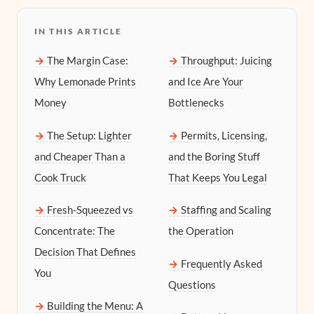
IN THIS ARTICLE
The Margin Case:
Throughput: Juicing
Why Lemonade Prints
and Ice Are Your
Money
Bottlenecks
The Setup: Lighter
Permits, Licensing,
and Cheaper Than a
and the Boring Stuff
Cook Truck
That Keeps You Legal
Fresh-Squeezed vs
Staffing and Scaling
Concentrate: The
the Operation
Decision That Defines
Frequently Asked
You
Questions
Building the Menu: A