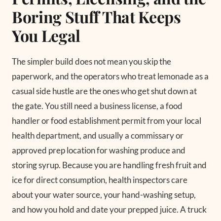
Boring Stuff That Keeps
You Legal
The simpler build does not mean you skip the
paperwork, and the operators who treat lemonade as a
casual side hustle are the ones who get shut down at
the gate. You still need a business license, a food
handler or food establishment permit from your local
health department, and usually a commissary or
approved prep location for washing produce and
storing syrup. Because you are handling fresh fruit and
ice for direct consumption, health inspectors care
about your water source, your hand-washing setup,
and how you hold and date your prepped juice. A truck