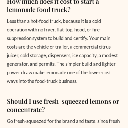
How much does it cost to start a
lemonade food truck?
Less than a hot-food truck, because it is a cold
operation with no fryer, flat-top, hood, or fire-
suppression system to build and certify. Your main
costs are the vehicle or trailer, a commercial citrus
juicer, cold storage, dispensers, ice capacity, a modest
generator, and permits. The simpler build and lighter
power draw make lemonade one of the lower-cost
ways into the food-truck business.
Should I use fresh-squeezed lemons or
concentrate?
Go fresh-squeezed for the brand and taste, since fresh