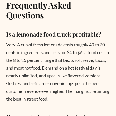
Frequently Asked
Questions
Is a lemonade food truck profitable?
Very. A cup of fresh lemonade costs roughly 40 to 70
cents in ingredients and sells for $4 to $6, a food cost in
the 8 to 15 percent range that beats soft serve, tacos,
and most hot food. Demand on a hot festival day is
nearly unlimited, and upsells like flavored versions,
slushies, and refillable souvenir cups push the per-
customer revenue even higher. The margins are among
the best in street food.