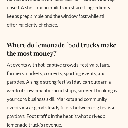
upsell. A short menu built from shared ingredients
keeps prep simple and the window fast while still
offering plenty of choice.
Where do lemonade food trucks make
the most money?
At events with hot, captive crowds: festivals, fairs,
farmers markets, concerts, sporting events, and
parades. A single strong festival day can outearn a
week of slow neighborhood stops, so event booking is
your core business skill. Markets and community
events make good steady fillers between big festival
paydays. Foot traffic in the heat is what drives a
lemonade truck’s revenue.