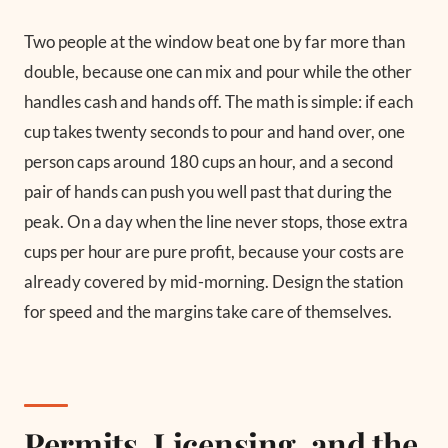
Two people at the window beat one by far more than
double, because one can mix and pour while the other
handles cash and hands off. The math is simple: if each
cup takes twenty seconds to pour and hand over, one
person caps around 180 cups an hour, and a second
pair of hands can push you well past that during the
peak. On a day when the line never stops, those extra
cups per hour are pure profit, because your costs are
already covered by mid-morning. Design the station
for speed and the margins take care of themselves.
Permits, Licensing, and the