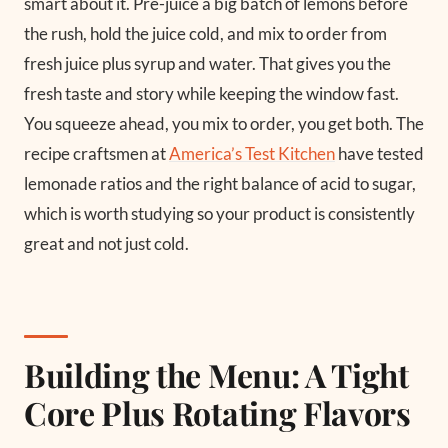
smart about it. Pre-juice a big batch of lemons before
the rush, hold the juice cold, and mix to order from
fresh juice plus syrup and water. That gives you the
fresh taste and story while keeping the window fast.
You squeeze ahead, you mix to order, you get both. The
recipe craftsmen at
America’s Test Kitchen
have tested
lemonade ratios and the right balance of acid to sugar,
which is worth studying so your product is consistently
great and not just cold.
Building the Menu: A Tight
Core Plus Rotating Flavors