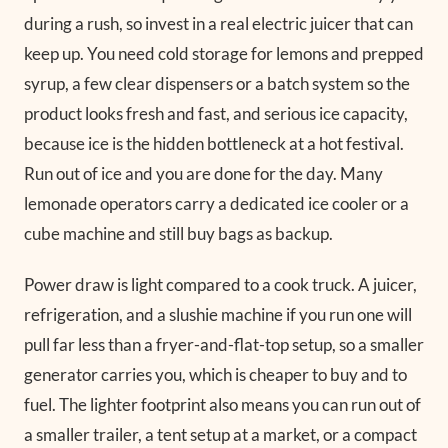
during a rush, so invest in a real electric juicer that can
keep up. You need cold storage for lemons and prepped
syrup, a few clear dispensers or a batch system so the
product looks fresh and fast, and serious ice capacity,
because ice is the hidden bottleneck at a hot festival.
Run out of ice and you are done for the day. Many
lemonade operators carry a dedicated ice cooler or a
cube machine and still buy bags as backup.
Power draw is light compared to a cook truck. A juicer,
refrigeration, and a slushie machine if you run one will
pull far less than a fryer-and-flat-top setup, so a smaller
generator carries you, which is cheaper to buy and to
fuel. The lighter footprint also means you can run out of
a smaller trailer, a tent setup at a market, or a compact