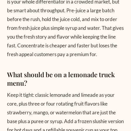
is your whole differentiator in a crowded market, but
be smart about throughput. Pre-juice a large batch
before the rush, hold the juice cold, and mix to order
from fresh juice plus simple syrup and water. That gives
you the fresh story and flavor while keeping the line
fast. Concentrate is cheaper and faster but loses the
fresh appeal customers pay a premium for.
What should be on a lemonade truck
menu?
Keep it tight: classic lemonade and limeade as your
core, plus three or four rotating fruit flavors like
strawberry, mango, or watermelon that are just the
base plus a puree or syrup. Add a frozen slushie version
for hot days and a refillable souvenir cup as your top