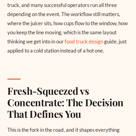
truck, and many successful operators run all three
depending on the event. The workflow still matters,
where the juicer sits, how cups flow to the window, how
you keep the line moving, which is the same layout
thinking we get into in our
food truck design
guide, just
applied to a cold station instead of a hot one.
Fresh-Squeezed vs
Concentrate: The Decision
That Defines You
This is the fork in the road, and it shapes everything