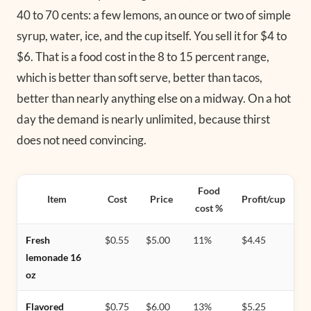
40 to 70 cents: a few lemons, an ounce or two of simple
syrup, water, ice, and the cup itself. You sell it for $4 to
$6. That is a food cost in the 8 to 15 percent range,
which is better than soft serve, better than tacos,
better than nearly anything else on a midway. On a hot
day the demand is nearly unlimited, because thirst
does not need convincing.
Food
Item
Cost
Price
Profit/cup
cost %
Fresh
$0.55
$5.00
11%
$4.45
lemonade 16
oz
Flavored
$0.75
$6.00
13%
$5.25