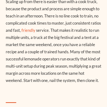
Scaling up from there is easier than with a cook truck,
because the product and process are simple enough to
teach in an afternoon. There is no line cook to train, no
complicated cook times to master, just consistent ratios
and fast,
friendly
service. That makes it realistic to run
multiple units, a truck at the big festival and a tent at a
market the same weekend, once you have a reliable
recipe and a couple of trained hands. Many of the most
successful lemonade operators run exactly that kind of
multi-unit setup during peak season, multiplying a great
margin across more locations on the same hot
weekend. Start with one, nail the system, then clone it.