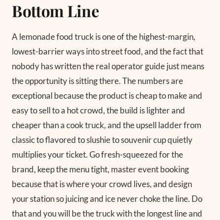
Bottom Line
A lemonade food truck is one of the highest-margin,
lowest-barrier ways into street food, and the fact that
nobody has written the real operator guide just means
the opportunity is sitting there. The numbers are
exceptional because the product is cheap to make and
easy to sell to a hot crowd, the build is lighter and
cheaper than a cook truck, and the upsell ladder from
classic to flavored to slushie to souvenir cup quietly
multiplies your ticket. Go fresh-squeezed for the
brand, keep the menu tight, master event booking
because that is where your crowd lives, and design
your station so juicing and ice never choke the line. Do
that and you will be the truck with the longest line and