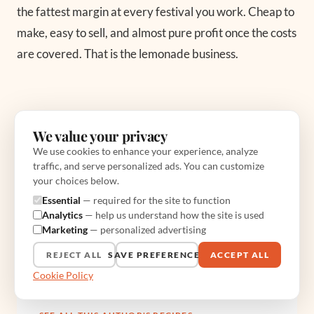
the fattest margin at every festival you work. Cheap to
make, easy to sell, and almost pure profit once the costs
are covered. That is the lemonade business.
We value your privacy
We use cookies to enhance your experience, analyze
traffic, and serve personalized ads. You can customize
ABOUT THE AUTHOR
your choices below.
Sal Bendetti
Essential
— required for the site to function
Analytics
— help us understand how the site is used
Sal Bendetti runs The Truck Chef from a food
Marketing
— personalized advertising
truck in Austin. He writes about cooking on a
REJECT ALL
SAVE PREFERENCES
ACCEPT ALL
flat-top, sizing a generator, and the realities of
street-food service, with every method tested on
Cookie Policy
the truck before it publishes.