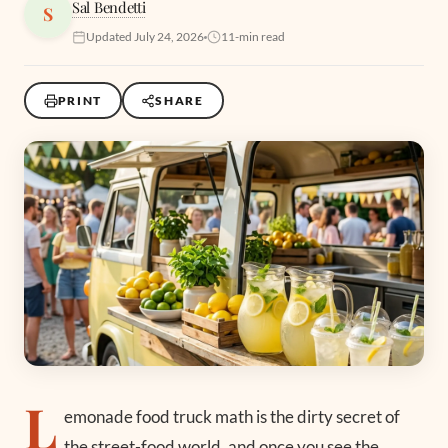
Sal Bendetti
S
Updated July 24, 2026
11-min read
PRINT
SHARE
L
emonade food truck math is the dirty secret of
the street-food world, and once you see the