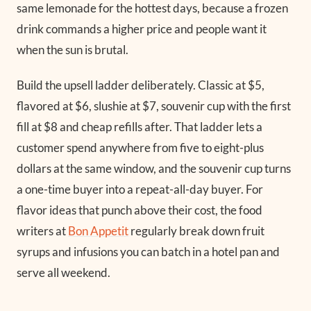
same lemonade for the hottest days, because a frozen
drink commands a higher price and people want it
when the sun is brutal.
Build the upsell ladder deliberately. Classic at $5,
flavored at $6, slushie at $7, souvenir cup with the first
fill at $8 and cheap refills after. That ladder lets a
customer spend anywhere from five to eight-plus
dollars at the same window, and the souvenir cup turns
a one-time buyer into a repeat-all-day buyer. For
flavor ideas that punch above their cost, the food
writers at
Bon Appetit
regularly break down fruit
syrups and infusions you can batch in a hotel pan and
serve all weekend.