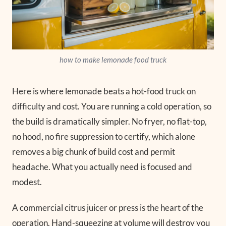
how to make lemonade food truck
Here is where lemonade beats a hot-food truck on
difficulty and cost. You are running a cold operation, so
the build is dramatically simpler. No fryer, no flat-top,
no hood, no fire suppression to certify, which alone
removes a big chunk of build cost and permit
headache. What you actually need is focused and
modest.
A commercial citrus juicer or press is the heart of the
operation. Hand-squeezing at volume will destroy you