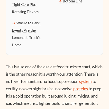
Bottom Line
Tight Core Plus
Rotating Flavors
Where to Park:
Events Are the
Lemonade Truck's
Home
This is also one of the easiest food trucks to start, which
is the other reason it is worth your attention. There is
no fryer to maintain, no hood suppression
system
to
certify, no overnight braise, no twelve
proteins
to prep.
It is a cold operation built around juicing, mixing, and
ice, which means a lighter build, a smaller generator,