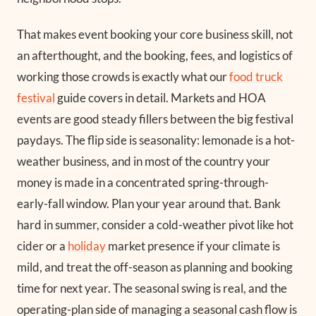
That makes event booking your core business skill, not
an afterthought, and the booking, fees, and logistics of
working those crowds is exactly what our
food truck
festival
guide covers in detail. Markets and HOA
events are good steady fillers between the big festival
paydays. The flip side is seasonality: lemonade is a hot-
weather business, and in most of the country your
money is made in a concentrated spring-through-
early-fall window. Plan your year around that. Bank
hard in summer, consider a cold-weather pivot like hot
cider or a
holiday
market presence if your climate is
mild, and treat the off-season as planning and booking
time for next year. The seasonal swing is real, and the
operating-plan side of managing a seasonal cash flow is