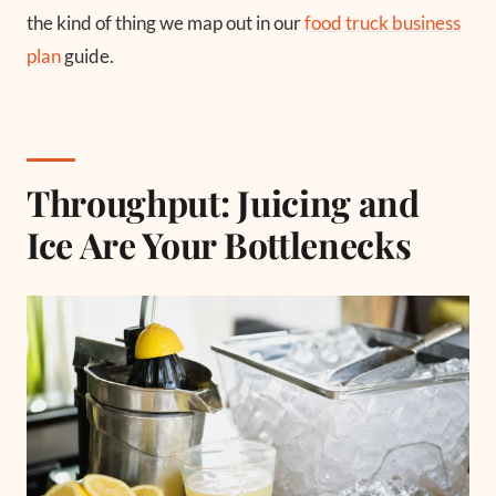
the kind of thing we map out in our
food truck business
plan
guide.
Throughput: Juicing and
Ice Are Your Bottlenecks