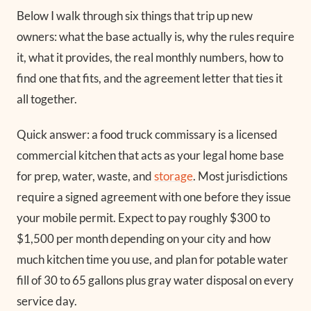
Below I walk through six things that trip up new
owners: what the base actually is, why the rules require
it, what it provides, the real monthly numbers, how to
find one that fits, and the agreement letter that ties it
all together.
Quick answer: a food truck commissary is a licensed
commercial kitchen that acts as your legal home base
for prep, water, waste, and
storage
. Most jurisdictions
require a signed agreement with one before they issue
your mobile permit. Expect to pay roughly $300 to
$1,500 per month depending on your city and how
much kitchen time you use, and plan for potable water
fill of 30 to 65 gallons plus gray water disposal on every
service day.