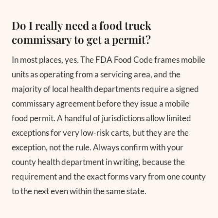
Do I really need a food truck
commissary to get a permit?
In most places, yes. The FDA Food Code frames mobile
units as operating from a servicing area, and the
majority of local health departments require a signed
commissary agreement before they issue a mobile
food permit. A handful of jurisdictions allow limited
exceptions for very low-risk carts, but they are the
exception, not the rule. Always confirm with your
county health department in writing, because the
requirement and the exact forms vary from one county
to the next even within the same state.