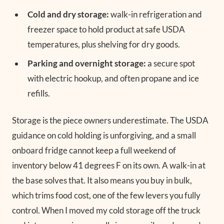
Cold and dry storage:
walk-in refrigeration and
freezer space to hold product at safe USDA
temperatures, plus shelving for dry goods.
Parking and overnight storage:
a secure spot
with electric hookup, and often propane and ice
refills.
Storage is the piece owners underestimate. The USDA
guidance on cold holding is unforgiving, and a small
onboard fridge cannot keep a full weekend of
inventory below 41 degrees F on its own. A walk-in at
the base solves that. It also means you buy in bulk,
which trims food cost, one of the few levers you fully
control. When I moved my cold storage off the truck