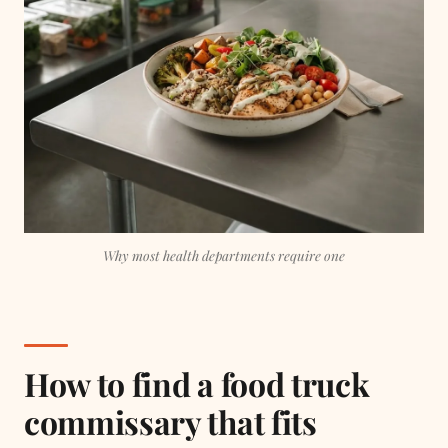
Why most health departments require one
How to find a food truck
commissary that fits