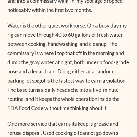
and into a commissary walk-in, my spoilage dropped
noticeably within the first two months.
Water is the other quiet workhorse. On a busy day my
rig can move through 40 to 60 gallons of fresh water
between cooking, handwashing, and cleanup. The
commissary is where I top that off in the morning and
dump the gray water at night, both under a food-grade
hose and a legal drain. Doing either at a random
parking lot spigot is the fastest way to earn a violation.
The base turns a daily headache into a five-minute
routine, and it keeps the whole operation inside the
FDA Food Code without me thinking about it.
One more service that earns its keep is grease and
refuse disposal. Used cooking oil cannot go down a