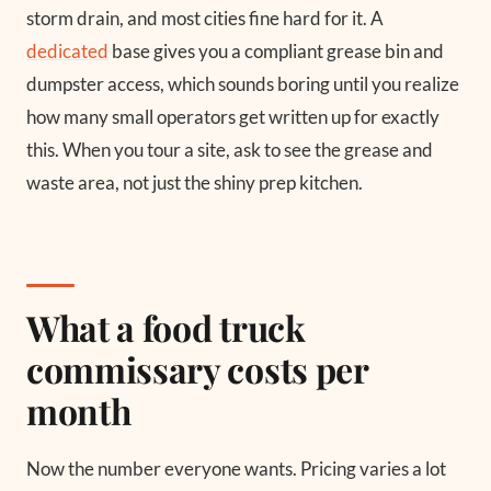
storm drain, and most cities fine hard for it. A
dedicated
base gives you a compliant grease bin and
dumpster access, which sounds boring until you realize
how many small operators get written up for exactly
this. When you tour a site, ask to see the grease and
waste area, not just the shiny prep kitchen.
What a food truck
commissary costs per
month
Now the number everyone wants. Pricing varies a lot