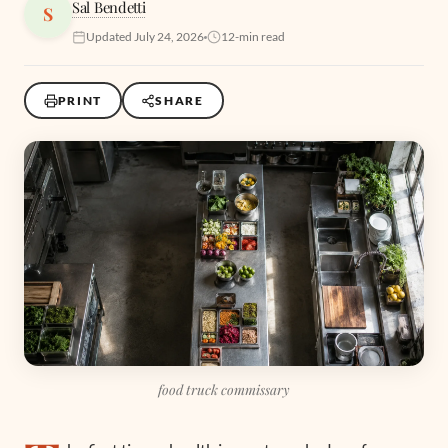
Sal Bendetti
S
Updated July 24, 2026
12-min read
PRINT
SHARE
food truck commissary