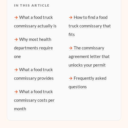
IN THIS ARTICLE
What a food truck
How to find a food
commissary actually is
truck commissary that
fits
Why most health
departments require
The commissary
one
agreement letter that
unlocks your permit
What a food truck
commissary provides
Frequently asked
questions
What a food truck
commissary costs per
month