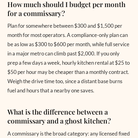
How much should I budget per month
for a commissary?
Plan for somewhere between $300 and $1,500 per
month for most operators. A compliance-only plan can
be as low as $300 to $600 per month, while full service
in a major metro can climb past $2,000. If you only
prep a few days a week, hourly kitchen rental at $25 to
$50 per hour may be cheaper than a monthly contract.
Weigh the drive time too, since a distant base burns
fuel and hours that a nearby one saves.
What is the difference between a
commissary and a ghost kitchen?
A commissary is the broad category: any licensed fixed