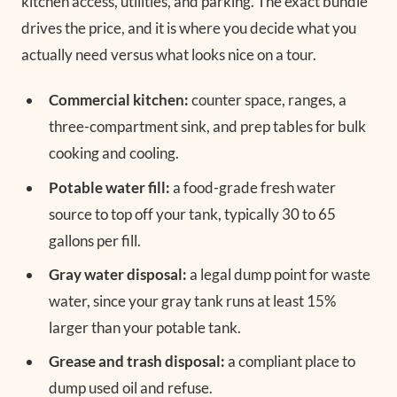
kitchen access, utilities, and parking. The exact bundle
drives the price, and it is where you decide what you
actually need versus what looks nice on a tour.
Commercial kitchen:
counter space, ranges, a
three-compartment sink, and prep tables for bulk
cooking and cooling.
Potable water fill:
a food-grade fresh water
source to top off your tank, typically 30 to 65
gallons per fill.
Gray water disposal:
a legal dump point for waste
water, since your gray tank runs at least 15%
larger than your potable tank.
Grease and trash disposal:
a compliant place to
dump used oil and refuse.