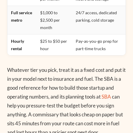
Full service
$1,000 to
24/7 access, dedicated
metro
$2,500 per
parking, cold storage
month
Hourly
$25 to $50 per
Pay-as-you-go prep for
rental
hour
part-time trucks
Whatever tier you pick, treat it as a fixed cost and put it
in your model next to insurance and fuel. The SBA is a
good reference for how to build those startup and
operating numbers, and its planning tools at
SBA
can
help you pressure-test the budget before you sign
anything. A commissary that looks cheap on paper but
sits 45 minutes from your route can cost more in fuel
and lost hours than a pricier spot next door.