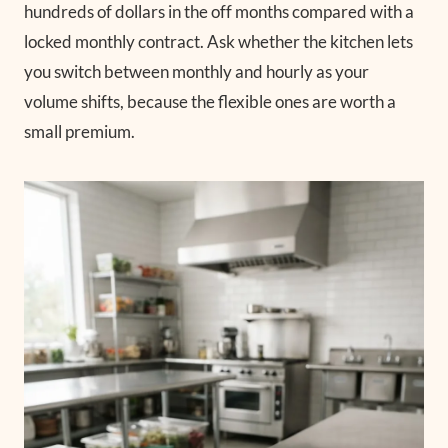
hundreds of dollars in the off months compared with a
locked monthly contract. Ask whether the kitchen lets
you switch between monthly and hourly as your
volume shifts, because the flexible ones are worth a
small premium.