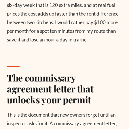
six-day week that is 120 extra miles, and at real fuel
prices the cost adds up faster than the rent difference
between two kitchens. I would rather pay $100 more
per month for a spot ten minutes from my route than
save it and lose an hour a day in traffic.
The commissary
agreement letter that
unlocks your permit
This is the document that new owners forget until an
inspector asks for it. A commissary agreement letter,