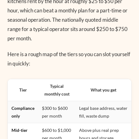
kitchens rent by the hour at roughly $25 to $50 per
hour, which can beat a monthly plan for a part-time or
seasonal operation. The nationally quoted middle
range for a typical operator sits around $250 to $750
per month.
Here is a rough map of the tiers so you can slot yourself
in quickly:
Typical
Tier
What you get
monthly cost
Compliance
$300 to $600
Legal base address, water
only
per month
fill, waste dump
Mid-tier
$600 to $1,000
Above plus real prep
per month
hours and storage