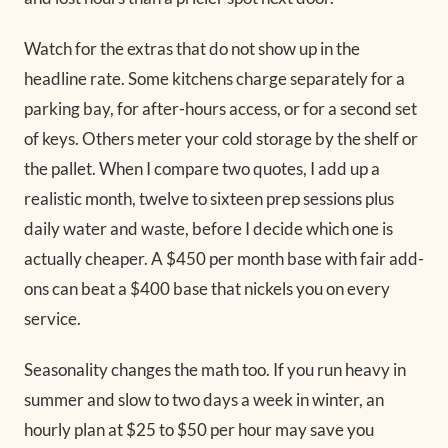
Watch for the extras that do not show up in the
headline rate. Some kitchens charge separately for a
parking bay, for after-hours access, or for a second set
of keys. Others meter your cold storage by the shelf or
the pallet. When I compare two quotes, I add up a
realistic month, twelve to sixteen prep sessions plus
daily water and waste, before I decide which one is
actually cheaper. A $450 per month base with fair add-
ons can beat a $400 base that nickels you on every
service.
Seasonality changes the math too. If you run heavy in
summer and slow to two days a week in winter, an
hourly plan at $25 to $50 per hour may save you