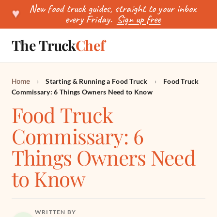
New food truck guides, straight to your inbox
♥
every Friday.
Sign up free
The Truck
Chef
SEARCH
Home
›
Starting & Running a Food Truck
›
Food Truck
Commissary: 6 Things Owners Need to Know
Food Truck
Commissary: 6
Things Owners Need
to Know
WRITTEN BY