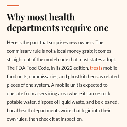
Why most health
departments require one
Here is the part that surprises new owners. The
commissary rule is not a local money grab; it comes
straight out of the model code that most states adopt.
The FDA Food Code, in its 2022 edition,
treats
mobile
food units, commissaries, and ghost kitchens as related
pieces of one system. A mobile unit is expected to
operate from a servicing area where it can restock
potable water, dispose of liquid waste, and be cleaned.
Local health departments write that logic into their
own rules, then check it at inspection.