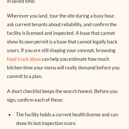
in saved time.
Wherever you land, tour the site during a busy hour,
ask current tenants about reliability, and confirm the
facility is licensed and inspected. A base that cannot
show its own permit is a base that cannot legally back
yours. If you are still shaping your concept, browsing
food truck ideas
can help you estimate how much
kitchen time your menu will really demand before you
commit to a plan.
A short checklist keeps the search honest. Before you
sign, confirm each of these:
The facility holds a current health license and can
show its last inspection score.