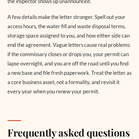
the inspector shows up unannounced.
A few details make the letter stronger. Spell out your
access hours, the water fill and waste disposal terms,
storage space assigned to you, and how either side can
end the agreement. Vague letters cause real problems:
if the commissary closes or drops you, your permit can
lapse overnight, and you are off the road until you find
a new base and file fresh paperwork. Treat the letter as
a core business asset, not a formality, and revisit it
every year when you renew your permit.
Frequently asked questions