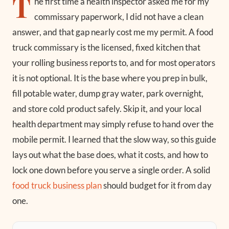
T
he first time a health inspector asked me for my
commissary paperwork, I did not have a clean
answer, and that gap nearly cost me my permit. A food
truck commissary is the licensed, fixed kitchen that
your rolling business reports to, and for most operators
it is not optional. It is the base where you prep in bulk,
fill potable water, dump gray water, park overnight,
and store cold product safely. Skip it, and your local
health department may simply refuse to hand over the
mobile permit. I learned that the slow way, so this guide
lays out what the base does, what it costs, and how to
lock one down before you serve a single order. A solid
food truck business plan
should budget for it from day
one.