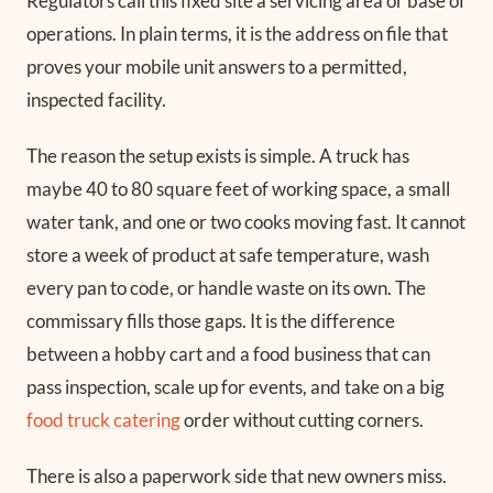
Regulators call this fixed site a servicing area or base of
operations. In plain terms, it is the address on file that
proves your mobile unit answers to a permitted,
inspected facility.
The reason the setup exists is simple. A truck has
maybe 40 to 80 square feet of working space, a small
water tank, and one or two cooks moving fast. It cannot
store a week of product at safe temperature, wash
every pan to code, or handle waste on its own. The
commissary fills those gaps. It is the difference
between a hobby cart and a food business that can
pass inspection, scale up for events, and take on a big
food truck catering
order without cutting corners.
There is also a paperwork side that new owners miss.