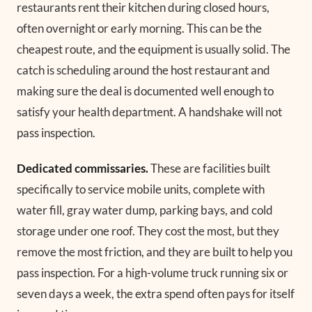
restaurants rent their kitchen during closed hours,
often overnight or early morning. This can be the
cheapest route, and the equipment is usually solid. The
catch is scheduling around the host restaurant and
making sure the deal is documented well enough to
satisfy your health department. A handshake will not
pass inspection.
Dedicated commissaries.
These are facilities built
specifically to service mobile units, complete with
water fill, gray water dump, parking bays, and cold
storage under one roof. They cost the most, but they
remove the most friction, and they are built to help you
pass inspection. For a high-volume truck running six or
seven days a week, the extra spend often pays for itself