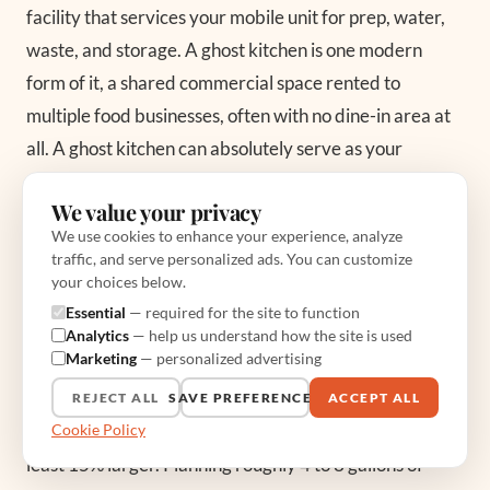
facility that services your mobile unit for prep, water,
waste, and storage. A ghost kitchen is one modern
form of it, a shared commercial space rented to
multiple food businesses, often with no dine-in area at
all. A ghost kitchen can absolutely serve as your
commissary if it offers the water fill, gray water
We value your privacy
disposal, and storage your health department requires
We use cookies to enhance your experience, analyze
and it is willing to sign the agreement letter.
traffic, and serve personalized ads. You can customize
your choices below.
Essential
— required for the site to function
What water and waste capacity does a
Analytics
— help us understand how the site is used
commissary help me manage?
Marketing
— personalized advertising
Your truck carries a potable water tank, commonly 30
REJECT ALL
SAVE PREFERENCES
ACCEPT ALL
Cookie Policy
to 65 gallons, and a gray water tank that must run at
least 15% larger. Planning roughly 4 to 8 gallons of