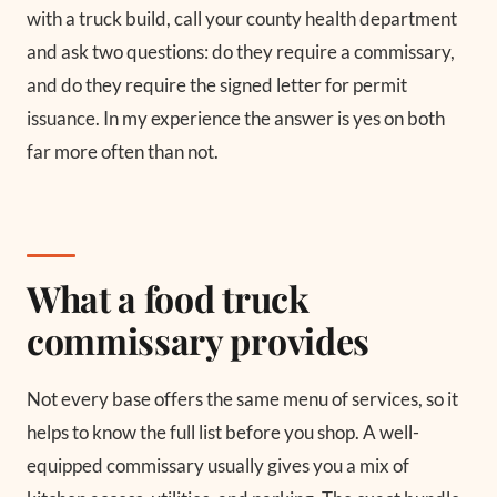
with a truck build, call your county health department
and ask two questions: do they require a commissary,
and do they require the signed letter for permit
issuance. In my experience the answer is yes on both
far more often than not.
What a food truck
commissary provides
Not every base offers the same menu of services, so it
helps to know the full list before you shop. A well-
equipped commissary usually gives you a mix of