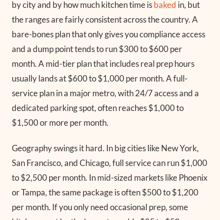
by city and by how much kitchen time is
baked
in, but
the ranges are fairly consistent across the country. A
bare-bones plan that only gives you compliance access
and a dump point tends to run $300 to $600 per
month. A mid-tier plan that includes real prep hours
usually lands at $600 to $1,000 per month. A full-
service plan in a major metro, with 24/7 access and a
dedicated parking spot, often reaches $1,000 to
$1,500 or more per month.
Geography swings it hard. In big cities like New York,
San Francisco, and Chicago, full service can run $1,000
to $2,500 per month. In mid-sized markets like Phoenix
or Tampa, the same package is often $500 to $1,200
per month. If you only need occasional prep, some