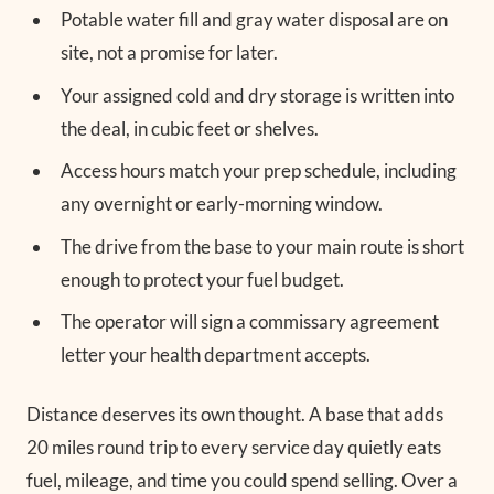
Potable water fill and gray water disposal are on
site, not a promise for later.
Your assigned cold and dry storage is written into
the deal, in cubic feet or shelves.
Access hours match your prep schedule, including
any overnight or early-morning window.
The drive from the base to your main route is short
enough to protect your fuel budget.
The operator will sign a commissary agreement
letter your health department accepts.
Distance deserves its own thought. A base that adds
20 miles round trip to every service day quietly eats
fuel, mileage, and time you could spend selling. Over a