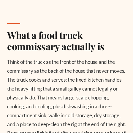
What a food truck
commissary actually is
Think of the truck as the front of the house and the
commissary as the back of the house that never moves.
The truck cooks and serves; the fixed kitchen handles
the heavy lifting that a small galley cannot legally or
physically do. That means large-scale chopping,
cooking, and cooling, plus dishwashing in a three-
compartment sink, walk-in cold storage, dry storage,
and a place to deep-clean the rig at the end of the night.