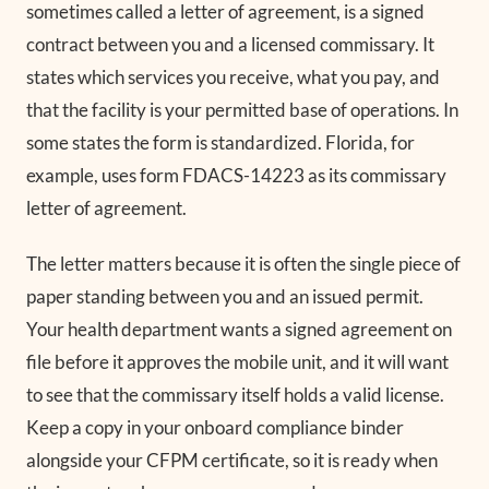
sometimes called a letter of agreement, is a signed
contract between you and a licensed commissary. It
states which services you receive, what you pay, and
that the facility is your permitted base of operations. In
some states the form is standardized. Florida, for
example, uses form FDACS-14223 as its commissary
letter of agreement.
The letter matters because it is often the single piece of
paper standing between you and an issued permit.
Your health department wants a signed agreement on
file before it approves the mobile unit, and it will want
to see that the commissary itself holds a valid license.
Keep a copy in your onboard compliance binder
alongside your CFPM certificate, so it is ready when