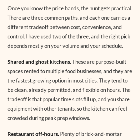
Once you know the price bands, the hunt gets practical.
There are three common paths, and each one carries a
different tradeoff between cost, convenience, and
control. I have used two of the three, and the right pick
depends mostly on your volume and your schedule.
Shared and ghost kitchens.
These are purpose-built
spaces rented to multiple food businesses, and they are
the fastest growing option in most cities. They tend to
be clean, already permitted, and flexible on hours. The
tradeoff is that popular time slots fill up, and you share
equipment with other tenants, so the kitchen can feel
crowded during peak prep windows.
Restaurant off-hours.
Plenty of brick-and-mortar