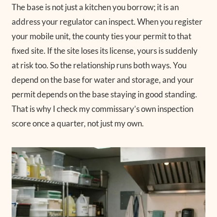
The base is not just a kitchen you borrow; it is an
address your regulator can inspect. When you register
your mobile unit, the county ties your permit to that
fixed site. If the site loses its license, yours is suddenly
at risk too. So the relationship runs both ways. You
depend on the base for water and storage, and your
permit depends on the base staying in good standing.
That is why I check my commissary’s own inspection
score once a quarter, not just my own.