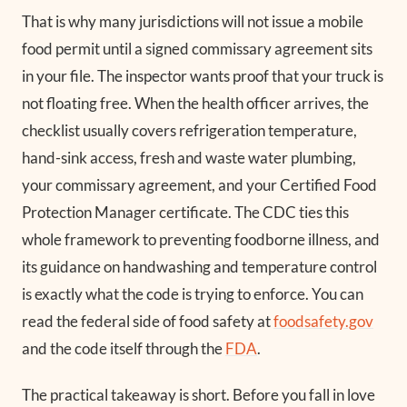
That is why many jurisdictions will not issue a mobile
food permit until a signed commissary agreement sits
in your file. The inspector wants proof that your truck is
not floating free. When the health officer arrives, the
checklist usually covers refrigeration temperature,
hand-sink access, fresh and waste water plumbing,
your commissary agreement, and your Certified Food
Protection Manager certificate. The CDC ties this
whole framework to preventing foodborne illness, and
its guidance on handwashing and temperature control
is exactly what the code is trying to enforce. You can
read the federal side of food safety at
foodsafety.gov
and the code itself through the
FDA
.
The practical takeaway is short. Before you fall in love