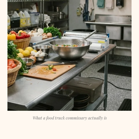
What a food truck commissary actually is