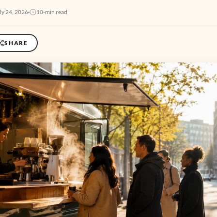
ly 24, 2026
10-min read
SHARE