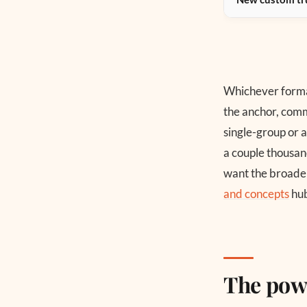
Whichever format
the anchor, comm
single-group or 
a couple thousand
want the broader
and concepts
hub
The pow