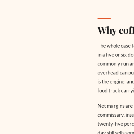
Why coff
The whole case fo
in a five or six d
commonly run aro
overhead can pus
is the engine, an
food truck carry
Net margins are l
commissary, insu
twenty-five perce
day still sells s