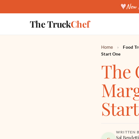
♥
New f
The Truck
Chef
Home
›
Food Tr
Start One
The 
Marg
Star
WRITTEN 
Sal Bendetti