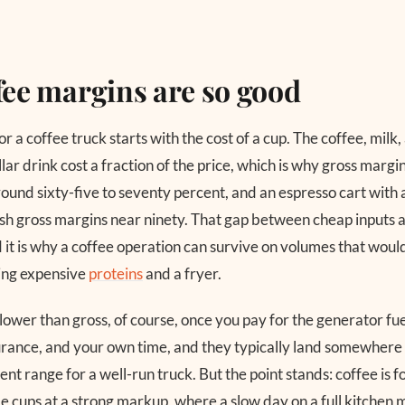
ee margins are so good
r a coffee truck starts with the cost of a cup. The coffee, milk
ollar drink cost a fraction of the price, which is why gross margi
und sixty-five to seventy percent, and an espresso cart with 
h gross margins near ninety. That gap between cheap inputs a
d it is why a coffee operation can survive on volumes that would
ing expensive
proteins
and a fryer.
ower than gross, of course, once you pay for the generator fue
rance, and your own time, and they typically land somewhere i
nt range for a well-run truck. But the point stands: coffee is f
ome cups at a strong markup, where a slow day on a full kitchen