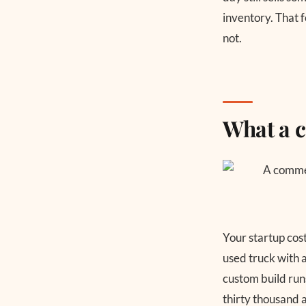
inventory. That 
not.
What a c
Your startup cos
used truck with 
custom build runs
thirty thousand a