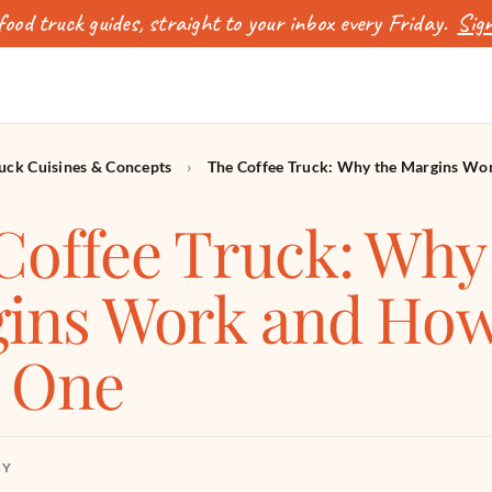
ood truck guides, straight to your inbox every Friday.
Sign
uck Cuisines & Concepts
›
The Coffee Truck: Why the Margins Wo
Coffee Truck: Why
ins Work and How
t One
BY