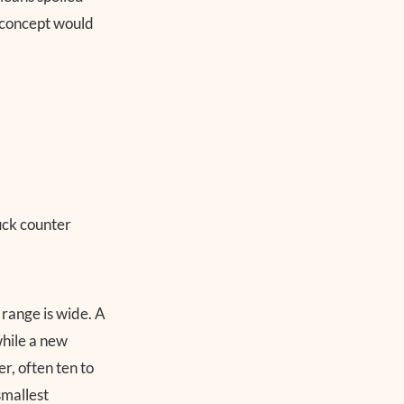
r concept would
 range is wide. A
while a new
r, often ten to
smallest