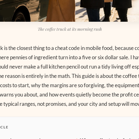
The coffee truck at its morning rush
k is the closest thing to a cheat code in mobile food, because co
re pennies of ingredient turn into a five or six dollar sale. I 
ld never make a full kitchen pencil out run a tidy living off es
e reason is entirely in the math. This guide is about the coffee 
 costs to start, why the margins are so forgiving, the equipme
 warns you about, and how events quietly become the profit ce
 typical ranges, not promises, and your city and setup will mo
ICLE