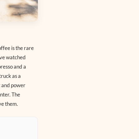
ffee is the rare
have watched
presso and a
truck as a
nt and power
nter. The
ve them.