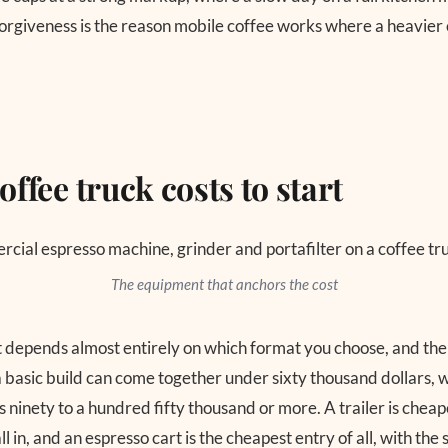
forgiveness is the reason mobile coffee works where a heavie
offee truck costs to start
The equipment that anchors the cost
t depends almost entirely on which format you choose, and the
a basic build can come together under sixty thousand dollars, 
 ninety to a hundred fifty thousand or more. A trailer is cheape
ll in, and an espresso cart is the cheapest entry of all, with the 