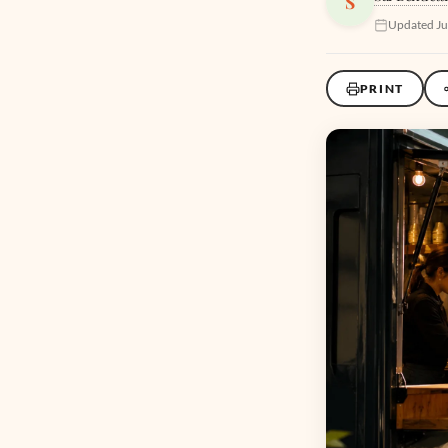
S
Updated Ju
PRINT