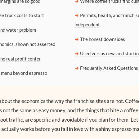
margins are so good
Where coffee trucks find cu
e truck costs to start
Permits, health, and franchis
independent
and water problem
The honest downsides
nomics, shown not asserted
Used versus new, and startin
he real profit center
Frequently Asked Questions
e menu beyond espresso
t about the economics the way the franchise sites are not. Coffe
s not the same as easy money, and the things that bite a coffee
oot traffic, are specific and avoidable if you plan for them. L
actually works before you fall in love with a shiny espresso m