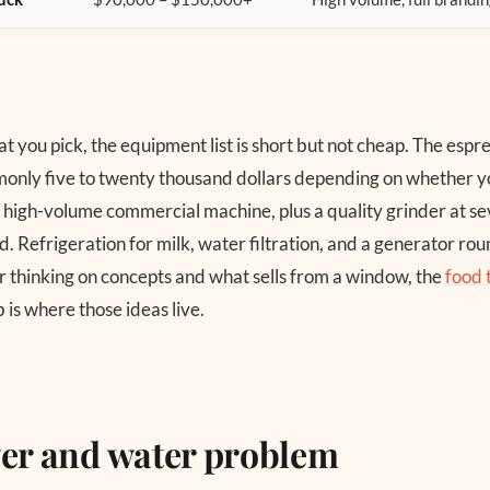
 you pick, the equipment list is short but not cheap. The espr
only five to twenty thousand dollars depending on whether y
a high-volume commercial machine, plus a quality grinder at s
. Refrigeration for milk, water filtration, and a generator round
 thinking on concepts and what sells from a window, the
food 
 is where those ideas live.
er and water problem