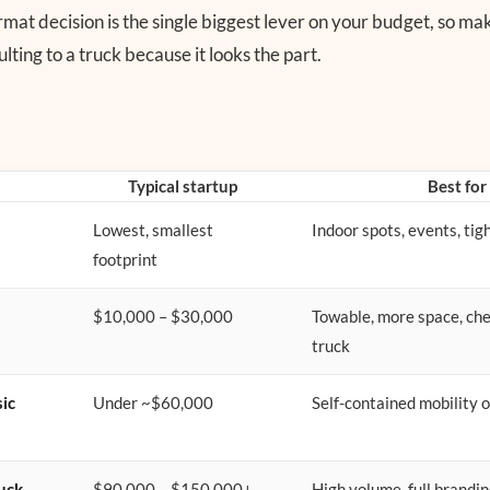
rmat decision is the single biggest lever on your budget, so mak
lting to a truck because it looks the part.
Typical startup
Best for
Lowest, smallest
Indoor spots, events, tig
footprint
$10,000 – $30,000
Towable, more space, ch
truck
sic
Under ~$60,000
Self-contained mobility 
uck
$90,000 – $150,000+
High volume, full brandin