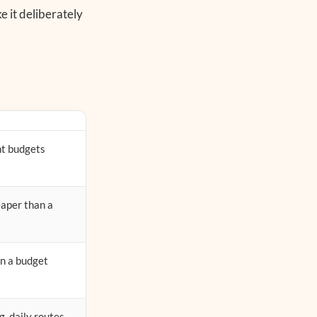
e it deliberately
ht budgets
eaper than a
on a budget
g, daily routes