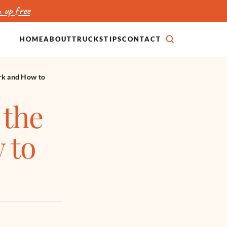
 up free
HOME
ABOUT
TRUCKS
TIPS
CONTACT
SEARCH
rk and How to
 the
 to