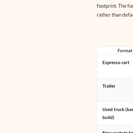
footprint. The fo
rather than defau
Format
Espresso cart
Trailer
Used truck (ba
build)
New custom tr