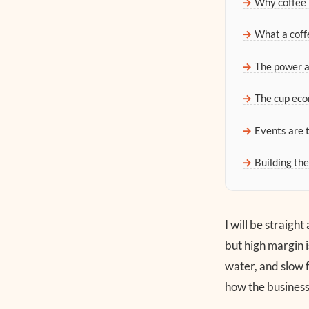
Why coffee 
What a coffe
The power 
The cup eco
Events are t
Building th
I will be straigh
but high margin i
water, and slow f
how the business 