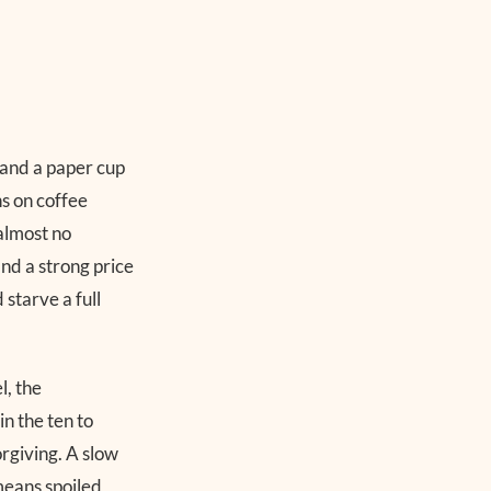
, and a paper cup
ns on coffee
almost no
nd a strong price
 starve a full
l, the
n the ten to
orgiving. A slow
 means spoiled