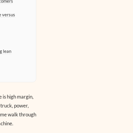
stomers
e versus
g lean
e is high margin,
 truck, power,
et me walk through
achine.