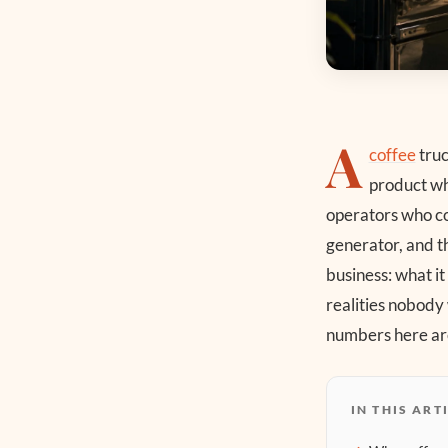
A
coffee
truc
product whe
operators who cou
generator, and th
business: what it
realities nobody
numbers here are
IN THIS ART