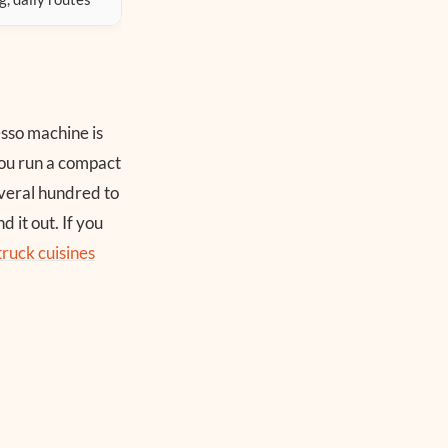
esso machine is
ou run a compact
everal hundred to
 it out. If you
truck cuisines