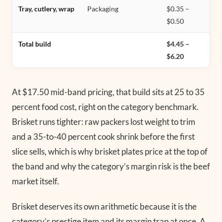
Tray, cutlery, wrap
Packaging
$0.35 –
$0.50
Total build
$4.45 –
$6.20
At $17.50 mid-band pricing, that build sits at 25 to 35
percent food cost, right on the category benchmark.
Brisket runs tighter: raw packers lost weight to trim
and a 35-to-40 percent cook shrink before the first
slice sells, which is why brisket plates price at the top of
the band and why the category’s margin risk is the beef
market itself.
Brisket deserves its own arithmetic because it is the
category’s prestige item and its margin trap at once. A