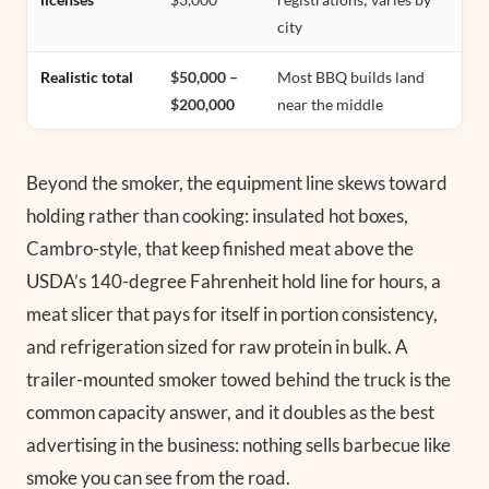
city
Realistic total
$50,000 –
Most BBQ builds land
$200,000
near the middle
Beyond the smoker, the equipment line skews toward
holding rather than cooking: insulated hot boxes,
Cambro-style, that keep finished meat above the
USDA’s 140-degree Fahrenheit hold line for hours, a
meat slicer that pays for itself in portion consistency,
and refrigeration sized for raw protein in bulk. A
trailer-mounted smoker towed behind the truck is the
common capacity answer, and it doubles as the best
advertising in the business: nothing sells barbecue like
smoke you can see from the road.