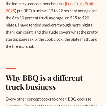
the industry: concept benchmarks (
FoodTruckProfit,
2025
) put BBQ trucks at 12 to 22 percent net against
the 6 to 10 percent truck average, on $15 to $20
plates. I have tended smokers through more nights
than I can count, and this guide covers what the pretty
startup pages skip: the cook clock, the plate math, and
the fire marshal.
Why BBQ is a different
truck business
Every other concept cooks to order; BBQ cooks to