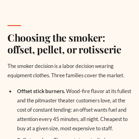
Choosing the smoker:
offset, pellet, or rotisserie
The smoker decision is a labor decision wearing
equipment clothes. Three families cover the market.
Offset stick burners.
Wood-fire flavor at its fullest
and the pitmaster theater customers love, at the
cost of constant tending: an offset wants fuel and
attention every 45 minutes, all night. Cheapest to
buy at a given size, most expensive to staff.