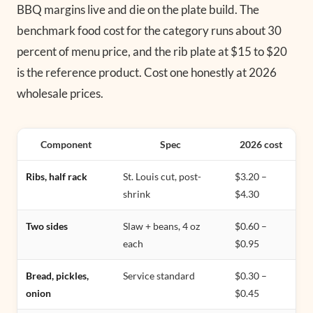
BBQ margins live and die on the plate build. The
benchmark food cost for the category runs about 30
percent of menu price, and the rib plate at $15 to $20
is the reference product. Cost one honestly at 2026
wholesale prices.
Component
Spec
2026 cost
Ribs, half rack
St. Louis cut, post-
$3.20 –
shrink
$4.30
Two sides
Slaw + beans, 4 oz
$0.60 –
each
$0.95
Bread, pickles,
Service standard
$0.30 –
onion
$0.45