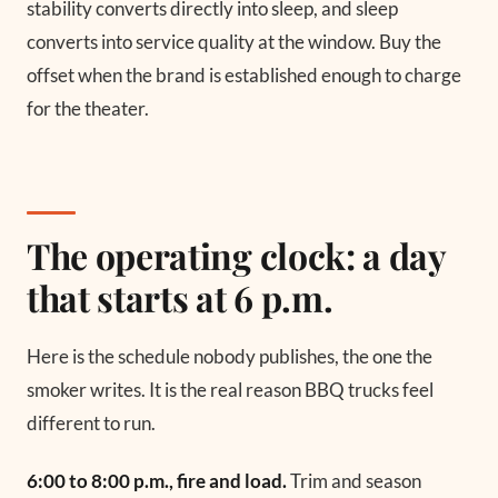
stability converts directly into sleep, and sleep
converts into service quality at the window. Buy the
offset when the brand is established enough to charge
for the theater.
The operating clock: a day
that starts at 6 p.m.
Here is the schedule nobody publishes, the one the
smoker writes. It is the real reason BBQ trucks feel
different to run.
6:00 to 8:00 p.m., fire and load.
Trim and season