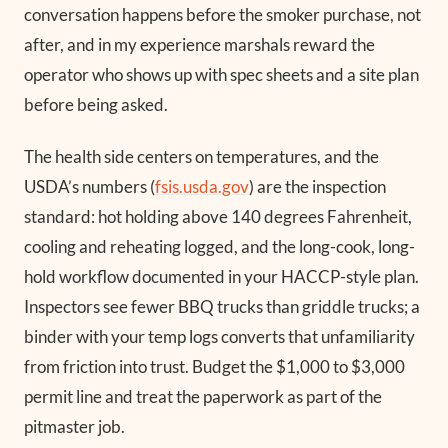
conversation happens before the smoker purchase, not
after, and in my experience marshals reward the
operator who shows up with spec sheets and a site plan
before being asked.
The health side centers on temperatures, and the
USDA’s numbers (
fsis.usda.gov
) are the inspection
standard: hot holding above 140 degrees Fahrenheit,
cooling and reheating logged, and the long-cook, long-
hold workflow documented in your HACCP-style plan.
Inspectors see fewer BBQ trucks than griddle trucks; a
binder with your temp logs converts that unfamiliarity
from friction into trust. Budget the $1,000 to $3,000
permit line and treat the paperwork as part of the
pitmaster job.