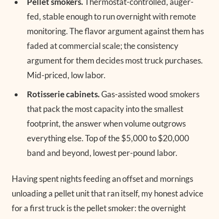
Pellet smokers.
Thermostat-controlled, auger-
fed, stable enough to run overnight with remote
monitoring. The flavor argument against them has
faded at commercial scale; the consistency
argument for them decides most truck purchases.
Mid-priced, low labor.
Rotisserie cabinets.
Gas-assisted wood smokers
that pack the most capacity into the smallest
footprint, the answer when volume outgrows
everything else. Top of the $5,000 to $20,000
band and beyond, lowest per-pound labor.
Having spent nights feeding an offset and mornings
unloading a pellet unit that ran itself, my honest advice
for a first truck is the pellet smoker: the overnight