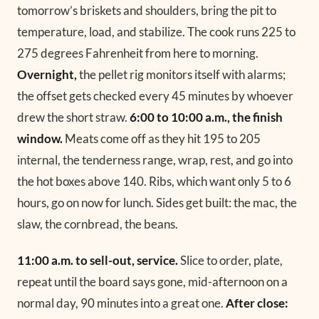
tomorrow’s briskets and shoulders, bring the pit to
temperature, load, and stabilize. The cook runs 225 to
275 degrees Fahrenheit from here to morning.
Overnight,
the pellet rig monitors itself with alarms;
the offset gets checked every 45 minutes by whoever
drew the short straw.
6:00 to 10:00 a.m., the finish
window.
Meats come off as they hit 195 to 205
internal, the tenderness range, wrap, rest, and go into
the hot boxes above 140. Ribs, which want only 5 to 6
hours, go on now for lunch. Sides get built: the mac, the
slaw, the cornbread, the beans.
11:00 a.m. to sell-out, service.
Slice to order, plate,
repeat until the board says gone, mid-afternoon on a
normal day, 90 minutes into a great one.
After close: