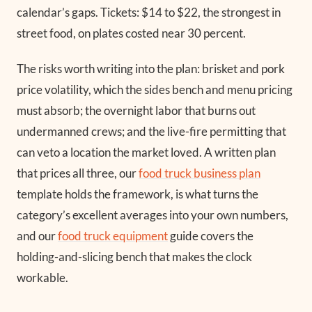
calendar’s gaps. Tickets: $14 to $22, the strongest in
street food, on plates costed near 30 percent.
The risks worth writing into the plan: brisket and pork
price volatility, which the sides bench and menu pricing
must absorb; the overnight labor that burns out
undermanned crews; and the live-fire permitting that
can veto a location the market loved. A written plan
that prices all three, our
food truck business plan
template holds the framework, is what turns the
category’s excellent averages into your own numbers,
and our
food truck equipment
guide covers the
holding-and-slicing bench that makes the clock
workable.