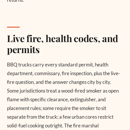
Live fire, health codes, and
permits
BBQ trucks carry every standard permit, health
department, commissary, fire inspection, plus the live-
fire question, and the answer changes city by city.
Some jurisdictions treat a wood-fired smoker as open
flame with specific clearance, extinguisher, and
placement rules; some require the smoker to sit
separate from the truck; a few urban cores restrict
solid-fuel cooking outright. The fire marshal