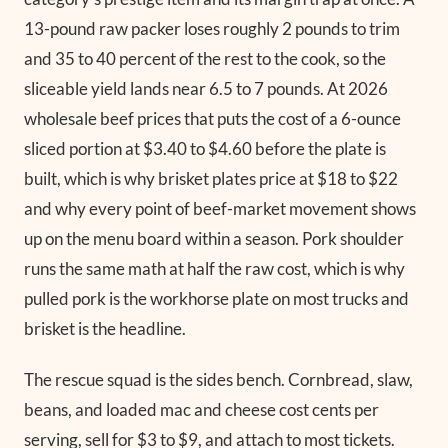
13-pound raw packer loses roughly 2 pounds to trim
and 35 to 40 percent of the rest to the cook, so the
sliceable yield lands near 6.5 to 7 pounds. At 2026
wholesale beef prices that puts the cost of a 6-ounce
sliced portion at $3.40 to $4.60 before the plate is
built, which is why brisket plates price at $18 to $22
and why every point of beef-market movement shows
up on the menu board within a season. Pork shoulder
runs the same math at half the raw cost, which is why
pulled pork is the workhorse plate on most trucks and
brisket is the headline.
The rescue squad is the sides bench. Cornbread, slaw,
beans, and loaded mac and cheese cost cents per
serving, sell for $3 to $9, and attach to most tickets.