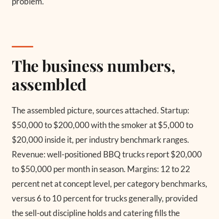
problem.
The business numbers,
assembled
The assembled picture, sources attached. Startup:
$50,000 to $200,000 with the smoker at $5,000 to
$20,000 inside it, per industry benchmark ranges.
Revenue: well-positioned BBQ trucks report $20,000
to $50,000 per month in season. Margins: 12 to 22
percent net at concept level, per category benchmarks,
versus 6 to 10 percent for trucks generally, provided
the sell-out discipline holds and catering fills the