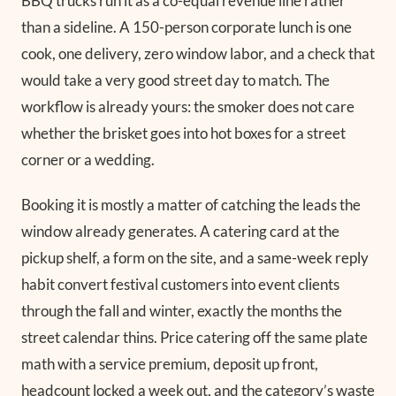
BBQ trucks run it as a co-equal revenue line rather
than a sideline. A 150-person corporate lunch is one
cook, one delivery, zero window labor, and a check that
would take a very good street day to match. The
workflow is already yours: the smoker does not care
whether the brisket goes into hot boxes for a street
corner or a wedding.
Booking it is mostly a matter of catching the leads the
window already generates. A catering card at the
pickup shelf, a form on the site, and a same-week reply
habit convert festival customers into event clients
through the fall and winter, exactly the months the
street calendar thins. Price catering off the same plate
math with a service premium, deposit up front,
headcount locked a week out, and the category’s waste