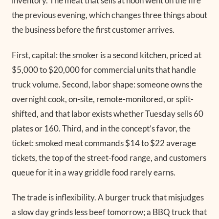
inventory. The meat that sells at noon went on the fire
the previous evening, which changes three things about
the business before the first customer arrives.
First, capital: the smoker is a second kitchen, priced at
$5,000 to $20,000 for commercial units that handle
truck volume. Second, labor shape: someone owns the
overnight cook, on-site, remote-monitored, or split-
shifted, and that labor exists whether Tuesday sells 60
plates or 160. Third, and in the concept’s favor, the
ticket: smoked meat commands $14 to $22 average
tickets, the top of the street-food range, and customers
queue for it in a way griddle food rarely earns.
The trade is inflexibility. A burger truck that misjudges
a slow day grinds less beef tomorrow; a BBQ truck that