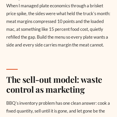
When I managed plate economics through a brisket
price spike, the sides were what held the truck’s month:
meat margins compressed 10 points and the loaded
mac, at something like 15 percent food cost, quietly
refilled the gap. Build the menu so every plate wants a
side and every side carries margin the meat cannot.
The sell-out model: waste
control as marketing
BBQ’s inventory problem has one clean answer: cook a
fixed quantity, sell until it is gone, and let gone be the