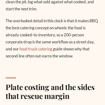
clean the pit, log what sold against what cooked, and
start the next trim.
The overlooked detail in this clock is that it makes BBQ
the best catering concept on wheels: the food is
already cooked-to-inventory, so a 200-person
corporate drop is the same workflow as a street day,
and our
food truck catering
guide shows why that
second line often out-earns the window.
Plate costing and the sides
that rescue margin