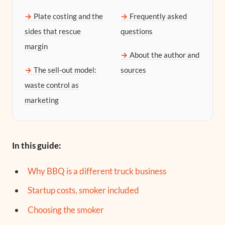
Plate costing and the
Frequently asked
sides that rescue
questions
margin
About the author and
The sell-out model:
sources
waste control as
marketing
In this guide:
Why BBQ is a different truck business
Startup costs, smoker included
Choosing the smoker