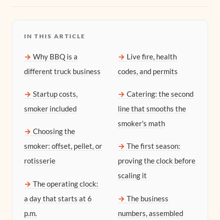
IN THIS ARTICLE
Why BBQ is a
Live fire, health
different truck business
codes, and permits
Startup costs,
Catering: the second
smoker included
line that smooths the
smoker's math
Choosing the
smoker: offset, pellet, or
The first season:
rotisserie
proving the clock before
scaling it
The operating clock:
a day that starts at 6
The business
p.m.
numbers, assembled