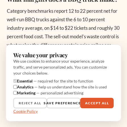
Category benchmarks report 12 to 22 percent net for
well-run BBQ trucks against the 6 to 10 percent
industry average, on $14 to $22 tickets and roughly 30
percent food cost. The sell-out model’s waste control is
what makes the difference; protein price spikes are
what threatens it.
We value your privacy
We use cookies to enhance your experience, analyze
traffic, and serve personalized ads. You can customize
How long do the meats cook?
your choices below.
Essential
— required for the site to function
Brisket and pork shoulder run 8 to 14 hours at 225 to
Analytics
— help us understand how the site is used
275 degrees Fahrenheit to a 195-to-205 internal
Marketing
— personalized advertising
finish, then rest and hold above 140 per USDA
REJECT ALL
SAVE PREFERENCES
ACCEPT ALL
guidance. Ribs want 5 to 6 hours. The overnight cook is
Cookie Policy
the concept’s defining logistics problem and its moat.