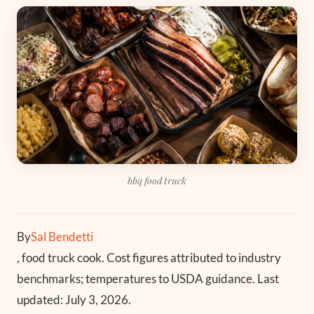
bbq food truck
By
Sal Bendetti
, food truck cook. Cost figures attributed to industry
benchmarks; temperatures to USDA guidance. Last
updated: July 3, 2026.