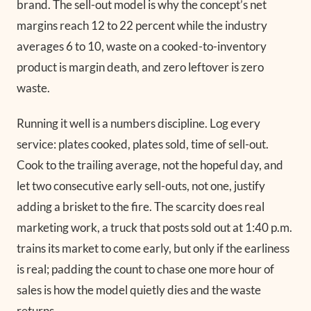
brand. The sell-out model is why the concept’s net
margins reach 12 to 22 percent while the industry
averages 6 to 10, waste on a cooked-to-inventory
product is margin death, and zero leftover is zero
waste.
Running it well is a numbers discipline. Log every
service: plates cooked, plates sold, time of sell-out.
Cook to the trailing average, not the hopeful day, and
let two consecutive early sell-outs, not one, justify
adding a brisket to the fire. The scarcity does real
marketing work, a truck that posts sold out at 1:40 p.m.
trains its market to come early, but only if the earliness
is real; padding the count to chase one more hour of
sales is how the model quietly dies and the waste
returns.