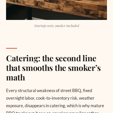
Startup costs, smoker included
Catering: the second line
that smooths the smoker’s
math
Every structural weakness of street BBQ, fixed
overnight labor, cook-to-inventory risk, weather
exposure, disappears in catering, which is why mature