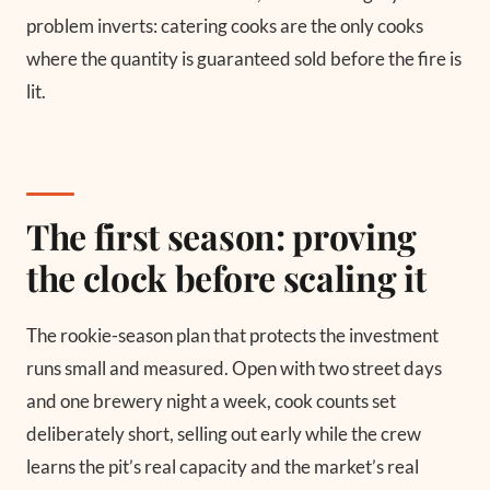
problem inverts: catering cooks are the only cooks
where the quantity is guaranteed sold before the fire is
lit.
The first season: proving
the clock before scaling it
The rookie-season plan that protects the investment
runs small and measured. Open with two street days
and one brewery night a week, cook counts set
deliberately short, selling out early while the crew
learns the pit’s real capacity and the market’s real