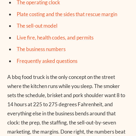
The operating clock
Plate costing and the sides that rescue margin
The sell-out model
Live fire, health codes, and permits
The business numbers
Frequently asked questions
A bbq food truck is the only concept on the street
where the kitchen runs while you sleep. The smoker
sets the schedule, brisket and pork shoulder want 8 to
14 hours at 225 to 275 degrees Fahrenheit, and
everything else in the business bends around that
clock: the prep, the staffing, the sell-out-by-seven
marketing, the margins. Done right, the numbers beat