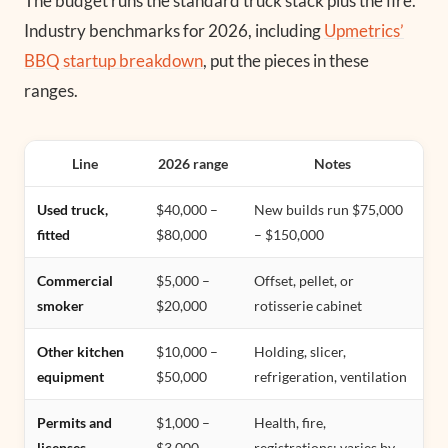
The budget runs the standard truck stack plus the fire.
Industry benchmarks for 2026, including
Upmetrics’
BBQ startup breakdown
, put the pieces in these
ranges.
Line
2026 range
Notes
Used truck,
$40,000 –
New builds run $75,000
fitted
$80,000
– $150,000
Commercial
$5,000 –
Offset, pellet, or
smoker
$20,000
rotisserie cabinet
Other kitchen
$10,000 –
Holding, slicer,
equipment
$50,000
refrigeration, ventilation
Permits and
$1,000 –
Health, fire,
licenses
$3,000
registrations; varies by