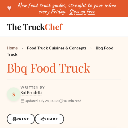
New food truck guides, straight to your inbox
♥
every Friday.
Sign up free
The Truck
Chef
SEARCH
Home
›
Food Truck Cuisines & Concepts
›
Bbq Food
Truck
Bbq Food Truck
WRITTEN BY
Sal Bendetti
S
Updated July 24, 2026
10-min read
PRINT
SHARE