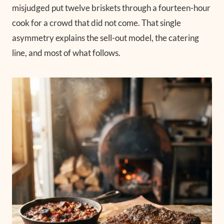
misjudged put twelve briskets through a fourteen-hour
cook for a crowd that did not come. That single
asymmetry explains the sell-out model, the catering
line, and most of what follows.