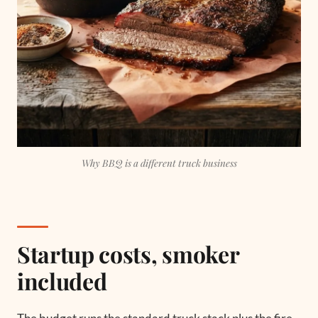
Why BBQ is a different truck business
Startup costs, smoker
included