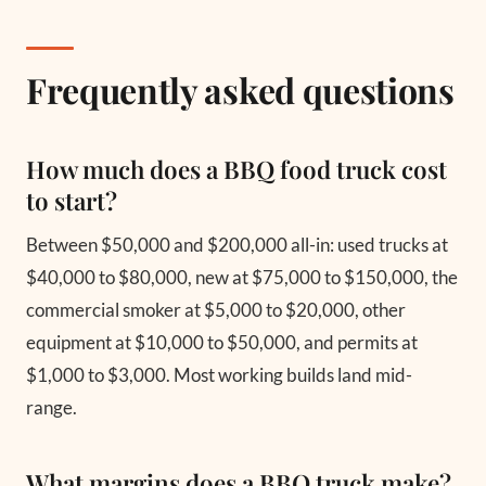
Frequently asked questions
How much does a BBQ food truck cost
to start?
Between $50,000 and $200,000 all-in: used trucks at
$40,000 to $80,000, new at $75,000 to $150,000, the
commercial smoker at $5,000 to $20,000, other
equipment at $10,000 to $50,000, and permits at
$1,000 to $3,000. Most working builds land mid-
range.
What margins does a BBQ truck make?