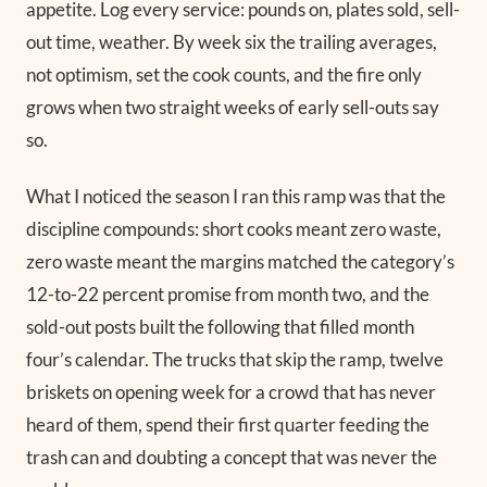
appetite. Log every service: pounds on, plates sold, sell-
out time, weather. By week six the trailing averages,
not optimism, set the cook counts, and the fire only
grows when two straight weeks of early sell-outs say
so.
What I noticed the season I ran this ramp was that the
discipline compounds: short cooks meant zero waste,
zero waste meant the margins matched the category’s
12-to-22 percent promise from month two, and the
sold-out posts built the following that filled month
four’s calendar. The trucks that skip the ramp, twelve
briskets on opening week for a crowd that has never
heard of them, spend their first quarter feeding the
trash can and doubting a concept that was never the