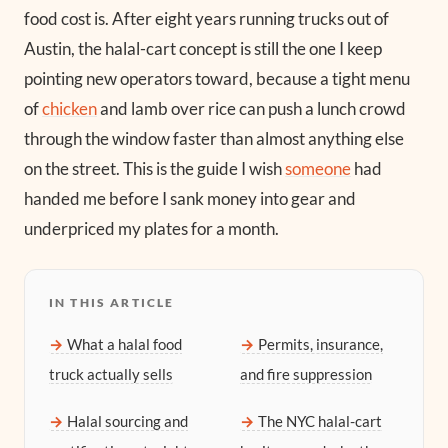
food cost is. After eight years running trucks out of
Austin, the halal-cart concept is still the one I keep
pointing new operators toward, because a tight menu
of
chicken
and lamb over rice can push a lunch crowd
through the window faster than almost anything else
on the street. This is the guide I wish
someone
had
handed me before I sank money into gear and
underpriced my plates for a month.
IN THIS ARTICLE
What a halal food
Permits, insurance,
truck actually sells
and fire suppression
Halal sourcing and
The NYC halal-cart