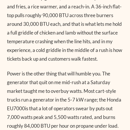
and fries, a rice warmer, and a reach-in. A 36-inch flat-
top pulls roughly 90,000 BTU across three burners
around 30,000 BTU each, and that is what lets me hold
a full griddle of chicken and lamb without the surface
temperature crashing when the line hits, and in my
experience, a cold griddle in the middle of a rush is how
tickets back up and customers walk fastest.
Power is the other thing that will humble you. The
generator that quit on me mid-rush at a Saturday
market taught me to overbuy watts. Most cart-style
trucks run a generator in the 5-7 kW range; the Honda
EU7000is that a lot of operators swear by puts out
7,000 watts peak and 5,500 watts rated, and burns
roughly 84,000 BTU per hour on propane under load.