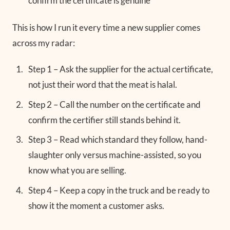
confirm the certificate is genuine
This is how I run it every time a new supplier comes
across my radar:
Step 1 – Ask the supplier for the actual certificate,
not just their word that the meat is halal.
Step 2 – Call the number on the certificate and
confirm the certifier still stands behind it.
Step 3 – Read which standard they follow, hand-
slaughter only versus machine-assisted, so you
know what you are selling.
Step 4 – Keep a copy in the truck and be ready to
show it the moment a customer asks.