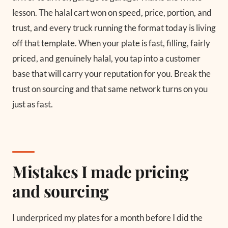
lesson. The halal cart won on speed, price, portion, and
trust, and every truck running the format today is living
off that template. When your plate is fast, filling, fairly
priced, and genuinely halal, you tap into a customer
base that will carry your reputation for you. Break the
trust on sourcing and that same network turns on you
just as fast.
Mistakes I made pricing
and sourcing
I underpriced my plates for a month before I did the