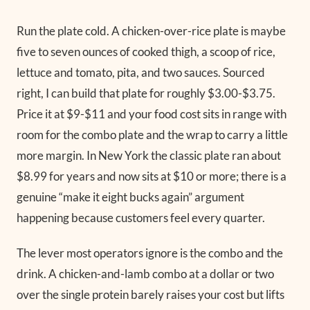
Run the plate cold. A chicken-over-rice plate is maybe
five to seven ounces of cooked thigh, a scoop of rice,
lettuce and tomato, pita, and two sauces. Sourced
right, I can build that plate for roughly $3.00-$3.75.
Price it at $9-$11 and your food cost sits in range with
room for the combo plate and the wrap to carry a little
more margin. In New York the classic plate ran about
$8.99 for years and now sits at $10 or more; there is a
genuine “make it eight bucks again” argument
happening because customers feel every quarter.
The lever most operators ignore is the combo and the
drink. A chicken-and-lamb combo at a dollar or two
over the single protein barely raises your cost but lifts