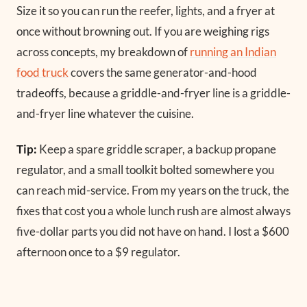
Size it so you can run the reefer, lights, and a fryer at
once without browning out. If you are weighing rigs
across concepts, my breakdown of
running an Indian
food truck
covers the same generator-and-hood
tradeoffs, because a griddle-and-fryer line is a griddle-
and-fryer line whatever the cuisine.
Tip:
Keep a spare griddle scraper, a backup propane
regulator, and a small toolkit bolted somewhere you
can reach mid-service. From my years on the truck, the
fixes that cost you a whole lunch rush are almost always
five-dollar parts you did not have on hand. I lost a $600
afternoon once to a $9 regulator.