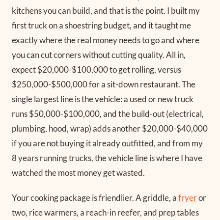
kitchens you can build, and that is the point. I built my
first truck on a shoestring budget, and it taught me
exactly where the real money needs to go and where
you can cut corners without cutting quality. All in,
expect $20,000-$100,000 to get rolling, versus
$250,000-$500,000 for a sit-down restaurant. The
single largest line is the vehicle: a used or new truck
runs $50,000-$100,000, and the build-out (electrical,
plumbing, hood, wrap) adds another $20,000-$40,000
if you are not buying it already outfitted, and from my
8 years running trucks, the vehicle line is where I have
watched the most money get wasted.
Your cooking package is friendlier. A griddle, a
fryer
or
two, rice warmers, a reach-in reefer, and prep tables