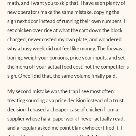
math, and I want you to skip that. I have seen plenty of
new operators make the same mistake, copying the
sign next door instead of running their own numbers. I
set chicken over rice at what the cart down the block
charged, never costed my own plate, and wondered
why a busy week did not feel like money. The fix was
boring: weigh your portions, price your inputs, and set
the menu off your actual food cost, not the competitor’s
sign. Once I did that, the same volume finally paid.
My second mistake was the trap I see most often:
treating sourcing as a price decision instead of a trust
decision. I chased a cheaper case of chicken from a
supplier whose halal paperwork I never actually read,
and a regular asked me point blank who certified it. I