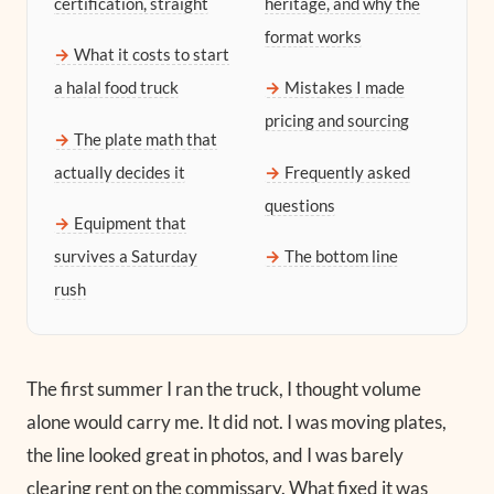
certification, straight
heritage, and why the
format works
What it costs to start
a halal food truck
Mistakes I made
pricing and sourcing
The plate math that
actually decides it
Frequently asked
questions
Equipment that
survives a Saturday
The bottom line
rush
The first summer I ran the truck, I thought volume
alone would carry me. It did not. I was moving plates,
the line looked great in photos, and I was barely
clearing rent on the commissary. What fixed it was