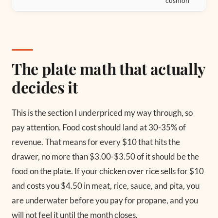
cushion
The plate math that actually
decides it
This is the section I underpriced my way through, so
pay attention. Food cost should land at 30-35% of
revenue. That means for every $10 that hits the
drawer, no more than $3.00-$3.50 of it should be the
food on the plate. If your chicken over rice sells for $10
and costs you $4.50 in meat, rice, sauce, and pita, you
are underwater before you pay for propane, and you
will not feel it until the month closes.