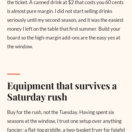
the ticket. A canned drink at $2 that costs you 60 cents
is almost pure margin. I did not start selling drinks
seriously until my second season, and it was the easiest
money I left on the table that first summer. Build your
board so the high-margin add-ons are the easy yes at
the window.
Equipment that survives a
Saturday rush
Buy for the rush, not the Tuesday. Having spent six
seasons at the window, I trust one setup over anything
fancier: a flat-top griddle, a two-basket fryer for falafel