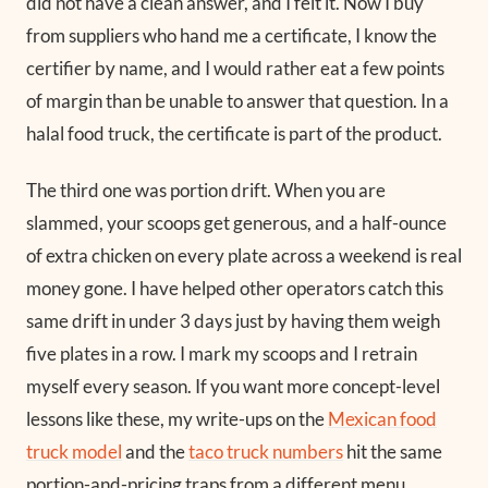
did not have a clean answer, and I felt it. Now I buy
from suppliers who hand me a certificate, I know the
certifier by name, and I would rather eat a few points
of margin than be unable to answer that question. In a
halal food truck, the certificate is part of the product.
The third one was portion drift. When you are
slammed, your scoops get generous, and a half-ounce
of extra chicken on every plate across a weekend is real
money gone. I have helped other operators catch this
same drift in under 3 days just by having them weigh
five plates in a row. I mark my scoops and I retrain
myself every season. If you want more concept-level
lessons like these, my write-ups on the
Mexican food
truck model
and the
taco truck numbers
hit the same
portion-and-pricing traps from a different menu.