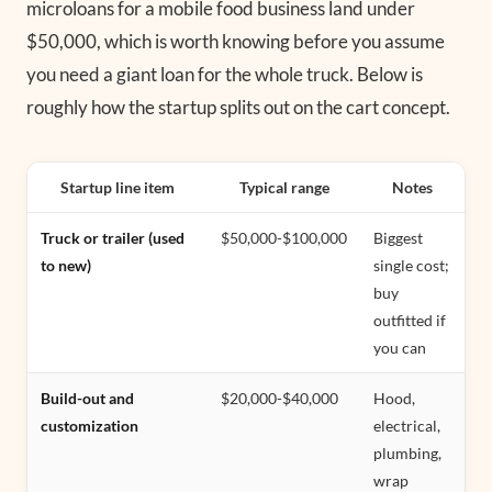
microloans for a mobile food business land under
$50,000, which is worth knowing before you assume
you need a giant loan for the whole truck. Below is
roughly how the startup splits out on the cart concept.
Startup line item
Typical range
Notes
Truck or trailer (used
$50,000-$100,000
Biggest
to new)
single cost;
buy
outfitted if
you can
Build-out and
$20,000-$40,000
Hood,
customization
electrical,
plumbing,
wrap