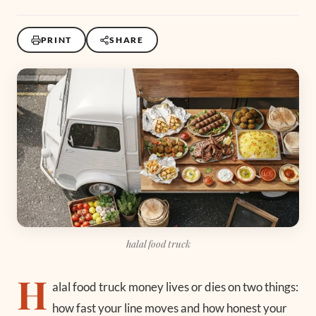
PRINT
SHARE
halal food truck
H
alal food truck money lives or dies on two things:
how fast your line moves and how honest your