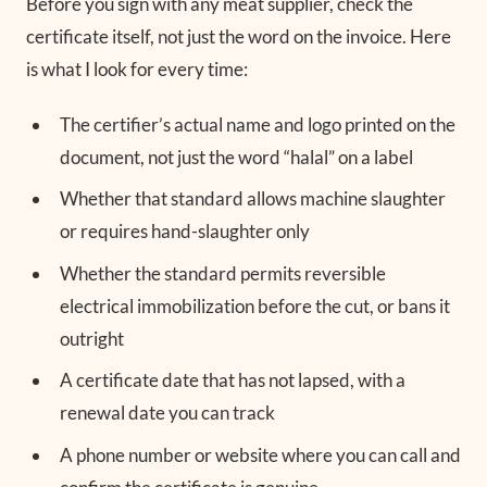
Before you sign with any meat supplier, check the
certificate itself, not just the word on the invoice. Here
is what I look for every time:
The certifier’s actual name and logo printed on the
document, not just the word “halal” on a label
Whether that standard allows machine slaughter
or requires hand-slaughter only
Whether the standard permits reversible
electrical immobilization before the cut, or bans it
outright
A certificate date that has not lapsed, with a
renewal date you can track
A phone number or website where you can call and