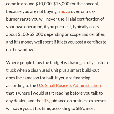
come in around $10,000-$15,000 for the concept,
because you are not buying a
pizza
oven or a six-
burner range you will never use. Halal certification of
your own operation, if you pursue it, typically costs
about $100-$2,000 depending on scope and certifier,
and it is money well spent if it lets you post a certificate
on the window.
Where people blow the budget is chasing a fully custom
truck when a clean used unit plus a smart build-out
does the same job for half. If you are financing,
according to the
U.S. Small Business Administration
,
that is where I would start reading before you talk to
any dealer, and the
IRS
guidance on business expenses
will save you at tax time; according to SBA, most