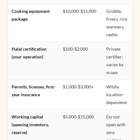
Cooking equipment
$10,000-$15,000
Griddle,
package
fryers, rice
warmers,
reefer
Halal certification
$100-$2,000
Private
(your operation)
certifier;
varies by
scope
Permits, licenses, first-
$1,000-$3,000+
Wildly
year insurance
location-
dependent
Working capital
$5,000-$15,000
Do not
(opening inventory,
open with
reserve)
zero