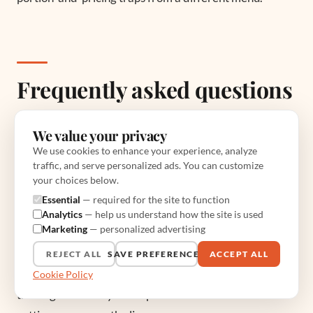
Frequently asked questions
We value your privacy
How much does it cost to start a halal
We use cookies to enhance your experience, analyze
food truck?
traffic, and serve personalized ads. You can customize
your choices below.
Plan on $20,000-$100,000 all in, compared with
Essential
— required for the site to function
$250,000-$500,000 for a restaurant. The truck itself
Analytics
— help us understand how the site is used
Marketing
— personalized advertising
is $50,000-$100,000, build-out adds
$20,000-$40,000, and the cooking package runs
REJECT ALL
SAVE PREFERENCES
ACCEPT ALL
$10,000-$15,000. A used, already-outfitted truck is
Cookie Policy
the single best way to keep the number low without