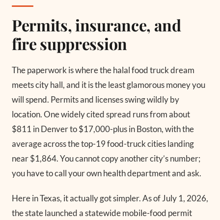
Permits, insurance, and
fire suppression
The paperwork is where the halal food truck dream
meets city hall, and it is the least glamorous money you
will spend. Permits and licenses swing wildly by
location. One widely cited spread runs from about
$811 in Denver to $17,000-plus in Boston, with the
average across the top-19 food-truck cities landing
near $1,864. You cannot copy another city’s number;
you have to call your own health department and ask.
Here in Texas, it actually got simpler. As of July 1, 2026,
the state launched a statewide mobile-food permit