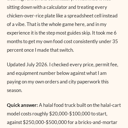
sitting down with a calculator and treating every
chicken-over-rice plate like a spreadsheet cell instead
of a vibe. That is the whole game here, and in my
experience it is the step most guides skip. It took me 6
months to get my own food cost consistently under 35
percent once I made that switch.
Updated July 2026.
I checked every price, permit fee,
and equipment number below against what I am
paying on my own orders and city paperwork this
season.
Quick answer:
A halal food truck built on the halal-cart
model costs roughly $20,000-$100,000 to start,
against $250,000-$500,000 for a bricks-and-mortar