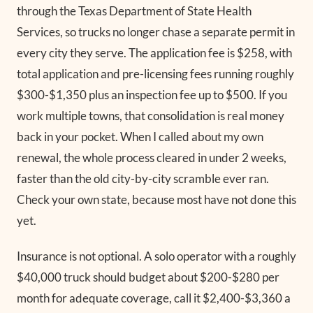
through the Texas Department of State Health
Services, so trucks no longer chase a separate permit in
every city they serve. The application fee is $258, with
total application and pre-licensing fees running roughly
$300-$1,350 plus an inspection fee up to $500. If you
work multiple towns, that consolidation is real money
back in your pocket. When I called about my own
renewal, the whole process cleared in under 2 weeks,
faster than the old city-by-city scramble ever ran.
Check your own state, because most have not done this
yet.
Insurance is not optional. A solo operator with a roughly
$40,000 truck should budget about $200-$280 per
month for adequate coverage, call it $2,400-$3,360 a