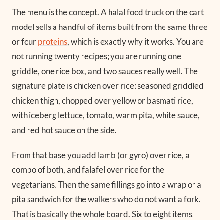
The menu is the concept. A halal food truck on the cart
model sells a handful of items built from the same three
or four
proteins
, which is exactly why it works. You are
not running twenty recipes; you are running one
griddle, one rice box, and two sauces really well. The
signature plate is chicken over rice: seasoned griddled
chicken thigh, chopped over yellow or basmati rice,
with iceberg lettuce, tomato, warm pita, white sauce,
and red hot sauce on the side.
From that base you add lamb (or gyro) over rice, a
combo of both, and falafel over rice for the
vegetarians. Then the same fillings go into a wrap or a
pita sandwich for the walkers who do not want a fork.
That is basically the whole board. Six to eight items,