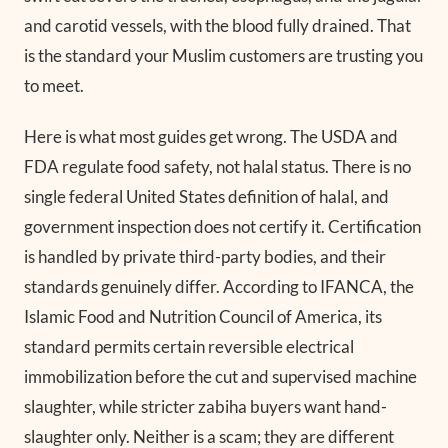
and carotid vessels, with the blood fully drained. That
is the standard your Muslim customers are trusting you
to meet.
Here is what most guides get wrong. The USDA and
FDA regulate food safety, not halal status. There is no
single federal United States definition of halal, and
government inspection does not certify it. Certification
is handled by private third-party bodies, and their
standards genuinely differ. According to IFANCA, the
Islamic Food and Nutrition Council of America, its
standard permits certain reversible electrical
immobilization before the cut and supervised machine
slaughter, while stricter zabiha buyers want hand-
slaughter only. Neither is a scam; they are different