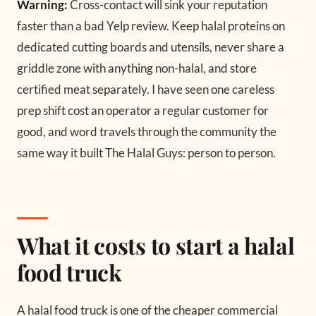
Warning:
Cross-contact will sink your reputation
faster than a bad Yelp review. Keep halal proteins on
dedicated cutting boards and utensils, never share a
griddle zone with anything non-halal, and store
certified meat separately. I have seen one careless
prep shift cost an operator a regular customer for
good, and word travels through the community the
same way it built The Halal Guys: person to person.
What it costs to start a halal
food truck
A halal food truck is one of the cheaper commercial