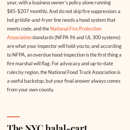
year, with a business owner’s policy alone running
$85-$207 monthly. And do not skip fire suppression: a
hot griddle-and-fryer line needs a hood system that
meets code, and the
National Fire Protection
Association
standards (NFPA 96 and UL 300 systems)
are what your inspector will hold you to, and according
to NFPA, an overdue hood inspection is the first thing a
fire marshal will flag. For advocacy and up-to-date
rules by region, the National Food Truck Association is
a useful backstop, but your final answer always comes
from your own county.
The NYC halal-cart