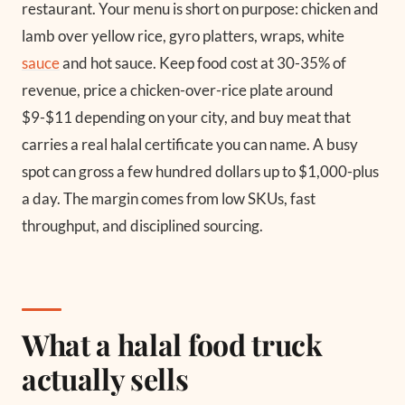
restaurant. Your menu is short on purpose: chicken and
lamb over yellow rice, gyro platters, wraps, white
sauce
and hot sauce. Keep food cost at 30-35% of
revenue, price a chicken-over-rice plate around
$9-$11 depending on your city, and buy meat that
carries a real halal certificate you can name. A busy
spot can gross a few hundred dollars up to $1,000-plus
a day. The margin comes from low SKUs, fast
throughput, and disciplined sourcing.
What a halal food truck
actually sells