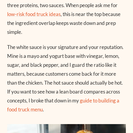
three proteins, two sauces. When people ask me for
low-risk food truck ideas
, this is near the top because
the ingredient overlap keeps waste down and prep
simple.
The white sauce is your signature and your reputation.
Mine is a mayo and yogurt base with vinegar, lemon,
sugar, and black pepper, and I guard the ratio like it
matters, because customers come back for it more
than the chicken. The hot sauce should actually be hot.
If you want to see how a lean board compares across
concepts, I broke that down in my
guide to building a
food truck menu
.