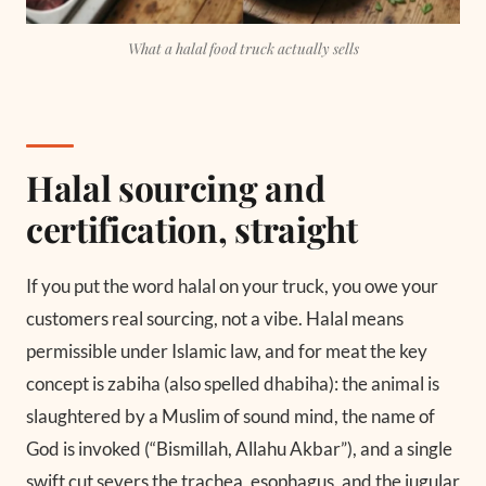
What a halal food truck actually sells
Halal sourcing and
certification, straight
If you put the word halal on your truck, you owe your
customers real sourcing, not a vibe. Halal means
permissible under Islamic law, and for meat the key
concept is zabiha (also spelled dhabiha): the animal is
slaughtered by a Muslim of sound mind, the name of
God is invoked (“Bismillah, Allahu Akbar”), and a single
swift cut severs the trachea, esophagus, and the jugular