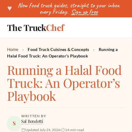
New food truck guides, straight to your inbox
♥
every Friday.
Sign up free
The Truck
Chef
SEARCH
Home
›
Food Truck Cuisines & Concepts
›
Running a
Halal Food Truck: An Operator’s Playbook
Running a Halal Food
Truck: An Operator’s
Playbook
WRITTEN BY
Sal Bendetti
S
Updated July 24, 2026
14-min read