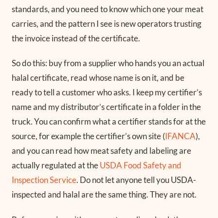
standards, and you need to know which one your meat
carries, and the pattern I see is new operators trusting
the invoice instead of the certificate.
So do this: buy from a supplier who hands you an actual
halal certificate, read whose name is on it, and be
ready to tell a customer who asks. I keep my certifier’s
name and my distributor’s certificate in a folder in the
truck. You can confirm what a certifier stands for at the
source, for example the certifier’s own site (
IFANCA
),
and you can read how meat safety and labeling are
actually regulated at the
USDA Food Safety and
Inspection Service
. Do not let anyone tell you USDA-
inspected and halal are the same thing. They are not.