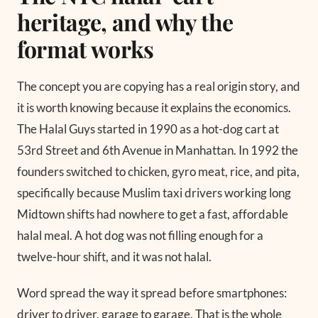
heritage, and why the
format works
The concept you are copying has a real origin story, and
it is worth knowing because it explains the economics.
The Halal Guys started in 1990 as a hot-dog cart at
53rd Street and 6th Avenue in Manhattan. In 1992 the
founders switched to chicken, gyro meat, rice, and pita,
specifically because Muslim taxi drivers working long
Midtown shifts had nowhere to get a fast, affordable
halal meal. A hot dog was not filling enough for a
twelve-hour shift, and it was not halal.
Word spread the way it spread before smartphones:
driver to driver, garage to garage. That is the whole