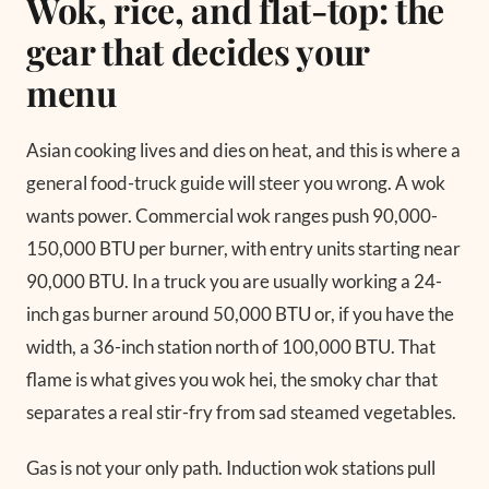
Wok, rice, and flat-top: the
gear that decides your
menu
Asian cooking lives and dies on heat, and this is where a
general food-truck guide will steer you wrong. A wok
wants power. Commercial wok ranges push 90,000-
150,000 BTU per burner, with entry units starting near
90,000 BTU. In a truck you are usually working a 24-
inch gas burner around 50,000 BTU or, if you have the
width, a 36-inch station north of 100,000 BTU. That
flame is what gives you wok hei, the smoky char that
separates a real stir-fry from sad steamed vegetables.
Gas is not your only path. Induction wok stations pull