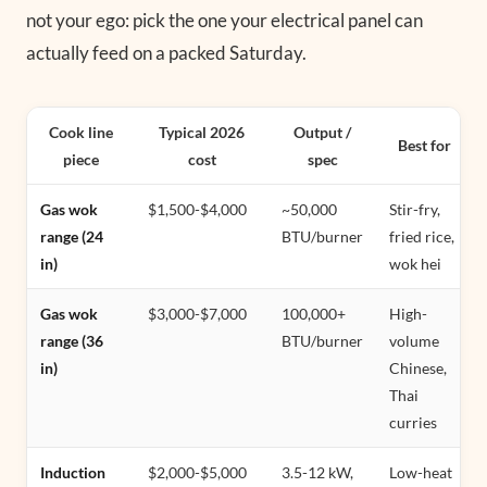
not your ego: pick the one your electrical panel can
actually feed on a packed Saturday.
Cook line
Typical 2026
Output /
Best for
piece
cost
spec
Gas wok
$1,500-$4,000
~50,000
Stir-fry,
range (24
BTU/burner
fried rice,
in)
wok hei
Gas wok
$3,000-$7,000
100,000+
High-
range (36
BTU/burner
volume
in)
Chinese,
Thai
curries
Induction
$2,000-$5,000
3.5-12 kW,
Low-heat