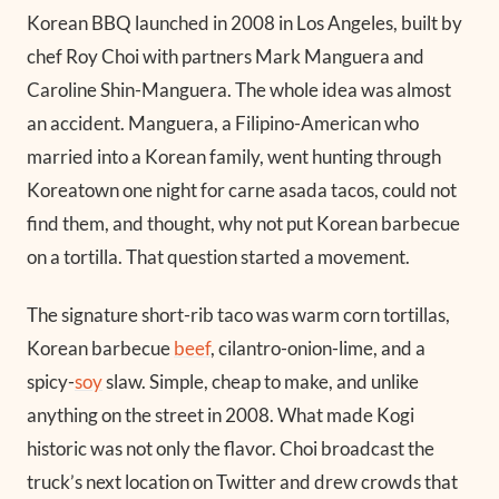
Korean BBQ launched in 2008 in Los Angeles, built by
chef Roy Choi with partners Mark Manguera and
Caroline Shin-Manguera. The whole idea was almost
an accident. Manguera, a Filipino-American who
married into a Korean family, went hunting through
Koreatown one night for carne asada tacos, could not
find them, and thought, why not put Korean barbecue
on a tortilla. That question started a movement.
The signature short-rib taco was warm corn tortillas,
Korean barbecue
beef
, cilantro-onion-lime, and a
spicy-
soy
slaw. Simple, cheap to make, and unlike
anything on the street in 2008. What made Kogi
historic was not only the flavor. Choi broadcast the
truck’s next location on Twitter and drew crowds that