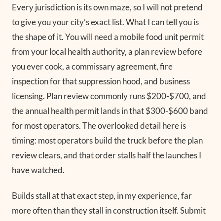
Every jurisdiction is its own maze, so I will not pretend
to give you your city’s exact list. What I can tell you is
the shape of it. You will need a mobile food unit permit
from your local health authority, a plan review before
you ever cook, a commissary agreement, fire
inspection for that suppression hood, and business
licensing. Plan review commonly runs $200-$700, and
the annual health permit lands in that $300-$600 band
for most operators. The overlooked detail here is
timing: most operators build the truck before the plan
review clears, and that order stalls half the launches I
have watched.
Builds stall at that exact step, in my experience, far
more often than they stall in construction itself. Submit