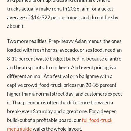
trucks actually make rent. In 2026, aim for a ticket
average of $14-$22 per customer, and do not be shy
about it.
Two more realities. Prep-heavy Asian menus, the ones
loaded with fresh herbs, avocado, or seafood, need an
8-10 percent waste budget baked in, because cilantro
and bean sprouts do not keep. And event pricing is a
different animal. At a festival or a ballgame with a
captive crowd, food-truck prices run 20-35 percent
higher than a normal street day, and customers expect
it. That premium is often the difference between a
break-even Saturday and a great one. For a deeper
build-out of a profitable board, our
full food-truck
menu guide
walks the whole layout.