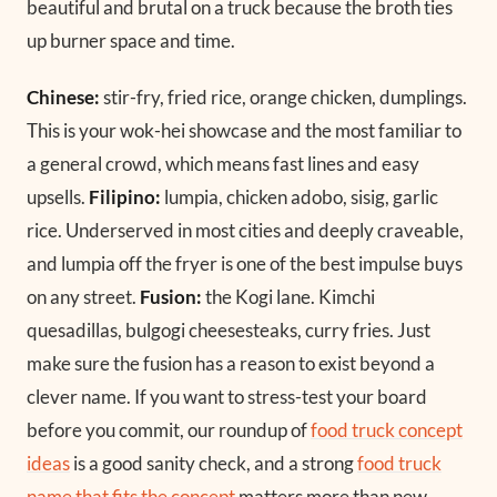
beautiful and brutal on a truck because the broth ties
up burner space and time.
Chinese:
stir-fry, fried rice, orange chicken, dumplings.
This is your wok-hei showcase and the most familiar to
a general crowd, which means fast lines and easy
upsells.
Filipino:
lumpia, chicken adobo, sisig, garlic
rice. Underserved in most cities and deeply craveable,
and lumpia off the fryer is one of the best impulse buys
on any street.
Fusion:
the Kogi lane. Kimchi
quesadillas, bulgogi cheesesteaks, curry fries. Just
make sure the fusion has a reason to exist beyond a
clever name. If you want to stress-test your board
before you commit, our roundup of
food truck concept
ideas
is a good sanity check, and a strong
food truck
name that fits the concept
matters more than new