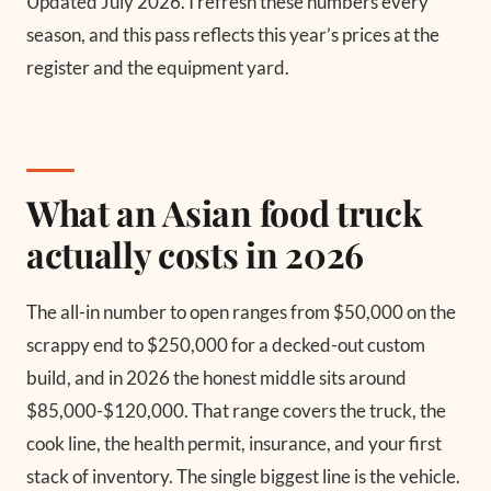
Updated July 2026.
I refresh these numbers every
season, and this pass reflects this year’s prices at the
register and the equipment yard.
What an Asian food truck
actually costs in 2026
The all-in number to open ranges from $50,000 on the
scrappy end to $250,000 for a decked-out custom
build, and in 2026 the honest middle sits around
$85,000-$120,000. That range covers the truck, the
cook line, the health permit, insurance, and your first
stack of inventory. The single biggest line is the vehicle.