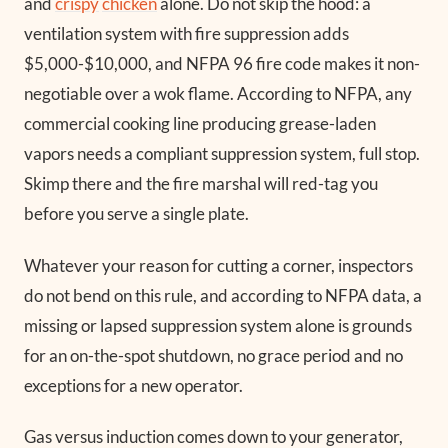
and
crispy
chicken
alone. Do not skip the hood: a
ventilation system with fire suppression adds
$5,000-$10,000, and NFPA 96 fire code makes it non-
negotiable over a wok flame. According to NFPA, any
commercial cooking line producing grease-laden
vapors needs a compliant suppression system, full stop.
Skimp there and the fire marshal will red-tag you
before you serve a single plate.
Whatever your reason for cutting a corner, inspectors
do not bend on this rule, and according to NFPA data, a
missing or lapsed suppression system alone is grounds
for an on-the-spot shutdown, no grace period and no
exceptions for a new operator.
Gas versus induction comes down to your generator,