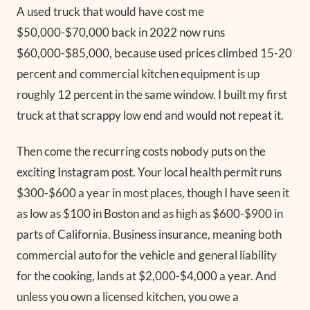
A used truck that would have cost me
$50,000-$70,000 back in 2022 now runs
$60,000-$85,000, because used prices climbed 15-20
percent and commercial kitchen equipment is up
roughly 12 percent in the same window. I built my first
truck at that scrappy low end and would not repeat it.
Then come the recurring costs nobody puts on the
exciting Instagram post. Your local health permit runs
$300-$600 a year in most places, though I have seen it
as low as $100 in Boston and as high as $600-$900 in
parts of California. Business insurance, meaning both
commercial auto for the vehicle and general liability
for the cooking, lands at $2,000-$4,000 a year. And
unless you own a licensed kitchen, you owe a