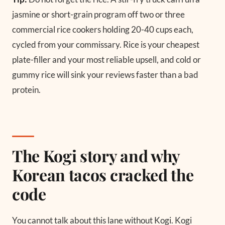
jasmine or short-grain program off two or three
commercial rice cookers holding 20-40 cups each,
cycled from your commissary. Rice is your cheapest
plate-filler and your most reliable upsell, and cold or
gummy rice will sink your reviews faster than a bad
protein.
The Kogi story and why
Korean tacos cracked the
code
You cannot talk about this lane without Kogi. Kogi