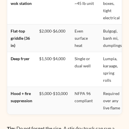
wok station
~45 lb unit
boxes,
tight
electrical
Flat-top
$2,000-$6,000
Even
Bulgogi,
griddle (36
surface
banh mi,
in)
heat
dumplings
Deep fryer
$1,500-$4,000
Single or
Lumpia,
dual well
karaage,
spring
rolls
Hood + fire
$5,000-$10,000
NFPA 96
Required
suppression
compliant
over any
live flame
Tip:
Do not forget the rice. A stir-fry truck can run a