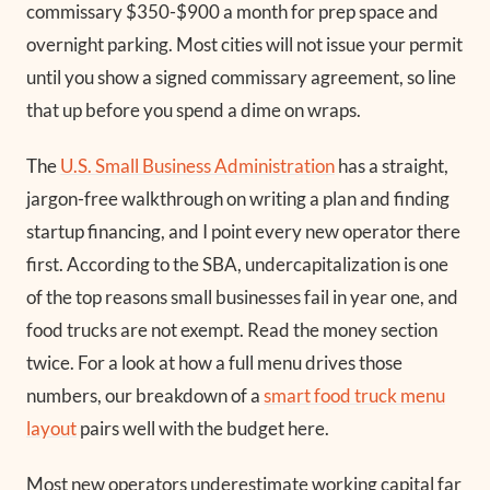
commissary $350-$900 a month for prep space and
overnight parking. Most cities will not issue your permit
until you show a signed commissary agreement, so line
that up before you spend a dime on wraps.
The
U.S. Small Business Administration
has a straight,
jargon-free walkthrough on writing a plan and finding
startup financing, and I point every new operator there
first. According to the SBA, undercapitalization is one
of the top reasons small businesses fail in year one, and
food trucks are not exempt. Read the money section
twice. For a look at how a full menu drives those
numbers, our breakdown of a
smart food truck menu
layout
pairs well with the budget here.
Most new operators underestimate working capital far