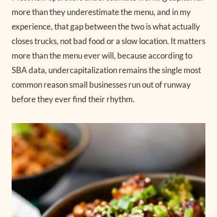
more than they underestimate the menu, and in my
experience, that gap between the two is what actually
closes trucks, not bad food or a slow location. It matters
more than the menu ever will, because according to
SBA data, undercapitalization remains the single most
common reason small businesses run out of runway
before they ever find their rhythm.