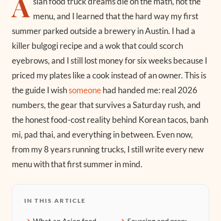
A
sian food truck dreams die on the math, not the
menu, and I learned that the hard way my first
summer parked outside a brewery in Austin. I had a
killer bulgogi recipe and a wok that could scorch
eyebrows, and I still lost money for six weeks because I
priced my plates like a cook instead of an owner. This is
the guide I wish
someone
had handed me: real 2026
numbers, the gear that survives a Saturday rush, and
the honest food-cost reality behind Korean tacos, banh
mi, pad thai, and everything in between. Even now,
from my 8 years running trucks, I still write every new
menu with that first summer in mind.
IN THIS ARTICLE