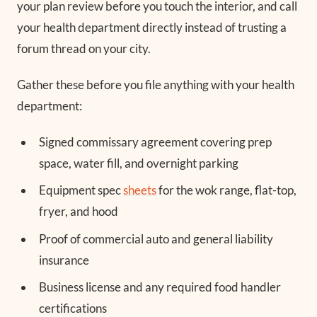
your plan review before you touch the interior, and call
your health department directly instead of trusting a
forum thread on your city.
Gather these before you file anything with your health
department:
Signed commissary agreement covering prep
space, water fill, and overnight parking
Equipment spec
sheets
for the wok range, flat-top,
fryer, and hood
Proof of commercial auto and general liability
insurance
Business license and any required food handler
certifications