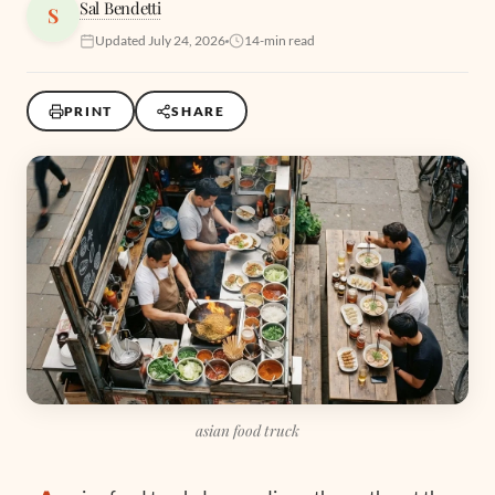
Sal Bendetti
S
Updated July 24, 2026
14-min read
PRINT
SHARE
asian food truck