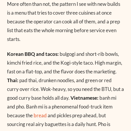
More often than not, the pattern I see with new builds
is a menu that tries to cover three cuisines at once
because the operator can cook all of them, and a prep
list that eats the whole morning before service even
starts.
Korean BBQ and tacos:
bulgogi and short-rib bowls,
kimchi fried rice, and the Kogi-style taco. High margin,
fast on a flat-top, and the flavor does the marketing.
Thai:
pad thai, drunken noodles, and green or red
curry over rice. Wok-heavy, so you need the BTU, but a
good curry base holds all day.
Vietnamese:
banh mi
and pho. Banh mi is a phenomenal food-truck item
because the
bread
and pickles prep ahead, but
sourcing real airy baguettes is a daily hunt. Pho is