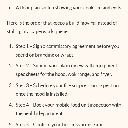
A floor plan sketch showing your cook line and exits
Here is the order that keeps a build moving instead of
stalling in a paperwork queue:
Step 1 – Sign a commissary agreement before you
spend on branding or wraps.
Step 2 – Submit your plan review with equipment
spec sheets for the hood, wok range, and fryer.
Step 3 – Schedule your fire suppression inspection
once the hood is installed.
Step 4 – Book your mobile food unit inspection with
the health department.
Step 5 – Confirm your business license and