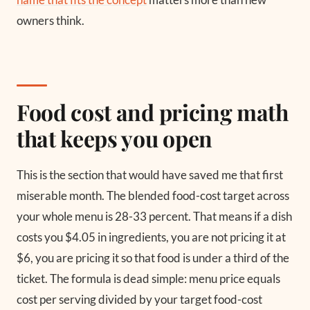
owners think.
Food cost and pricing math
that keeps you open
This is the section that would have saved me that first
miserable month. The blended food-cost target across
your whole menu is 28-33 percent. That means if a dish
costs you $4.05 in ingredients, you are not pricing it at
$6, you are pricing it so that food is under a third of the
ticket. The formula is dead simple: menu price equals
cost per serving divided by your target food-cost