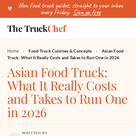
New food truck guides, straight to your inbox
♥
every Friday.
Sign up free
The Truck
Chef
SEARCH
Home
›
Food Truck Cuisines & Concepts
›
Asian Food
Truck: What It Really Costs and Takes to Run One in 2026
Asian Food Truck:
What It Really Costs
and Takes to Run One
in 2026
WRITTEN BY