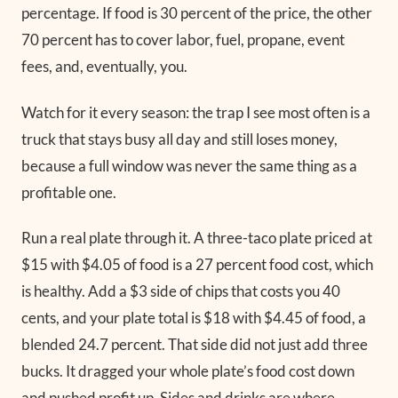
percentage. If food is 30 percent of the price, the other
70 percent has to cover labor, fuel, propane, event
fees, and, eventually, you.
Watch for it every season: the trap I see most often is a
truck that stays busy all day and still loses money,
because a full window was never the same thing as a
profitable one.
Run a real plate through it. A three-taco plate priced at
$15 with $4.05 of food is a 27 percent food cost, which
is healthy. Add a $3 side of chips that costs you 40
cents, and your plate total is $18 with $4.45 of food, a
blended 24.7 percent. That side did not just add three
bucks. It dragged your whole plate’s food cost down
and pushed profit up. Sides and drinks are where