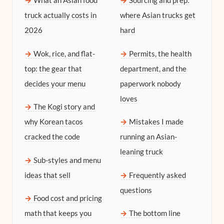
What an Asian food
Sourcing and prep:
truck actually costs in
where Asian trucks get
2026
hard
Wok, rice, and flat-
Permits, the health
top: the gear that
department, and the
decides your menu
paperwork nobody
loves
The Kogi story and
why Korean tacos
Mistakes I made
cracked the code
running an Asian-
leaning truck
Sub-styles and menu
ideas that sell
Frequently asked
questions
Food cost and pricing
math that keeps you
The bottom line