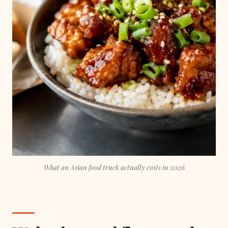
What an Asian food truck actually costs in 2026