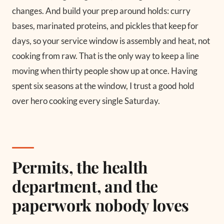
changes. And build your prep around holds: curry
bases, marinated proteins, and pickles that keep for
days, so your service window is assembly and heat, not
cooking from raw. That is the only way to keep a line
moving when thirty people show up at once. Having
spent six seasons at the window, I trust a good hold
over hero cooking every single Saturday.
Permits, the health
department, and the
paperwork nobody loves