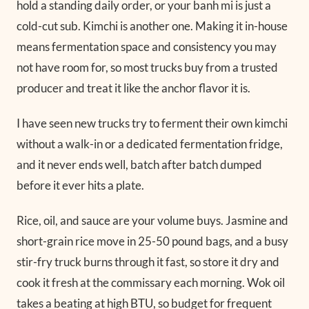
hold a standing daily order, or your banh mi is just a
cold-cut sub. Kimchi is another one. Making it in-house
means fermentation space and consistency you may
not have room for, so most trucks buy from a trusted
producer and treat it like the anchor flavor it is.
I have seen new trucks try to ferment their own kimchi
without a walk-in or a dedicated fermentation fridge,
and it never ends well, batch after batch dumped
before it ever hits a plate.
Rice, oil, and sauce are your volume buys. Jasmine and
short-grain rice move in 25-50 pound bags, and a busy
stir-fry truck burns through it fast, so store it dry and
cook it fresh at the commissary each morning. Wok oil
takes a beating at high BTU, so budget for frequent