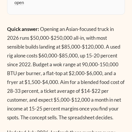
open
Quick answer:
Opening an Asian-focused truck in
2026 runs $50,000-$250,000 all-in, with most
sensible builds landing at $85,000-$120,000. A used
rig alone costs $60,000-$85,000, up 15-20 percent
since 2022. Budget a wok range at 90,000-150,000
BTU per burner, a flat-top at $2,000-$6,000, and a
fryer at $1,500-$4,000. Aim for a blended food cost of
28-33 percent, a ticket average of $14-$22 per
customer, and expect $5,000-$12,000 a month in net
income at 15-25 percent margins once you find your
spots. The concept sells. The spreadsheet decides.