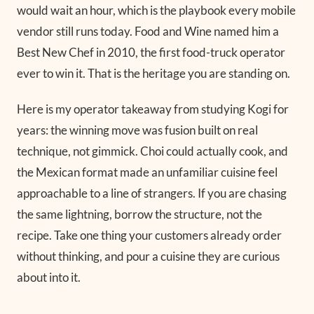
would wait an hour, which is the playbook every mobile
vendor still runs today. Food and Wine named him a
Best New Chef in 2010, the first food-truck operator
ever to win it. That is the heritage you are standing on.
Here is my operator takeaway from studying Kogi for
years: the winning move was fusion built on real
technique, not gimmick. Choi could actually cook, and
the Mexican format made an unfamiliar cuisine feel
approachable to a line of strangers. If you are chasing
the same lightning, borrow the structure, not the
recipe. Take one thing your customers already order
without thinking, and pour a cuisine they are curious
about into it.