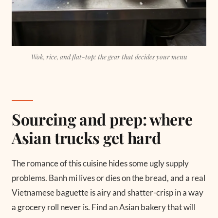
Wok, rice, and flat-top: the gear that decides your menu
Sourcing and prep: where
Asian trucks get hard
The romance of this cuisine hides some ugly supply
problems. Banh mi lives or dies on the bread, and a real
Vietnamese baguette is airy and shatter-crisp in a way
a grocery roll never is. Find an Asian bakery that will