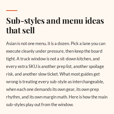
Sub-styles and menu ideas
that sell
Asian is not one menu, it is a dozen. Pick a lane you can
execute cleanly under pressure, then keep the board
tight. A truck window is not a sit-down kitchen, and
every extra SKU is another prep list, another spoilage
risk, and another slow ticket. What most guides get
wrong is treating every sub-style as interchangeable,
when each one demands its own gear, its own prep
rhythm, and its own margin math. Here is how the main
sub-styles play out from the window.