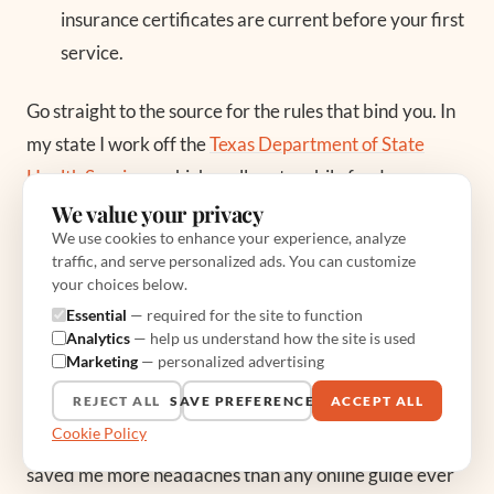
insurance certificates are current before your first
service.
Go straight to the source for the rules that bind you. In
my state I work off the
Texas Department of State
Health Services
, which spells out mobile food
We value your privacy
establishment permitting, and every state has its own
We use cookies to enhance your experience, analyze
version. The
National Food Truck Association
is also a
traffic, and serve personalized ads. You can customize
genuinely useful hub, linking regional associations that
your choices below.
know the local quirks of parking, event permits, and
Essential
— required for the site to function
Analytics
— help us understand how the site is used
inspection cadence better than any national blog. Do
Marketing
— personalized advertising
not confuse a stranger’s checklist online with your
REJECT ALL
SAVE PREFERENCES
ACCEPT ALL
county’s actual code. Call your health department.
Cookie Policy
Twice. From my years on the truck, that phone call has
saved me more headaches than any online guide ever