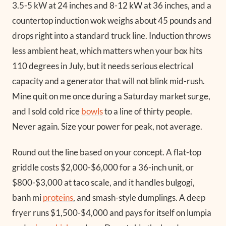
3.5-5 kW at 24 inches and 8-12 kW at 36 inches, and a
countertop induction wok weighs about 45 pounds and
drops right into a standard truck line. Induction throws
less ambient heat, which matters when your box hits
110 degrees in July, but it needs serious electrical
capacity and a generator that will not blink mid-rush.
Mine quit on me once during a Saturday market surge,
and I sold cold rice
bowls
to a line of thirty people.
Never again. Size your power for peak, not average.
Round out the line based on your concept. A flat-top
griddle costs $2,000-$6,000 for a 36-inch unit, or
$800-$3,000 at taco scale, and it handles bulgogi,
banh mi
proteins
, and smash-style dumplings. A deep
fryer runs $1,500-$4,000 and pays for itself on lumpia