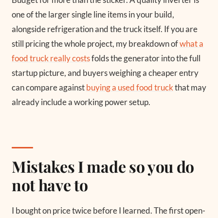
one of the larger single line items in your build,
alongside refrigeration and the truck itself. If you are
still pricing the whole project, my breakdown of
what a
food truck really costs
folds the generator into the full
startup picture, and buyers weighing a cheaper entry
can compare against
buying a used food truck
that may
already include a working power setup.
Mistakes I made so you do
not have to
I bought on price twice before I learned. The first open-