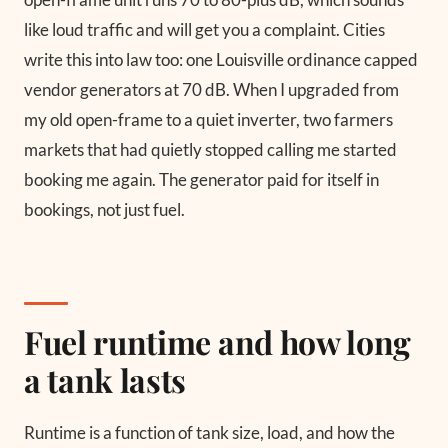
like loud traffic and will get you a complaint. Cities
write this into law too: one Louisville ordinance capped
vendor generators at 70 dB. When I upgraded from
my old open-frame to a quiet inverter, two farmers
markets that had quietly stopped calling me started
booking me again. The generator paid for itself in
bookings, not just fuel.
Fuel runtime and how long
a tank lasts
Runtime is a function of tank size, load, and how the