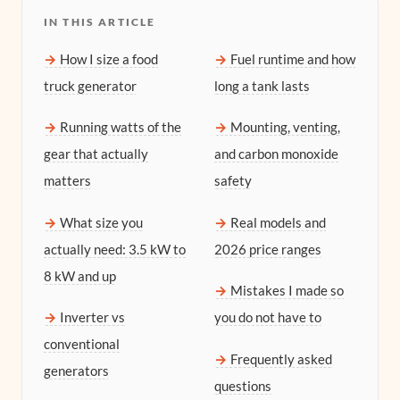
IN THIS ARTICLE
How I size a food
Fuel runtime and how
truck generator
long a tank lasts
Running watts of the
Mounting, venting,
gear that actually
and carbon monoxide
matters
safety
What size you
Real models and
actually need: 3.5 kW to
2026 price ranges
8 kW and up
Mistakes I made so
Inverter vs
you do not have to
conventional
Frequently asked
generators
questions