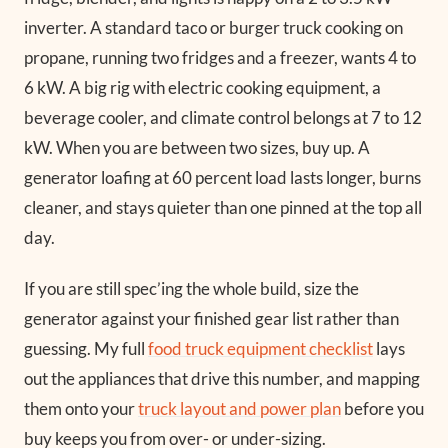
inverter. A standard taco or burger truck cooking on
propane, running two fridges and a freezer, wants 4 to
6 kW. A big rig with electric cooking equipment, a
beverage cooler, and climate control belongs at 7 to 12
kW. When you are between two sizes, buy up. A
generator loafing at 60 percent load lasts longer, burns
cleaner, and stays quieter than one pinned at the top all
day.
If you are still spec’ing the whole build, size the
generator against your finished gear list rather than
guessing. My full
food truck equipment checklist
lays
out the appliances that drive this number, and mapping
them onto your
truck layout and power plan
before you
buy keeps you from over- or under-sizing.