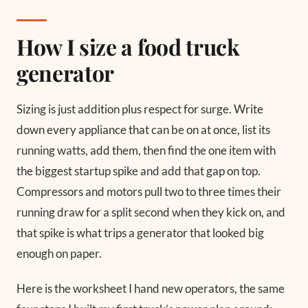
How I size a food truck
generator
Sizing is just addition plus respect for surge. Write
down every appliance that can be on at once, list its
running watts, add them, then find the one item with
the biggest startup spike and add that gap on top.
Compressors and motors pull two to three times their
running draw for a split second when they kick on, and
that spike is what trips a generator that looked big
enough on paper.
Here is the worksheet I hand new operators, the same