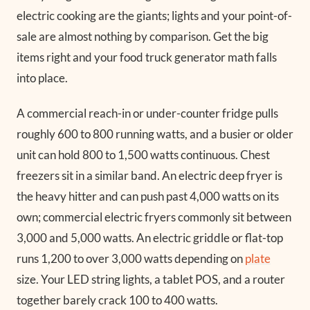
electric cooking are the giants; lights and your point-of-
sale are almost nothing by comparison. Get the big
items right and your food truck generator math falls
into place.
A commercial reach-in or under-counter fridge pulls
roughly 600 to 800 running watts, and a busier or older
unit can hold 800 to 1,500 watts continuous. Chest
freezers sit in a similar band. An electric deep fryer is
the heavy hitter and can push past 4,000 watts on its
own; commercial electric fryers commonly sit between
3,000 and 5,000 watts. An electric griddle or flat-top
runs 1,200 to over 3,000 watts depending on
plate
size. Your LED string lights, a tablet POS, and a router
together barely crack 100 to 400 watts.