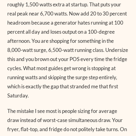
roughly 1,500 watts extra at startup. That puts your
real peak near 6,700 watts. Now add 20 to 30 percent
headroom because a generator hates running at 100
percent all day and loses output on a 100-degree
afternoon. You are shopping for something in the
8,000-watt surge, 6,500-watt running class. Undersize
this and you brown out your POS every time the fridge
cycles. What most guides get wrong is stopping at
running watts and skipping the surge step entirely,
which is exactly the gap that stranded me that first
Saturday.
The mistake I see most is people sizing for average
draw instead of worst-case simultaneous draw. Your
fryer, flat-top, and fridge do not politely take turns. On