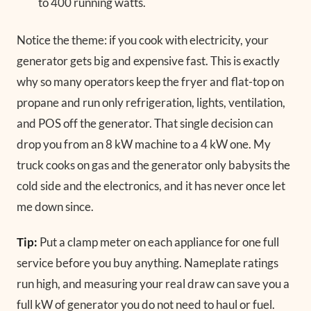
to 400 running watts.
Notice the theme: if you cook with electricity, your
generator gets big and expensive fast. This is exactly
why so many operators keep the fryer and flat-top on
propane and run only refrigeration, lights, ventilation,
and POS off the generator. That single decision can
drop you from an 8 kW machine to a 4 kW one. My
truck cooks on gas and the generator only babysits the
cold side and the electronics, and it has never once let
me down since.
Tip:
Put a clamp meter on each appliance for one full
service before you buy anything. Nameplate ratings
run high, and measuring your real draw can save you a
full kW of generator you do not need to haul or fuel.