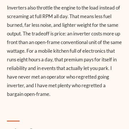
Inverters also throttle the engine to the load instead of
screaming at full RPM all day. That means less fuel
burned, far less noise, and lighter weight for the same
output. The tradeoff is price: an inverter costs more up
front than an open-frame conventional unit of the same
wattage. For a mobile kitchen full of electronics that
runs eight hours a day, that premium pays for itself in
reliability and in events that actually let you park. I
have never met an operator who regretted going
inverter, and I have met plenty who regretted a
bargain open-frame.