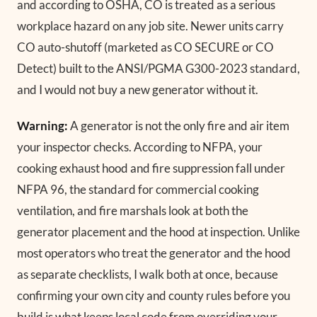
and according to OSHA, CO is treated as a serious
workplace hazard on any job site. Newer units carry
CO auto-shutoff (marketed as CO SECURE or CO
Detect) built to the ANSI/PGMA G300-2023 standard,
and I would not buy a new generator without it.
Warning:
A generator is not the only fire and air item
your inspector checks. According to NFPA, your
cooking exhaust hood and fire suppression fall under
NFPA 96, the standard for commercial cooking
ventilation, and fire marshals look at both the
generator placement and the hood at inspection. Unlike
most operators who treat the generator and the hood
as separate checklists, I walk both at once, because
confirming your own city and county rules before you
build is what keeps local code from overriding your