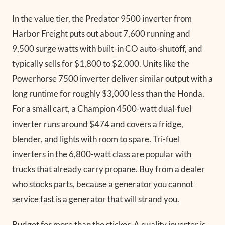
In the value tier, the Predator 9500 inverter from
Harbor Freight puts out about 7,600 running and
9,500 surge watts with built-in CO auto-shutoff, and
typically sells for $1,800 to $2,000. Units like the
Powerhorse 7500 inverter deliver similar output with a
long runtime for roughly $3,000 less than the Honda.
For a small cart, a Champion 4500-watt dual-fuel
inverter runs around $474 and covers a fridge,
blender, and lights with room to spare. Tri-fuel
inverters in the 6,800-watt class are popular with
trucks that already carry propane. Buy from a dealer
who stocks parts, because a generator you cannot
service fast is a generator that will strand you.
Budget for more than the sticker. A quality inverter is