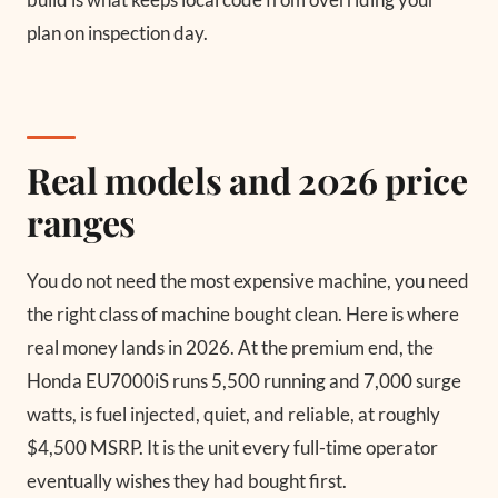
plan on inspection day.
Real models and 2026 price
ranges
You do not need the most expensive machine, you need
the right class of machine bought clean. Here is where
real money lands in 2026. At the premium end, the
Honda EU7000iS runs 5,500 running and 7,000 surge
watts, is fuel injected, quiet, and reliable, at roughly
$4,500 MSRP. It is the unit every full-time operator
eventually wishes they had bought first.