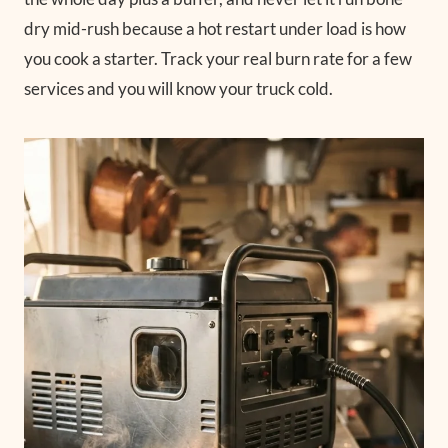
dry mid-rush because a hot restart under load is how
you cook a starter. Track your real burn rate for a few
services and you will know your truck cold.