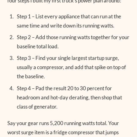
four steps I built my first truck’s power plan around:
Step 1 – List every appliance that can run at the
same time and write down its running watts.
Step 2 – Add those running watts together for your
baseline total load.
Step 3 – Find your single largest startup surge,
usually a compressor, and add that spike on top of
the baseline.
Step 4 – Pad the result 20 to 30 percent for
headroom and hot-day derating, then shop that
class of generator.
Say your gear runs 5,200 running watts total. Your
worst surge item is a fridge compressor that jumps