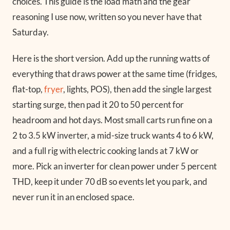
choices. This guide is the load math and the gear
reasoning I use now, written so you never have that
Saturday.
Here is the short version. Add up the running watts of
everything that draws power at the same time (fridges,
flat-top,
fryer
, lights, POS), then add the single largest
starting surge, then pad it 20 to 50 percent for
headroom and hot days. Most small carts run fine on a
2 to 3.5 kW inverter, a mid-size truck wants 4 to 6 kW,
and a full rig with electric cooking lands at 7 kW or
more. Pick an inverter for clean power under 5 percent
THD, keep it under 70 dB so events let you park, and
never run it in an enclosed space.