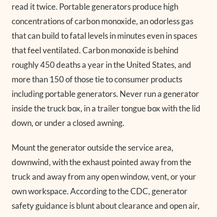
read it twice. Portable generators produce high
concentrations of carbon monoxide, an odorless gas
that can build to fatal levels in minutes even in spaces
that feel ventilated. Carbon monoxide is behind
roughly 450 deaths a year in the United States, and
more than 150 of those tie to consumer products
including portable generators. Never run a generator
inside the truck box, in a trailer tongue box with the lid
down, or under a closed awning.
Mount the generator outside the service area,
downwind, with the exhaust pointed away from the
truck and away from any open window, vent, or your
own workspace. According to the CDC, generator
safety guidance is blunt about clearance and open air,