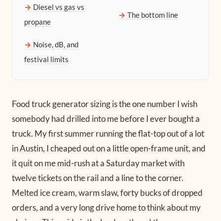
Diesel vs gas vs
The bottom line
propane
Noise, dB, and
festival limits
Food truck generator sizing is the one number I wish
somebody had drilled into me before I ever bought a
truck. My first summer running the flat-top out of a lot
in Austin, I cheaped out on a little open-frame unit, and
it quit on me mid-rush at a Saturday market with
twelve tickets on the rail and a line to the corner.
Melted ice cream, warm slaw, forty bucks of dropped
orders, and a very long drive home to think about my