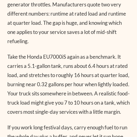
generator throttles. Manufacturers quote two very
different numbers: runtime at rated load and runtime
at quarter load. The gap is huge, and knowing which
one applies to your service saves a lot of mid-shift
refueling.
Take the Honda EU7000iS again as a benchmark. It
carries a 5.1-gallon tank, runs about 6.4 hours at rated
load, and stretches to roughly 16 hours at quarter load,
burning near 0.32 gallons per hour when lightly loaded.
Your truck sits somewhere in between. A realistic food-
truck load might give you 7 to 10 hours on a tank, which
covers most single-day services with a little margin.
If you work long festival days, carry enough fuel to run
the whole day plus a buffer, and never let it run bone