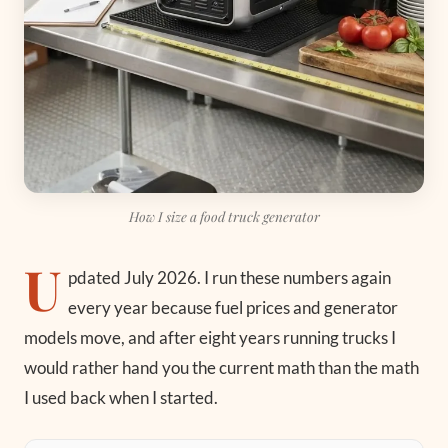
How I size a food truck generator
U
pdated July 2026.
I run these numbers again
every year because fuel prices and generator
models move, and after eight years running trucks I
would rather hand you the current math than the math
I used back when I started.