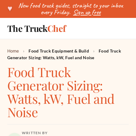
New food truck guides, straight to your inbox
♥
every Friday.
Sign up free
The Truck
Chef
SEARCH
Home
›
Food Truck Equipment & Build
›
Food Truck
Generator Sizing: Watts, kW, Fuel and Noise
Food Truck
Generator Sizing:
Watts, kW, Fuel and
Noise
WRITTEN BY