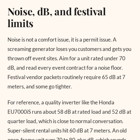
Noise, dB, and festival
limits
Noise is not a comfort issue, it is a permit issue. A
screaming generator loses you customers and gets you
thrown off event sites. Aim for a unit rated under 70
dB, and read every event contract for a noise floor.
Festival vendor packets routinely require 65 dB at 7
meters, and some go tighter.
For reference, a quality inverter like the Honda
EU7000iS runs about 58 dB at rated load and 52 dB at
quarter load, which is close to normal conversation.
Super-silent rental units hit 60 dB at 7 meters. An old
open-frame unit runs 70 to 80-plus dB, which sounds