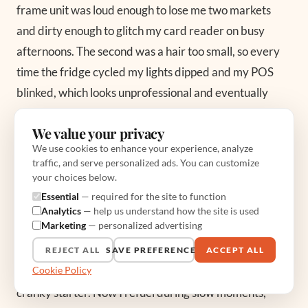
frame unit was loud enough to lose me two markets
and dirty enough to glitch my card reader on busy
afternoons. The second was a hair too small, so every
time the fridge cycled my lights dipped and my POS
blinked, which looks unprofessional and eventually
corrupts a sale. Both got replaced inside a year, which
We value your privacy
means I paid for three generators to end up with one
We use cookies to enhance your experience, analyze
good one. From my years on the truck, the overlooked
traffic, and serve personalized ads. You can customize
detail is almost never the generator’s headline
your choices below.
wattage, it is the surge you forgot to plan for.
Essential
— required for the site to function
Analytics
— help us understand how the site is used
Marketing
— personalized advertising
The other lesson was fuel discipline. I let a tank run dry
once during a lull, restarted it warm under a full load
REJECT ALL
SAVE PREFERENCES
ACCEPT ALL
Cookie Policy
when the rush hit, and spent the next week nursing a
cranky starter. Now I refuel during slow moments,