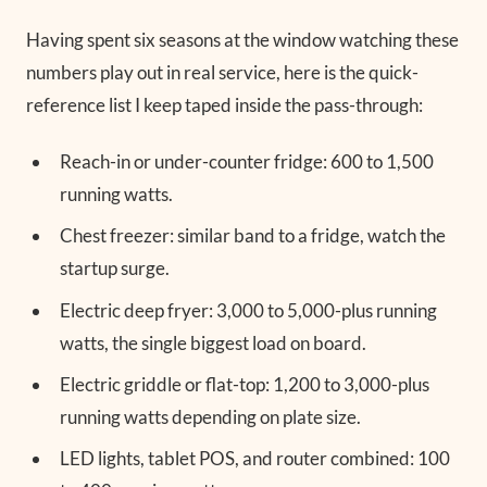
Having spent six seasons at the window watching these
numbers play out in real service, here is the quick-
reference list I keep taped inside the pass-through:
Reach-in or under-counter fridge: 600 to 1,500
running watts.
Chest freezer: similar band to a fridge, watch the
startup surge.
Electric deep fryer: 3,000 to 5,000-plus running
watts, the single biggest load on board.
Electric griddle or flat-top: 1,200 to 3,000-plus
running watts depending on plate size.
LED lights, tablet POS, and router combined: 100