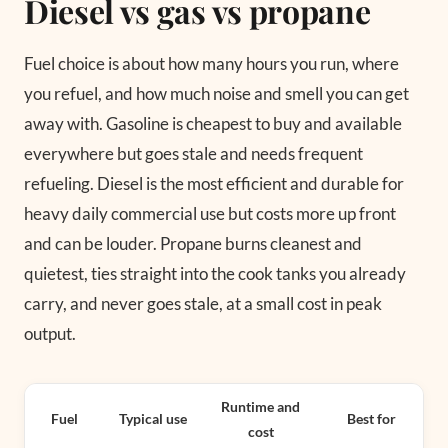
Diesel vs gas vs propane
Fuel choice is about how many hours you run, where
you refuel, and how much noise and smell you can get
away with. Gasoline is cheapest to buy and available
everywhere but goes stale and needs frequent
refueling. Diesel is the most efficient and durable for
heavy daily commercial use but costs more up front
and can be louder. Propane burns cleanest and
quietest, ties straight into the cook tanks you already
carry, and never goes stale, at a small cost in peak
output.
Runtime and
Fuel
Typical use
Best for
cost