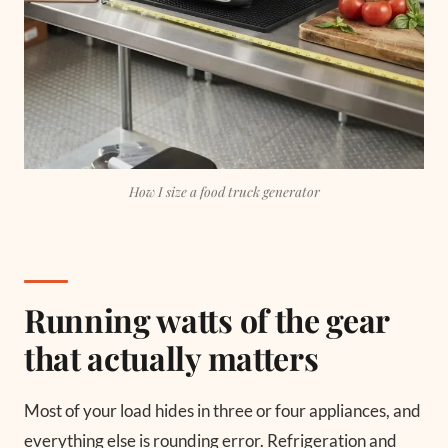
How I size a food truck generator
Running watts of the gear
that actually matters
Most of your load hides in three or four appliances, and
everything else is rounding error. Refrigeration and