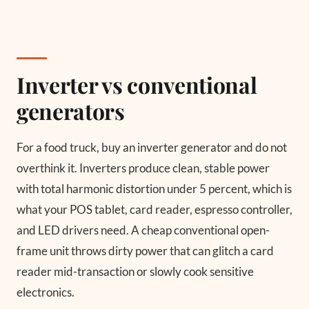
Inverter vs conventional
generators
For a food truck, buy an inverter generator and do not
overthink it. Inverters produce clean, stable power
with total harmonic distortion under 5 percent, which is
what your POS tablet, card reader, espresso controller,
and LED drivers need. A cheap conventional open-
frame unit throws dirty power that can glitch a card
reader mid-transaction or slowly cook sensitive
electronics.