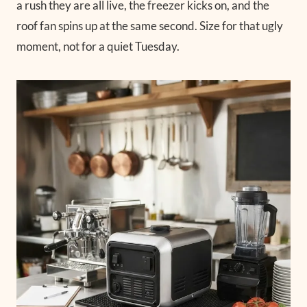
a rush they are all live, the freezer kicks on, and the
roof fan spins up at the same second. Size for that ugly
moment, not for a quiet Tuesday.