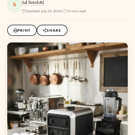
Sal Bendetti
S
Updated July 24, 2026
13-min read
PRINT
SHARE