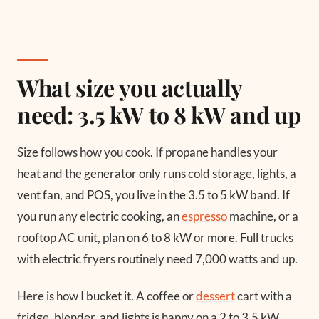
What size you actually
need: 3.5 kW to 8 kW and up
Size follows how you cook. If propane handles your
heat and the generator only runs cold storage, lights, a
vent fan, and POS, you live in the 3.5 to 5 kW band. If
you run any electric cooking, an
espresso
machine, or a
rooftop AC unit, plan on 6 to 8 kW or more. Full trucks
with electric fryers routinely need 7,000 watts and up.
Here is how I bucket it. A coffee or
dessert
cart with a
fridge, blender, and lights is happy on a 2 to 3.5 kW