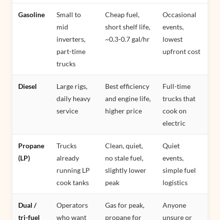
Gasoline
Small to
Cheap fuel,
Occasional
mid
short shelf life,
events,
inverters,
~0.3-0.7 gal/hr
lowest
part-time
upfront cost
trucks
Diesel
Large rigs,
Best efficiency
Full-time
daily heavy
and engine life,
trucks that
service
higher price
cook on
electric
Propane
Trucks
Clean, quiet,
Quiet
(LP)
already
no stale fuel,
events,
running LP
slightly lower
simple fuel
cook tanks
peak
logistics
Dual /
Operators
Gas for peak,
Anyone
tri-fuel
who want
propane for
unsure or