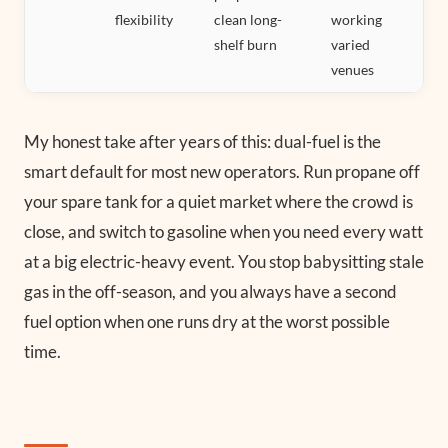
flexibility
clean long-
working
shelf burn
varied
venues
My honest take after years of this: dual-fuel is the
smart default for most new operators. Run propane off
your spare tank for a quiet market where the crowd is
close, and switch to gasoline when you need every watt
at a big electric-heavy event. You stop babysitting stale
gas in the off-season, and you always have a second
fuel option when one runs dry at the worst possible
time.