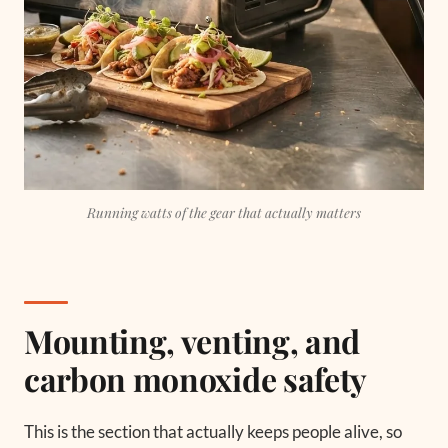
Running watts of the gear that actually matters
Mounting, venting, and
carbon monoxide safety
This is the section that actually keeps people alive, so