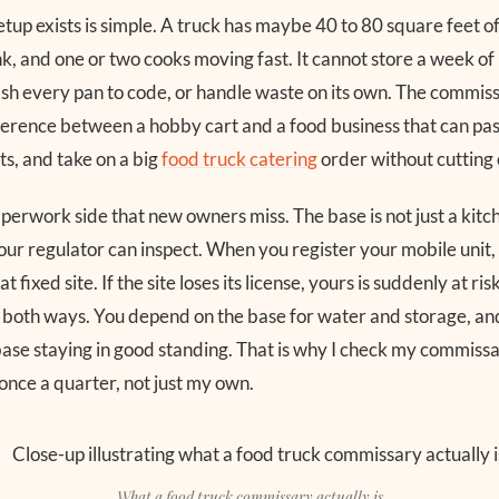
etup exists is simple. A truck has maybe 40 to 80 square feet o
k, and one or two cooks moving fast. It cannot store a week of
h every pan to code, or handle waste on its own. The commissa
ifference between a hobby cart and a food business that can pas
ts, and take on a big
food truck catering
order without cutting 
paperwork side that new owners miss. The base is not just a kit
your regulator can inspect. When you register your mobile unit,
t fixed site. If the site loses its license, yours is suddenly at ris
s both ways. You depend on the base for water and storage, an
ase staying in good standing. That is why I check my commiss
once a quarter, not just my own.
What a food truck commissary actually is