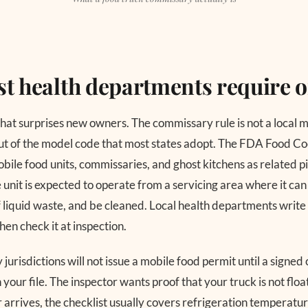
t health departments require 
that surprises new owners. The commissary rule is not a local m
ut of the model code that most states adopt. The FDA Food Cod
bile food units, commissaries, and ghost kitchens as related p
 unit is expected to operate from a servicing area where it can
 liquid waste, and be cleaned. Local health departments write t
then check it at inspection.
jurisdictions will not issue a mobile food permit until a signe
 your file. The inspector wants proof that your truck is not flo
r arrives, the checklist usually covers refrigeration temperatu