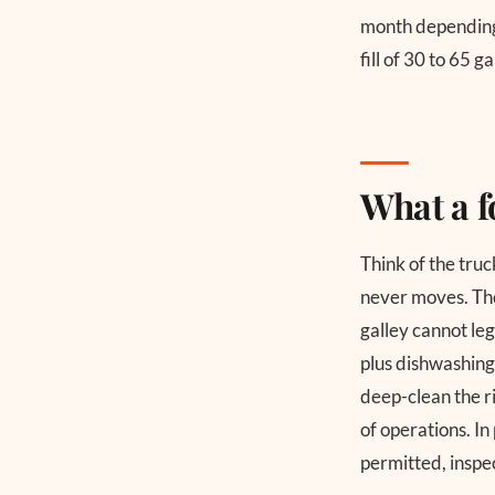
month depending 
fill of 30 to 65 
What a f
Think of the truc
never moves. The 
galley cannot leg
plus dishwashing
deep-clean the ri
of operations. In
permitted, inspec