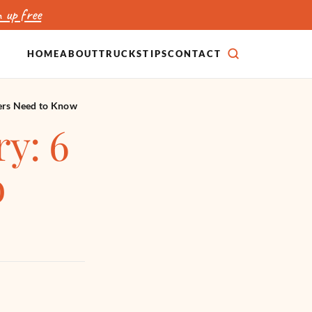
 up free
HOME
ABOUT
TRUCKS
TIPS
CONTACT
SEARCH
ers Need to Know
y: 6
o