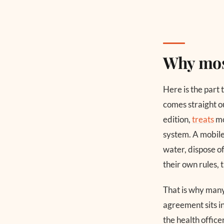
Why mos
Here is the part 
comes straight o
edition,
treats
mo
system. A mobile
water, dispose of
their own rules, 
That is why many 
agreement sits in
the health office