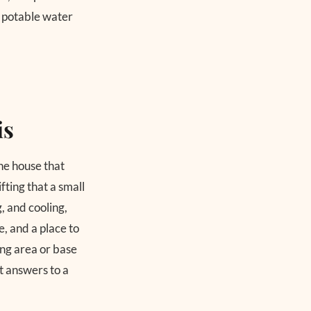
 potable water
is
the house that
fting that a small
, and cooling,
, and a place to
cing area or base
it answers to a