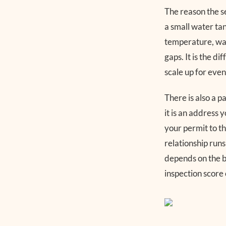
The reason the s
a small water tan
temperature, was
gaps. It is the d
scale up for even
There is also a 
it is an address 
your permit to tha
relationship run
depends on the b
inspection score 