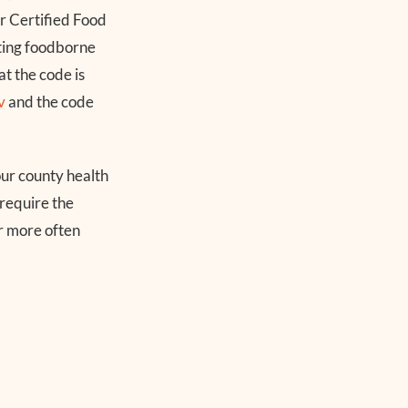
r Certified Food
ting foodborne
t the code is
v
and the code
your county health
require the
ar more often
s