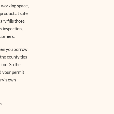
f working space,
 product at safe
ry fills those
s inspection,
corners.
chen you borrow;
 the county ties
k too. So the
d your permit
ary’s own