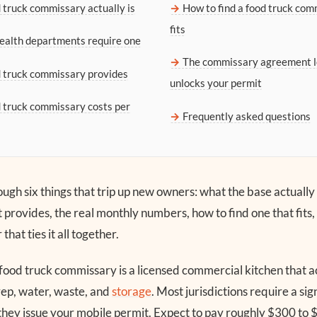
 truck commissary actually is
How to find a food truck com
fits
alth departments require one
The commissary agreement l
 truck commissary provides
unlocks your permit
 truck commissary costs per
Frequently asked questions
ugh six things that trip up new owners: what the base actually 
it provides, the real monthly numbers, how to find one that fits,
hat ties it all together.
food truck commissary is a licensed commercial kitchen that ac
ep, water, waste, and
storage
. Most jurisdictions require a s
they issue your mobile permit. Expect to pay roughly $300 to 