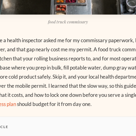
food truck commissary
ime a health inspector asked me for my commissary paperwork, I
er, and that gap nearly cost me my permit. A food truck commi
itchen that your rolling business reports to, and for most operato
he base where you prep in bulk, fill potable water, dump gray wa
ore cold product safely. Skip it, and your local health depart
er the mobile permit. I learned that the slow way, so this guid
at it costs, and how to lock one down before you serve a single
ess plan
should budget for it from day one.
ICLE