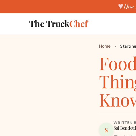
♥
New f
The Truck
Chef
Home
›
Startin
Food
Thin
Kno
WRITTEN 
Sal Bendetti
S