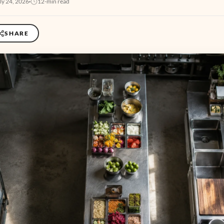
ly 24, 2026
12-min read
SHARE