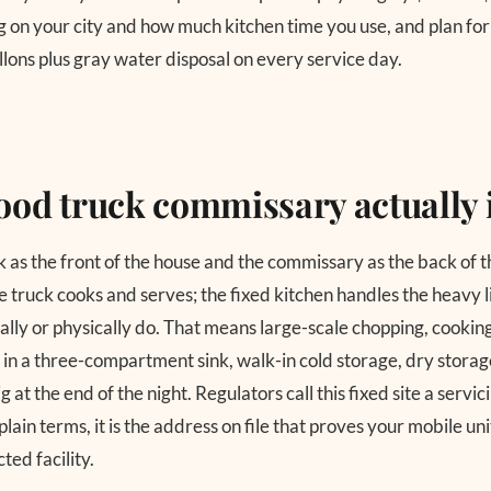
on your city and how much kitchen time you use, and plan for
gallons plus gray water disposal on every service day.
ood truck commissary actually 
k as the front of the house and the commissary as the back of 
truck cooks and serves; the fixed kitchen handles the heavy li
ally or physically do. That means large-scale chopping, cooking
 in a three-compartment sink, walk-in cold storage, dry storage
g at the end of the night. Regulators call this fixed site a servi
 plain terms, it is the address on file that proves your mobile un
ted facility.