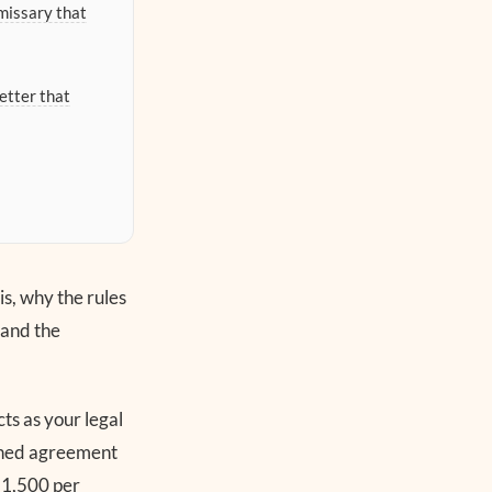
missary that
etter that
is, why the rules
 and the
ts as your legal
igned agreement
$1,500 per