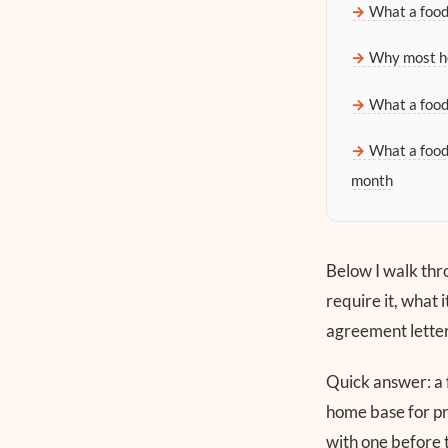
What a food
Why most he
What a food
What a food
month
Below I walk thro
require it, what 
agreement letter t
Quick answer: a 
home base for pr
with one before 