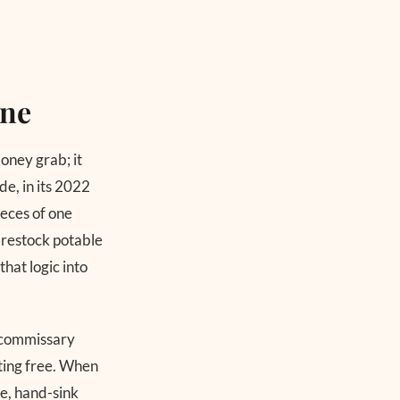
one
oney grab; it
e, in its 2022
ieces of one
 restock potable
hat logic into
d commissary
ating free. When
re, hand-sink