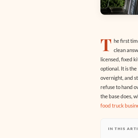
T
he first t
clean answ
licensed, fixed k
optional. It is t
overnight, and st
refuse to hand ov
the base does, wh
food truck busin
IN THIS ART