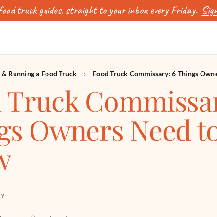
ood truck guides, straight to your inbox every Friday.
Sign
g & Running a Food Truck
›
Food Truck Commissary: 6 Things Own
 Truck Commissar
gs Owners Need t
w
BY