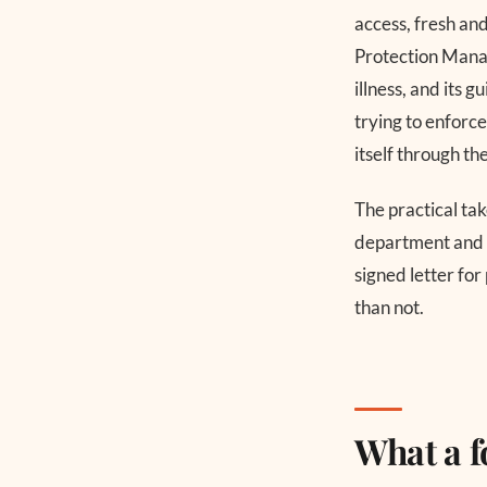
access, fresh a
Protection Manag
illness, and its
trying to enforce
itself through th
The practical tak
department and a
signed letter for
than not.
What a 