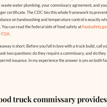
nd waste water plumbing, your commissary agreement, and you
er certificate. The CDC ties this whole framework to preven
 guidance on handwashing and temperature control is exactly wha
. You can read the federal side of food safety at
foodsafety.go
e
FDA
.
eaway is short. Before you fall in love with a truck build, call 
sk two questions: do they require a commissary, and do they 
 permit issuance. In my experience the answer is yes on both f
food truck commissary provide