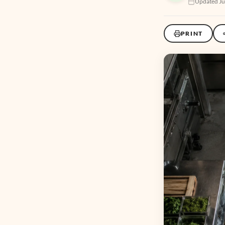
Updated Ju
PRINT