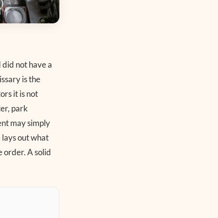
 did not have a
ssary is the
rs it is not
ter, park
ment may simply
e lays out what
 order. A solid