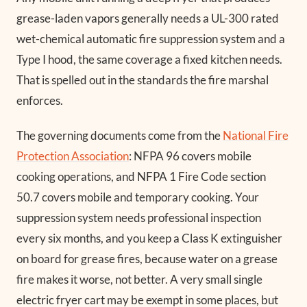
grease-laden vapors generally needs a UL-300 rated
wet-chemical automatic fire suppression system and a
Type I hood, the same coverage a fixed kitchen needs.
That is spelled out in the standards the fire marshal
enforces.
The governing documents come from the
National Fire
Protection Association
: NFPA 96 covers mobile
cooking operations, and NFPA 1 Fire Code section
50.7 covers mobile and temporary cooking. Your
suppression system needs professional inspection
every six months, and you keep a Class K extinguisher
on board for grease fires, because water on a grease
fire makes it worse, not better. A very small single
electric fryer cart may be exempt in some places, but