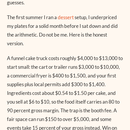
guesses.
The first summer I ran a
dessert
setup, I underpriced
my plates for a solid month before I sat down and did
the arithmetic. Do not be me. Here is the honest
version.
A funnel cake truck costs roughly $4,000 to $13,000 to
start small: the cart or trailer runs $3,000 to $10,000,
a commercial fryer is $400 to $1,500, and your first
supplies plus local permits add $300 to $1,400.
Ingredients cost about $0.54 to $1.50 per cake, and
you sell at $6 to $10, so the food itself carries an 80 to
90 percent gross margin. The trap is the booth fee. A
fair space can run $150 to over $5,000, and some
events take 15 percent of your gross instead. Win on