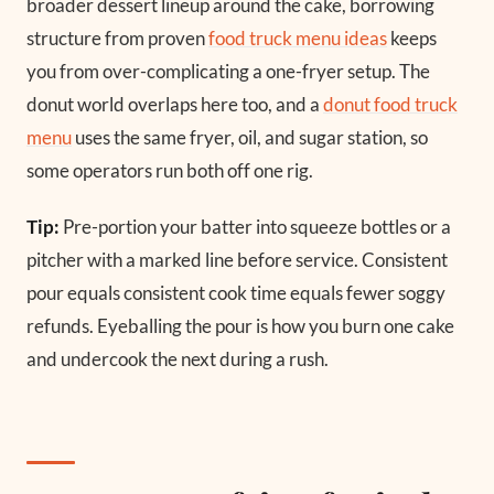
broader dessert lineup around the cake, borrowing
structure from proven
food truck menu ideas
keeps
you from over-complicating a one-fryer setup. The
donut world overlaps here too, and a
donut food truck
menu
uses the same fryer, oil, and sugar station, so
some operators run both off one rig.
Tip:
Pre-portion your batter into squeeze bottles or a
pitcher with a marked line before service. Consistent
pour equals consistent cook time equals fewer soggy
refunds. Eyeballing the pour is how you burn one cake
and undercook the next during a rush.