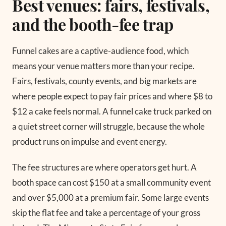
Best venues: fairs, festivals,
and the booth-fee trap
Funnel cakes are a captive-audience food, which
means your venue matters more than your recipe.
Fairs, festivals, county events, and big markets are
where people expect to pay fair prices and where $8 to
$12 a cake feels normal. A funnel cake truck parked on
a quiet street corner will struggle, because the whole
product runs on impulse and event energy.
The fee structures are where operators get hurt. A
booth space can cost $150 at a small community event
and over $5,000 at a premium fair. Some large events
skip the flat fee and take a percentage of your gross