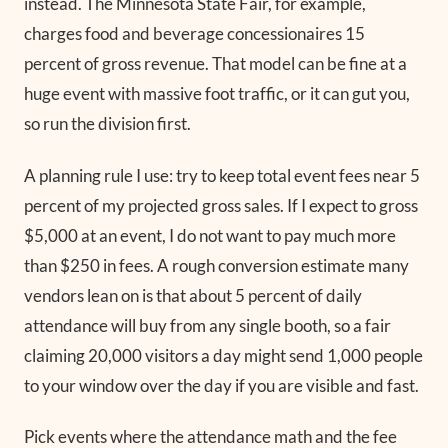
instead. The Minnesota State Fair, for example,
charges food and beverage concessionaires 15
percent of gross revenue. That model can be fine at a
huge event with massive foot traffic, or it can gut you,
so run the division first.
A planning rule I use: try to keep total event fees near 5
percent of my projected gross sales. If I expect to gross
$5,000 at an event, I do not want to pay much more
than $250 in fees. A rough conversion estimate many
vendors lean on is that about 5 percent of daily
attendance will buy from any single booth, so a fair
claiming 20,000 visitors a day might send 1,000 people
to your window over the day if you are visible and fast.
Pick events where the attendance math and the fee