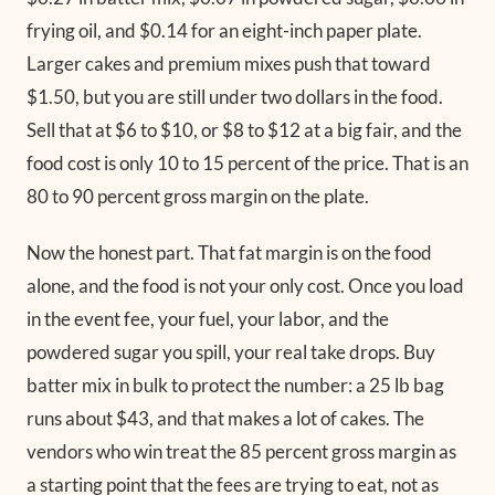
frying oil, and $0.14 for an eight-inch paper plate.
Larger cakes and premium mixes push that toward
$1.50, but you are still under two dollars in the food.
Sell that at $6 to $10, or $8 to $12 at a big fair, and the
food cost is only 10 to 15 percent of the price. That is an
80 to 90 percent gross margin on the plate.
Now the honest part. That fat margin is on the food
alone, and the food is not your only cost. Once you load
in the event fee, your fuel, your labor, and the
powdered sugar you spill, your real take drops. Buy
batter mix in bulk to protect the number: a 25 lb bag
runs about $43, and that makes a lot of cakes. The
vendors who win treat the 85 percent gross margin as
a starting point that the fees are trying to eat, not as