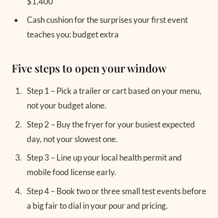
$1,400
Cash cushion for the surprises your first event
teaches you: budget extra
Five steps to open your window
Step 1 – Pick a trailer or cart based on your menu,
not your budget alone.
Step 2 – Buy the fryer for your busiest expected
day, not your slowest one.
Step 3 – Line up your local health permit and
mobile food license early.
Step 4 – Book two or three small test events before
a big fair to dial in your pour and pricing.