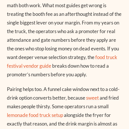
math both work. What most guides get wrong is
treating the booth fee as an afterthought instead of the
single biggest lever on your margin. From my years on
the truck, the operators who ask a promoter for real
attendance and gate numbers before they apply are
the ones who stop losing money on dead events. If you
want deeper venue selection strategy, the
food truck
festival vendor guide
breaks down how to read a
promoter’s numbers before you apply.
Pairing helps too. A funnel cake window next to a cold-
drink option converts better, because
sweet
and fried
makes people thirsty. Some operators run a small
lemonade food truck setup
alongside the fryer for
exactly that reason, and the drink margin is almost as