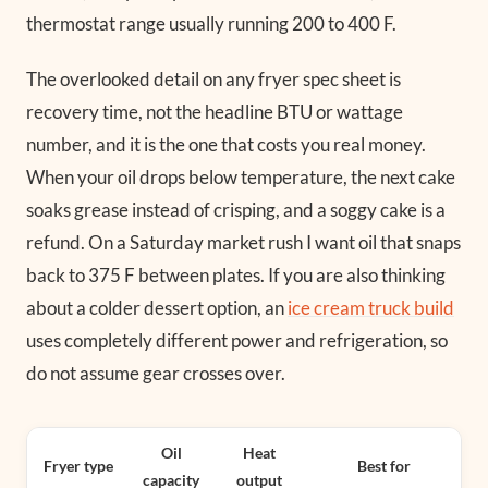
thermostat range usually running 200 to 400 F.
The overlooked detail on any fryer spec sheet is
recovery time, not the headline BTU or wattage
number, and it is the one that costs you real money.
When your oil drops below temperature, the next cake
soaks grease instead of crisping, and a soggy cake is a
refund. On a Saturday market rush I want oil that snaps
back to 375 F between plates. If you are also thinking
about a colder dessert option, an
ice cream truck build
uses completely different power and refrigeration, so
do not assume gear crosses over.
Oil
Heat
Fryer type
Best for
capacity
output