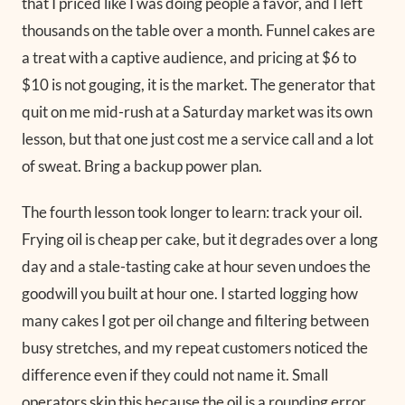
that I priced like I was doing people a favor, and I left
thousands on the table over a month. Funnel cakes are
a treat with a captive audience, and pricing at $6 to
$10 is not gouging, it is the market. The generator that
quit on me mid-rush at a Saturday market was its own
lesson, but that one just cost me a service call and a lot
of sweat. Bring a backup power plan.
The fourth lesson took longer to learn: track your oil.
Frying oil is cheap per cake, but it degrades over a long
day and a stale-tasting cake at hour seven undoes the
goodwill you built at hour one. I started logging how
many cakes I got per oil change and filtering between
busy stretches, and my repeat customers noticed the
difference even if they could not name it. Small
operators skip this because the oil is a rounding error