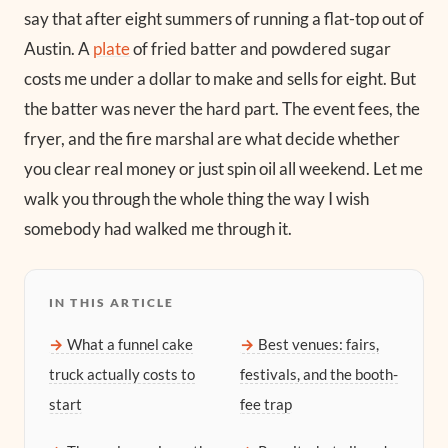
say that after eight summers of running a flat-top out of
Austin. A
plate
of fried batter and powdered sugar
costs me under a dollar to make and sells for eight. But
the batter was never the hard part. The event fees, the
fryer, and the fire marshal are what decide whether
you clear real money or just spin oil all weekend. Let me
walk you through the whole thing the way I wish
somebody had walked me through it.
IN THIS ARTICLE
What a funnel cake
Best venues: fairs,
truck actually costs to
festivals, and the booth-
start
fee trap