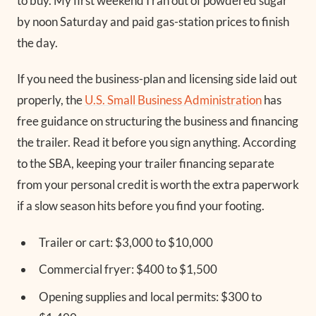
to buy. My first weekend I ran out of powdered sugar
by noon Saturday and paid gas-station prices to finish
the day.
If you need the business-plan and licensing side laid out
properly, the
U.S. Small Business Administration
has
free guidance on structuring the business and financing
the trailer. Read it before you sign anything. According
to the SBA, keeping your trailer financing separate
from your personal credit is worth the extra paperwork
if a slow season hits before you find your footing.
Trailer or cart: $3,000 to $10,000
Commercial fryer: $400 to $1,500
Opening supplies and local permits: $300 to