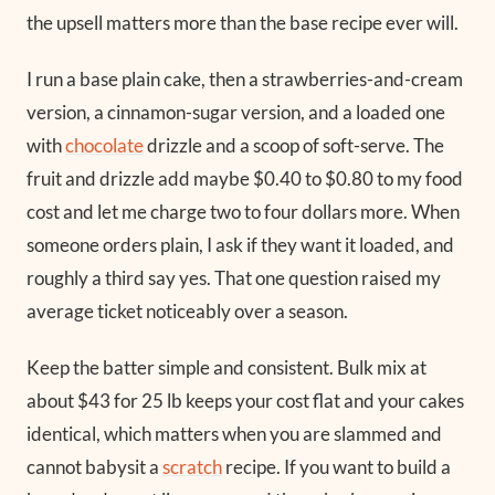
the upsell matters more than the base recipe ever will.
I run a base plain cake, then a strawberries-and-cream
version, a cinnamon-sugar version, and a loaded one
with
chocolate
drizzle and a scoop of soft-serve. The
fruit and drizzle add maybe $0.40 to $0.80 to my food
cost and let me charge two to four dollars more. When
someone orders plain, I ask if they want it loaded, and
roughly a third say yes. That one question raised my
average ticket noticeably over a season.
Keep the batter simple and consistent. Bulk mix at
about $43 for 25 lb keeps your cost flat and your cakes
identical, which matters when you are slammed and
cannot babysit a
scratch
recipe. If you want to build a