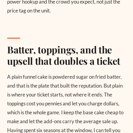
power hookup and the crowd you expect, not just the
price tag on the unit.
Batter, toppings, and the
upsell that doubles a ticket
A plain funnel cake is powdered sugar on fried batter,
and that is the plate that built the reputation. But plain
is where your ticket starts, not where it ends. The
toppings cost you pennies and let you charge dollars,
which is the whole game. I keep the base cake cheap to
make and let the add-ons carry the average sale up.
Having spent six seasons at the window, I can tell you