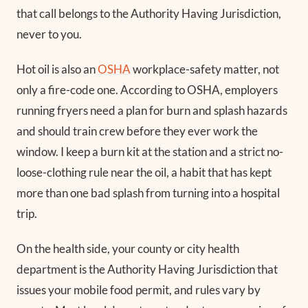
that call belongs to the Authority Having Jurisdiction,
never to you.
Hot oil is also an
OSHA
workplace-safety matter, not
only a fire-code one. According to OSHA, employers
running fryers need a plan for burn and splash hazards
and should train crew before they ever work the
window. I keep a burn kit at the station and a strict no-
loose-clothing rule near the oil, a habit that has kept
more than one bad splash from turning into a hospital
trip.
On the health side, your county or city health
department is the Authority Having Jurisdiction that
issues your mobile food permit, and rules vary by