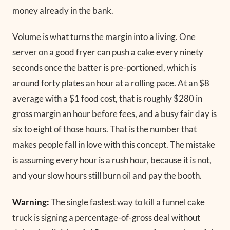
money already in the bank.
Volume is what turns the margin into a living. One
server on a good fryer can push a cake every ninety
seconds once the batter is pre-portioned, which is
around forty plates an hour at a rolling pace. At an $8
average with a $1 food cost, that is roughly $280 in
gross margin an hour before fees, and a busy fair day is
six to eight of those hours. That is the number that
makes people fall in love with this concept. The mistake
is assuming every hour is a rush hour, because it is not,
and your slow hours still burn oil and pay the booth.
Warning:
The single fastest way to kill a funnel cake
truck is signing a percentage-of-gross deal without