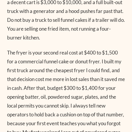
a decent cart is $3,000 to $10,000, and a full built-out
truck with a generator and a hood pushes far past that.
Do not buy a truck to sell funnel cakes if a trailer will do.
You are selling one fried item, not running a four-
burner kitchen.
The fryer is your second real cost at $400 to $1,500
for a commercial funnel cake or donut fryer. I built my
first truck around the cheapest fryer I could find, and
that decision cost me more in lost sales than it saved me
in cash. After that, budget $300 to $1,400 for your
opening batter, oil, powdered sugar, plates, and the
local permits you cannot skip. I always tell new
operators to hold back a cushion on top of that number,
because your first event teaches you what you forgot