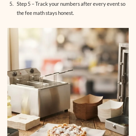
Step 5 – Track your numbers after every event so
the fee math stays honest.