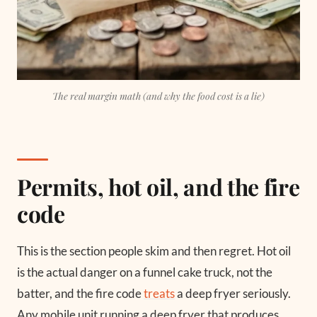
The real margin math (and why the food cost is a lie)
Permits, hot oil, and the fire
code
This is the section people skim and then regret. Hot oil
is the actual danger on a funnel cake truck, not the
batter, and the fire code
treats
a deep fryer seriously.
Any mobile unit running a deep fryer that produces