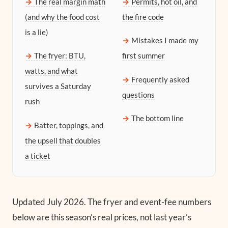
The real margin math
Permits, hot oil, and
(and why the food cost
the fire code
is a lie)
Mistakes I made my
The fryer: BTU,
first summer
watts, and what
Frequently asked
survives a Saturday
questions
rush
The bottom line
Batter, toppings, and
the upsell that doubles
a ticket
Updated July 2026.
The fryer and event-fee numbers
below are this season’s real prices, not last year’s