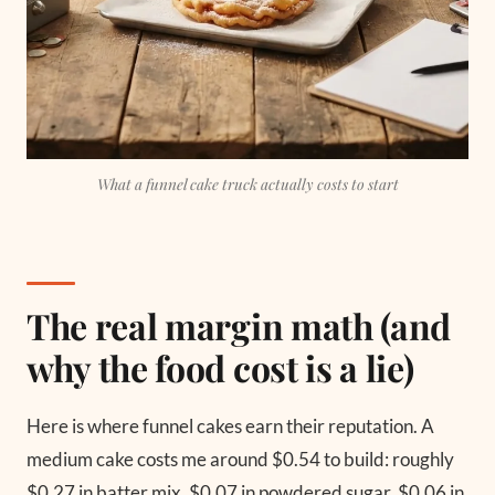
What a funnel cake truck actually costs to start
The real margin math (and
why the food cost is a lie)
Here is where funnel cakes earn their reputation. A
medium cake costs me around $0.54 to build: roughly
$0.27 in batter mix, $0.07 in powdered sugar, $0.06 in