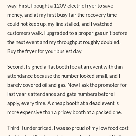
way. First, I bought a 120V electric fryer to save
money, and at my first busy fair the recovery time
could not keep up, my line stalled, and I watched
customers walk. I upgraded to a proper gas unit before
the next event and my throughput roughly doubled.
Buy the fryer for your busiest day.
Second, I signed a flat booth fee at an event with thin
attendance because the number looked small, and I
barely covered oil and gas. Now I ask the promoter for
last year’s attendance and gate numbers before I
apply, every time. A cheap booth at a dead event is
more expensive than a pricey booth at a packed one.
Third, I underpriced. I was so proud of my low food cost