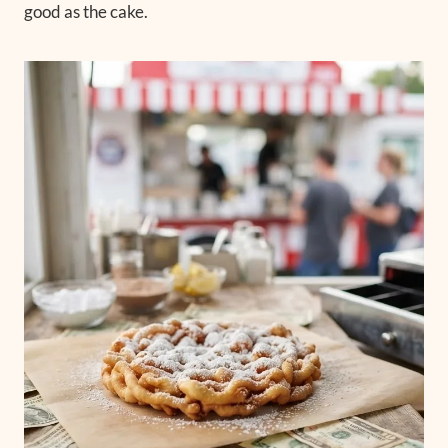
good as the cake.