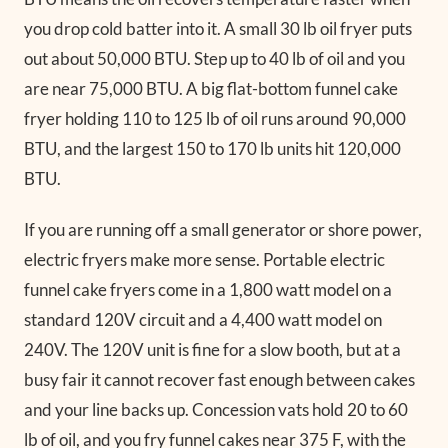
you drop cold batter into it. A small 30 lb oil fryer puts
out about 50,000 BTU. Step up to 40 lb of oil and you
are near 75,000 BTU. A big flat-bottom funnel cake
fryer holding 110 to 125 lb of oil runs around 90,000
BTU, and the largest 150 to 170 lb units hit 120,000
BTU.
If you are running off a small generator or shore power,
electric fryers make more sense. Portable electric
funnel cake fryers come in a 1,800 watt model on a
standard 120V circuit and a 4,400 watt model on
240V. The 120V unit is fine for a slow booth, but at a
busy fair it cannot recover fast enough between cakes
and your line backs up. Concession vats hold 20 to 60
lb of oil, and you fry funnel cakes near 375 F, with the