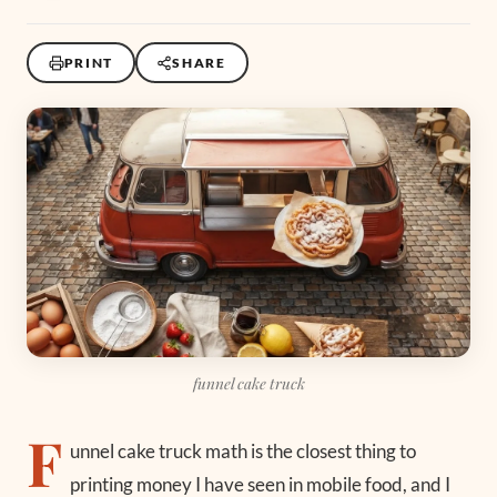
PRINT
SHARE
funnel cake truck
F
unnel cake truck math is the closest thing to
printing money I have seen in mobile food, and I