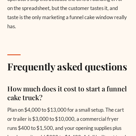
on the spreadsheet, but the customer tastes it, and
taste is the only marketing a funnel cake window really
has.
Frequently asked questions
How much does it cost to start a funnel
cake truck?
Plan on $4,000 to $13,000 for a small setup. The cart
or trailer is $3,000 to $10,000, a commercial fryer
runs $400 to $1,500, and your opening supplies plus