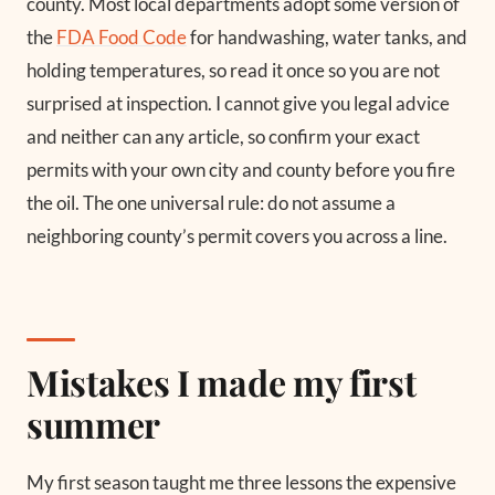
county. Most local departments adopt some version of
the
FDA Food Code
for handwashing, water tanks, and
holding temperatures, so read it once so you are not
surprised at inspection. I cannot give you legal advice
and neither can any article, so confirm your exact
permits with your own city and county before you fire
the oil. The one universal rule: do not assume a
neighboring county’s permit covers you across a line.
Mistakes I made my first
summer
My first season taught me three lessons the expensive