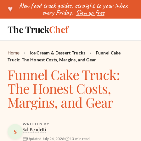
New food truck guides, straight to your inbox
♥
every Friday.
Sign up free
The Truck
Chef
SEARCH
Home
›
Ice Cream & Dessert Trucks
›
Funnel Cake
Truck: The Honest Costs, Margins, and Gear
Funnel Cake Truck:
The Honest Costs,
Margins, and Gear
WRITTEN BY
Sal Bendetti
S
Updated July 24, 2026
13-min read