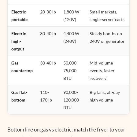
Electric
20-30 lb
1,800 W
Small markets,
portable
(120V)
single-server carts
Electric
30-40 lb
4,400 W
Steady booths on
high-
(240V)
240V or generator
output
Gas
30-40 lb
50,000-
Mid-volume
countertop
75,000
events, faster
BTU
recovery
Gas flat-
110-
90,000-
Big fairs, all-day
bottom
170 lb
120,000
high volume
BTU
Bottom line on gas vs electric: match the fryer to your