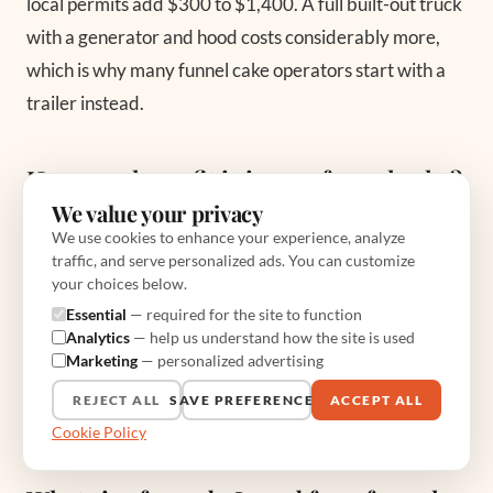
local permits add $300 to $1,400. A full built-out truck
with a generator and hood costs considerably more,
which is why many funnel cake operators start with a
trailer instead.
How much profit is in one funnel cake?
We value your privacy
The food cost of a medium cake is roughly $0.54 to
We use cookies to enhance your experience, analyze
$1.50, and you sell it for $6 to $10, so the plate carries
traffic, and serve personalized ads. You can customize
your choices below.
an 80 to 90 percent gross margin. That said, event fees,
Essential
— required for the site to function
fuel, and labor eat into it, so treat that margin as your
Analytics
— help us understand how the site is used
starting point and protect it by picking events where
Marketing
— personalized advertising
the booth fee stays near 5 percent of your projected
REJECT ALL
SAVE PREFERENCES
ACCEPT ALL
sales.
Cookie Policy