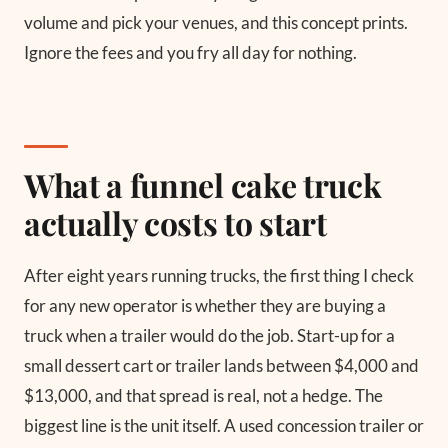
volume and pick your venues, and this concept prints.
Ignore the fees and you fry all day for nothing.
What a funnel cake truck
actually costs to start
After eight years running trucks, the first thing I check
for any new operator is whether they are buying a
truck when a trailer would do the job. Start-up for a
small dessert cart or trailer lands between $4,000 and
$13,000, and that spread is real, not a hedge. The
biggest line is the unit itself. A used concession trailer or