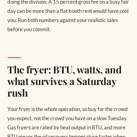
doing the division. A 15 percent gross fee on a busy fair
day can be more than a flat booth rent would have cost
you. Run both numbers against your realistic sales
before you commit.
The fryer: BTU, watts, and
what survives a Saturday
rush
Your fryer is the whole operation, so buy for the crowd
you expect, not the crowd you have on a slow Tuesday.
Gas fryers are rated by heat output in BTU, and more
BTU means the oil recovers temperature faster when